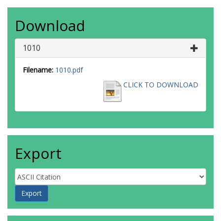
Download
1010
Filename:
1010.pdf
CLICK TO DOWNLOAD
Export