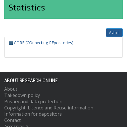
Statistics
Admin
CORE (COnnecting REpositories)
ABOUT RESEARCH ONLINE
About
Takedown policy
Privacy and data protection
Copyright, Licence and Reuse information
Information for depositors
Contact
Accessibility