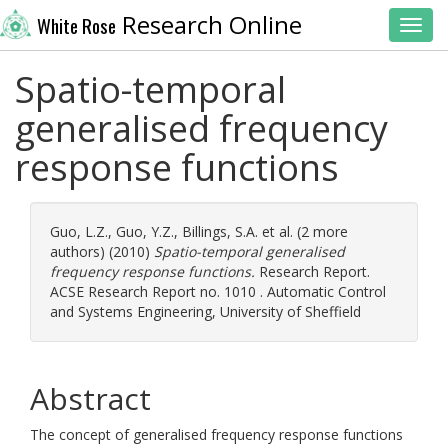
Research Online
White Rose
Toggl
Spatio-temporal
generalised frequency
response functions
Guo, L.Z.
,
Guo, Y.Z.
,
Billings, S.A.
et al. (2 more
authors) (2010)
Spatio-temporal generalised
frequency response functions.
Research Report.
ACSE Research Report no. 1010 . Automatic Control
and Systems Engineering, University of Sheffield
Abstract
The concept of generalised frequency response functions