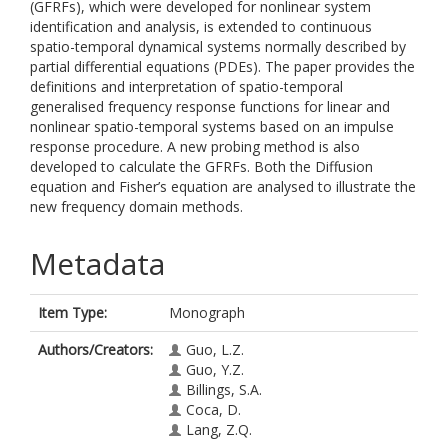
(GFRFs), which were developed for nonlinear system
identification and analysis, is extended to continuous
spatio-temporal dynamical systems normally described by
partial differential equations (PDEs). The paper provides the
definitions and interpretation of spatio-temporal
generalised frequency response functions for linear and
nonlinear spatio-temporal systems based on an impulse
response procedure. A new probing method is also
developed to calculate the GFRFs. Both the Diffusion
equation and Fisher’s equation are analysed to illustrate the
new frequency domain methods.
Metadata
Item Type:
Monograph
Authors/Creators:
Guo, L.Z.
Guo, Y.Z.
Billings, S.A.
Coca, D.
Lang, Z.Q.