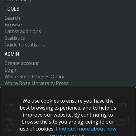
TOOLS
Search
Browse
Latest additions
Statistics
Guide to statistics
ADMIN
Create account
Login
White Rose Etheses Online
White Rose University Press
We use cookies to ensure you have the
White Rose Research Online supports OAI 2.0 with a base URL
best browsing experience, and to help us
of
https://eprints.whiterose.ac.uk/cgi/oai2
improve our website. By continuing to
White Rose Research Online is powered by
EPrints 3
which is developed
browse the site you are agreeing to our
by the
School of Electronics and Computer Science
at the University of
use of cookies.
Find out more about how
Southampton.
More information and software credits.
we use cookies