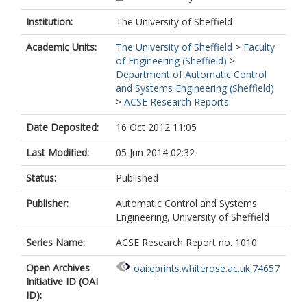
Institution:
The University of Sheffield
Academic Units:
The University of Sheffield
>
Faculty
of Engineering (Sheffield)
>
Department of Automatic Control
and Systems Engineering (Sheffield)
>
ACSE Research Reports
Date Deposited:
16 Oct 2012 11:05
Last Modified:
05 Jun 2014 02:32
Status:
Published
Publisher:
Automatic Control and Systems
Engineering, University of Sheffield
Series Name:
ACSE Research Report no. 1010
Open Archives
oai:eprints.whiterose.ac.uk:74657
Initiative ID (OAI
ID):