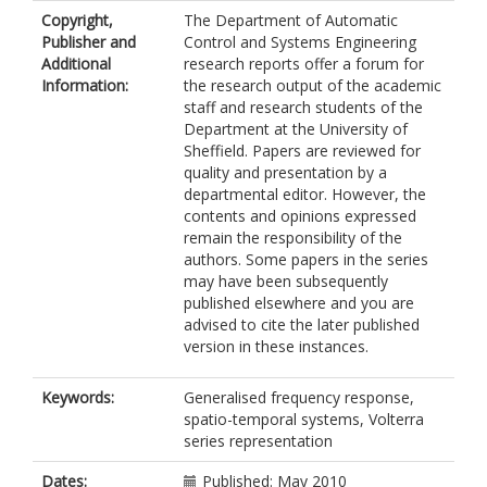
Copyright,
The Department of Automatic
Publisher and
Control and Systems Engineering
Additional
research reports offer a forum for
Information:
the research output of the academic
staff and research students of the
Department at the University of
Sheffield. Papers are reviewed for
quality and presentation by a
departmental editor. However, the
contents and opinions expressed
remain the responsibility of the
authors. Some papers in the series
may have been subsequently
published elsewhere and you are
advised to cite the later published
version in these instances.
Keywords:
Generalised frequency response,
spatio-temporal systems, Volterra
series representation
Dates:
Published: May 2010