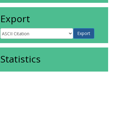
Export
Statistics