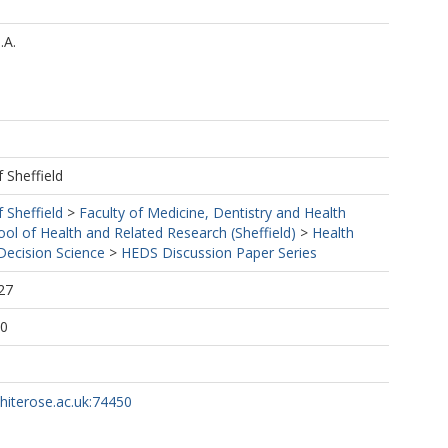
.A.
f Sheffield
f Sheffield
>
Faculty of Medicine, Dentistry and Health
ool of Health and Related Research (Sheffield)
>
Health
ecision Science
>
HEDS Discussion Paper Series
27
10
whiterose.ac.uk:74450