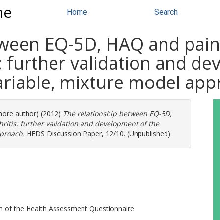
ne
Home
Search
tween EQ-5D, HAQ and pain 
: further validation and de
ariable, mixture model app
 more author) (2012)
The relationship between EQ-5D,
ritis: further validation and development of the
pproach.
HEDS Discussion Paper, 12/10. (Unpublished)
on of the Health Assessment Questionnaire