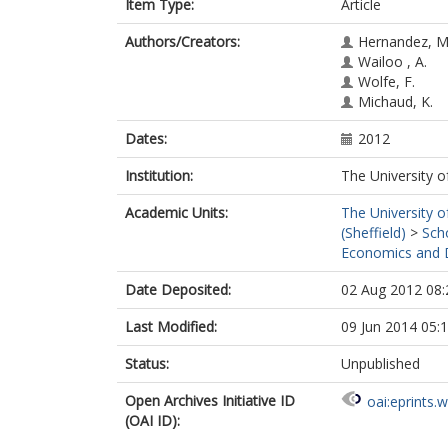
Item Type:
Article
Authors/Creators:
Hernandez, M
Wailoo , A.
Wolfe, F.
Michaud, K.
Dates:
2012
Institution:
The University o
Academic Units:
The University o
(Sheffield)
>
Sch
Economics and D
Date Deposited:
02 Aug 2012 08:
Last Modified:
09 Jun 2014 05:
Status:
Unpublished
Open Archives Initiative ID
oai:eprints.
(OAI ID):