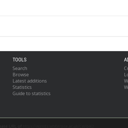
TOOLS
A
Search
C
Browse
L
Latest additions
W
Statistics
W
Guide to statistics
 base URL of
https://eprints.whiterose.ac.uk/cgi/oai2