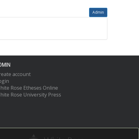
Admin
DMIN
reate account
ogin
hite Rose Etheses Online
hite Rose University Press