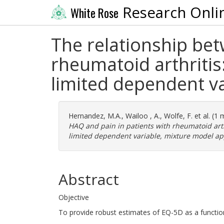
Research Onli
White Rose
The relationship be
rheumatoid arthritis
limited dependent v
Hernandez, M.A.
,
Wailoo , A.
,
Wolfe, F.
et al. (1
HAQ and pain in patients with rheumatoid arth
limited dependent variable, mixture model a
Abstract
Objective
To provide robust estimates of EQ-5D as a functi