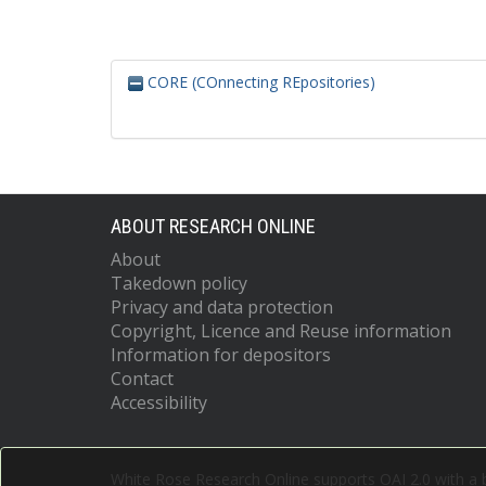
CORE (COnnecting REpositories)
ABOUT RESEARCH ONLINE
About
Takedown policy
Privacy and data protection
Copyright, Licence and Reuse information
Information for depositors
Contact
Accessibility
White Rose Research Online supports OAI 2.0 with a