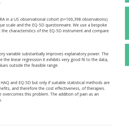
.
RA in a US observational cohort (n=100,398 observations)
gue scale and the EQ-5D questionnaire. We use a bespoke
ct the characteristics of the EQ-5D instrument and compare
ry variable substantially improves explanatory power. The
the linear regression it exhibits very good fit to the data,
lues outside the feasible range.
 HAQ and EQ-5D but only if suitable statistical methods are
fits, and therefore the cost effectiveness, of therapies.
 overcomes this problem. The addition of pain as an
s.