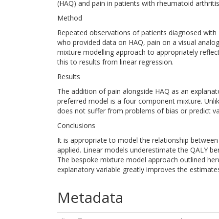
(HAQ) and pain in patients with rheumatoid arthritis
Method
Repeated observations of patients diagnosed with 
who provided data on HAQ, pain on a visual analo
mixture modelling approach to appropriately refle
this to results from linear regression.
Results
The addition of pain alongside HAQ as an explanato
preferred model is a four component mixture. Unlike 
does not suffer from problems of bias or predict va
Conclusions
It is appropriate to model the relationship between
applied. Linear models underestimate the QALY bene
The bespoke mixture model approach outlined here
explanatory variable greatly improves the estimate
Metadata