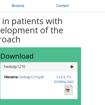
Browse
Contact
in patients with
velopment of the
roach
Download
hedsdp1210
Filename:
hedsdp1210.pdf
CLICK TO
DOWNLOAD