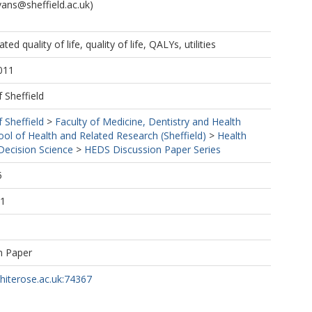
vans@sheffield.ac.uk)
ated quality of life, quality of life, QALYs, utilities
011
f Sheffield
f Sheffield
>
Faculty of Medicine, Dentistry and Health
ool of Health and Related Research (Sheffield)
>
Health
ecision Science
>
HEDS Discussion Paper Series
5
11
n Paper
whiterose.ac.uk:74367