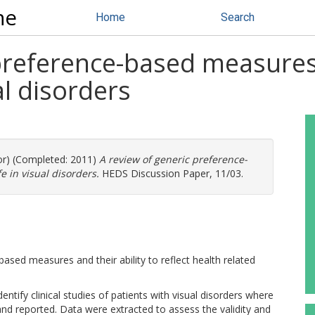
ne
Home
Search
preference-based measures
ual disorders
or) (Completed: 2011)
A review of generic preference-
e in visual disorders.
HEDS Discussion Paper, 11/03.
sed measures and their ability to reflect health related
tify clinical studies of patients with visual disorders where
and reported. Data were extracted to assess the validity and