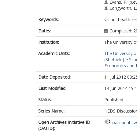
Evans, P.
(p.e
Longworth, L.
Keywords:
vision, health-rel
Dates:
Completed: 2
Institution:
The University o
Academic Units:
The University o
(Sheffield)
>
Sch
Economics and D
Date Deposited:
11 Jul 2012 09:2
Last Modified:
14 Jun 2014 19:
Status:
Published
Series Name:
HEDS Discussio
Open Archives Initiative ID
oai:eprints.
(OAI ID):