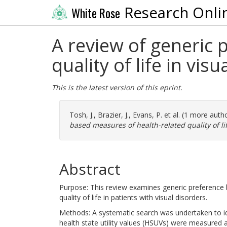
Research Onli
White Rose
A review of generic 
quality of life in vis
This is the latest version of this eprint.
Tosh, J.
,
Brazier, J.
,
Evans, P.
et al. (1 more auth
based measures of health-related quality of lif
Abstract
Purpose: This review examines generic preference ba
quality of life in patients with visual disorders.
Methods: A systematic search was undertaken to iden
health state utility values (HSUVs) were measured 