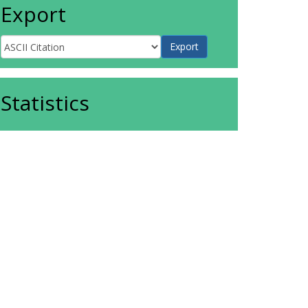
Export
Statistics