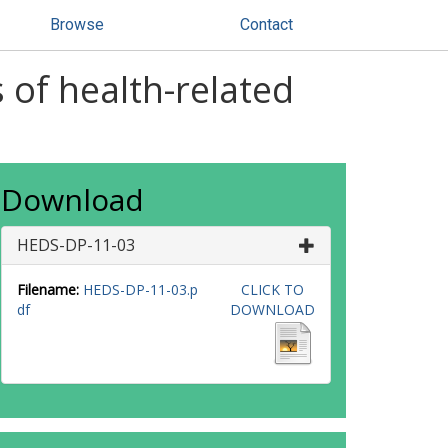
Browse
Contact
 of health-related
Download
HEDS-DP-11-03
Filename:
HEDS-DP-11-03.p
CLICK TO
df
DOWNLOAD