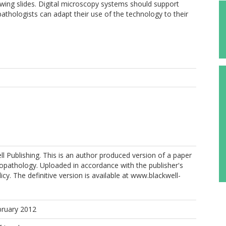
ewing slides. Digital microscopy systems should support
t pathologists can adapt their use of the technology to their
l Publishing. This is an author produced version of a paper
topathology. Uploaded in accordance with the publisher's
licy. The definitive version is available at www.blackwell-
bruary 2012