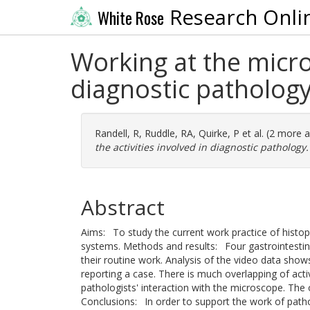
Research Onli
White Rose
Working at the micros
diagnostic patholog
Randell, R
,
Ruddle, RA
,
Quirke, P
et al. (2 more 
the activities involved in diagnostic pathology.
Abstract
Aims: To study the current work practice of histop
systems. Methods and results: Four gastrointestin
their routine work. Analysis of the video data shows
reporting a case. There is much overlapping of activ
pathologists' interaction with the microscope. The o
Conclusions: In order to support the work of path