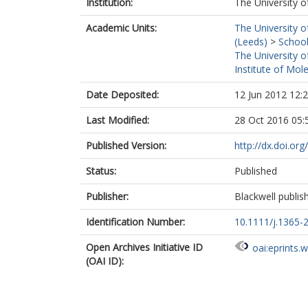
Institution:
The University o
Academic Units:
The University o
(Leeds)
>
School
The University o
Institute of Mol
Date Deposited:
12 Jun 2012 12:
Last Modified:
28 Oct 2016 05:
Published Version:
http://dx.doi.or
Status:
Published
Publisher:
Blackwell publis
Identification Number:
10.1111/j.1365-
Open Archives Initiative ID
oai:eprints.
(OAI ID):