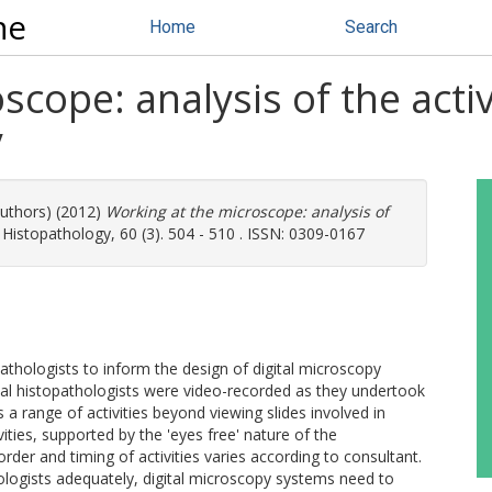
ne
Home
Search
cope: analysis of the activ
y
authors) (2012)
Working at the microscope: analysis of
Histopathology, 60 (3). 504 - 510 . ISSN: 0309-0167
athologists to inform the design of digital microscopy
al histopathologists were video-recorded as they undertook
 a range of activities beyond viewing slides involved in
ities, supported by the 'eyes free' nature of the
rder and timing of activities varies according to consultant.
ologists adequately, digital microscopy systems need to