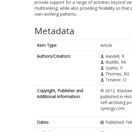
provide support for a range of activities beyond vi
multitasking, while also providing flexibility so tha
own working patterns.
Metadata
Item Type:
Article
Authors/Creators:
Randell, R
Ruddle, RA
Quirke, P
Thomas, RG
Treanor, D
Copyright, Publisher and
© 2012, Blackwel
Additional Information:
published in His
self-archiving po
synergy.com
Dates:
Published: Fe