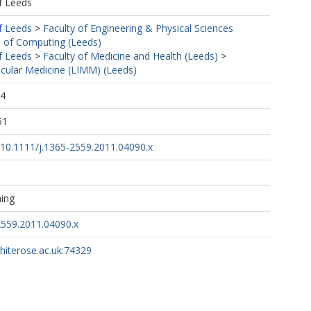
f Leeds
f Leeds
>
Faculty of Engineering & Physical Sciences
 of Computing (Leeds)
f Leeds
>
Faculty of Medicine and Health (Leeds)
>
ecular Medicine (LIMM) (Leeds)
24
51
g/10.1111/j.1365-2559.2011.04090.x
hing
2559.2011.04090.x
whiterose.ac.uk:74329