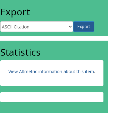
Export
Statistics
View Altmetric information about this item
.