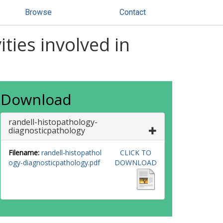
Browse
Contact
ities involved in
Download
randell-histopathology-
diagnosticpathology
Filename:
randell-histopathol
CLICK TO
ogy-diagnosticpathology.pdf
DOWNLOAD