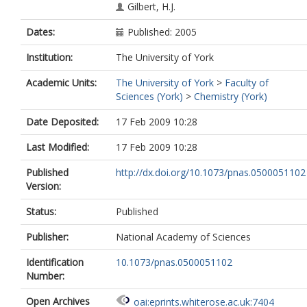
Gilbert, H.J.
Dates:
Published: 2005
Institution:
The University of York
Academic Units:
The University of York
>
Faculty of
Sciences (York)
>
Chemistry (York)
Date Deposited:
17 Feb 2009 10:28
Last Modified:
17 Feb 2009 10:28
Published
http://dx.doi.org/10.1073/pnas.0500051102
Version:
Status:
Published
Publisher:
National Academy of Sciences
Identification
10.1073/pnas.0500051102
Number:
Open Archives
oai:eprints.whiterose.ac.uk:7404