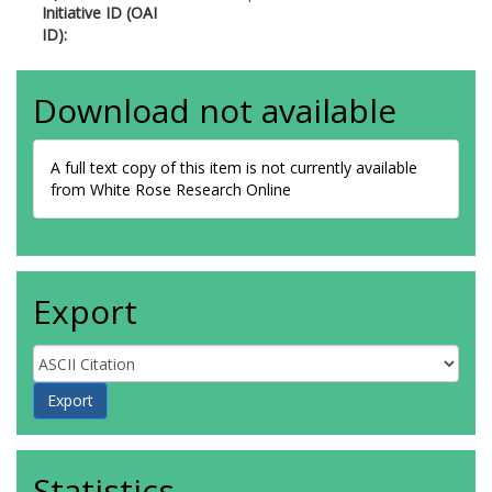
Initiative ID (OAI
ID):
Download not available
A full text copy of this item is not currently available
from White Rose Research Online
Export
Statistics