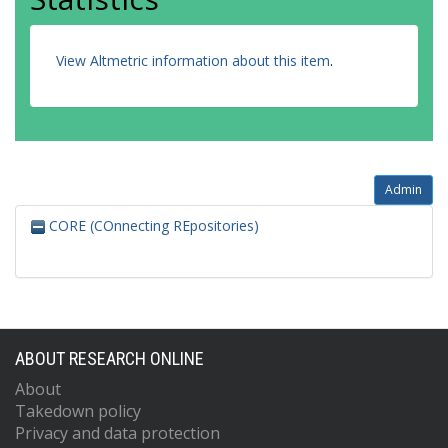
View Altmetric information about this item
.
Admin
CORE (COnnecting REpositories)
ABOUT RESEARCH ONLINE
About
Takedown policy
Privacy and data protection