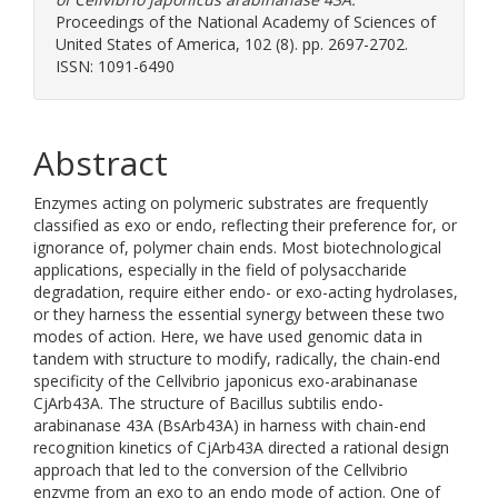
Proceedings of the National Academy of Sciences of
United States of America, 102 (8). pp. 2697-2702.
ISSN: 1091-6490
Abstract
Enzymes acting on polymeric substrates are frequently
classified as exo or endo, reflecting their preference for, or
ignorance of, polymer chain ends. Most biotechnological
applications, especially in the field of polysaccharide
degradation, require either endo- or exo-acting hydrolases,
or they harness the essential synergy between these two
modes of action. Here, we have used genomic data in
tandem with structure to modify, radically, the chain-end
specificity of the Cellvibrio japonicus exo-arabinanase
CjArb43A. The structure of Bacillus subtilis endo-
arabinanase 43A (BsArb43A) in harness with chain-end
recognition kinetics of CjArb43A directed a rational design
approach that led to the conversion of the Cellvibrio
enzyme from an exo to an endo mode of action. One of