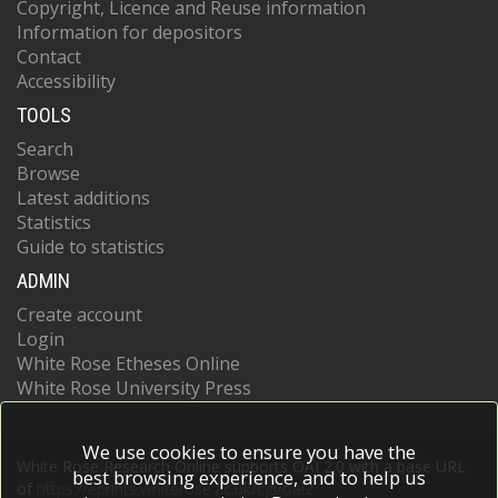
Copyright, Licence and Reuse information
Information for depositors
Contact
Accessibility
TOOLS
Search
Browse
Latest additions
Statistics
Guide to statistics
ADMIN
Create account
Login
White Rose Etheses Online
White Rose University Press
We use cookies to ensure you have the
White Rose Research Online supports OAI 2.0 with a base URL
best browsing experience, and to help us
of
https://eprints.whiterose.ac.uk/cgi/oai2