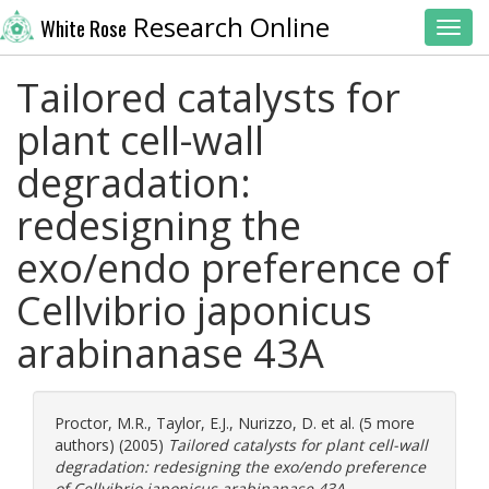
Research Online
White Rose
Toggl
Tailored catalysts for
plant cell-wall
degradation:
redesigning the
exo/endo preference of
Cellvibrio japonicus
arabinanase 43A
Proctor, M.R.
,
Taylor, E.J.
,
Nurizzo, D.
et al. (5 more
authors) (2005)
Tailored catalysts for plant cell-wall
degradation: redesigning the exo/endo preference
of Cellvibrio japonicus arabinanase 43A.