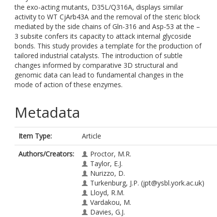
the exo-acting mutants, D35L/Q316A, displays similar
activity to WT CjArb43A and the removal of the steric block
mediated by the side chains of Gln-316 and Asp-53 at the –
3 subsite confers its capacity to attack internal glycoside
bonds. This study provides a template for the production of
tailored industrial catalysts. The introduction of subtle
changes informed by comparative 3D structural and
genomic data can lead to fundamental changes in the
mode of action of these enzymes.
Metadata
Item Type:
Article
Authors/Creators:
Proctor, M.R.
Taylor, E.J.
Nurizzo, D.
Turkenburg, J.P.
(jpt@ysbl.york.ac.uk)
Lloyd, R.M.
Vardakou, M.
Davies, G.J.