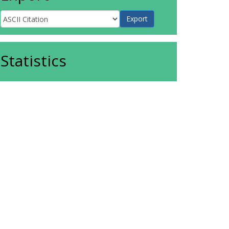
Statistics