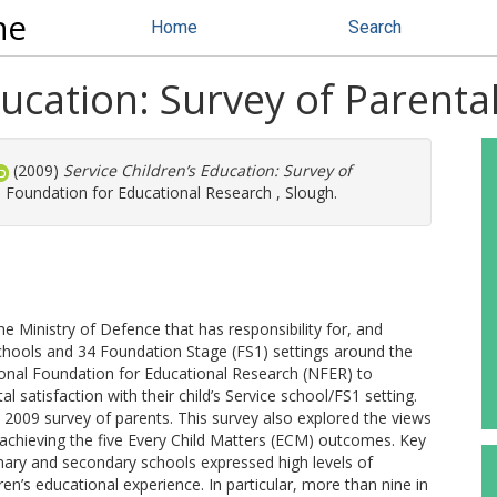
ne
Home
Search
ducation: Survey of Parenta
(2009)
Service Children’s Education: Survey of
 Foundation for Educational Research , Slough.
he Ministry of Defence that has responsibility for, and
 schools and 34 Foundation Stage (FS1) settings around the
onal Foundation for Educational Research (NFER) to
 satisfaction with their child’s Service school/FS1 setting.
 2009 survey of parents. This survey also explored the views
 achieving the five Every Child Matters (ECM) outcomes. Key
imary and secondary schools expressed high levels of
ren’s educational experience. In particular, more than nine in