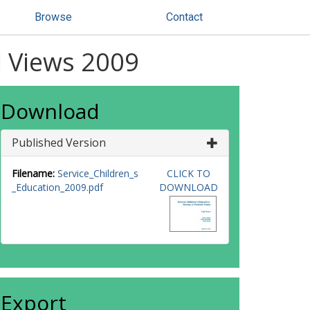
Browse
Contact
l Views 2009
Download
Published Version
Filename:
Service_Children_s
CLICK TO
_Education_2009.pdf
DOWNLOAD
Export