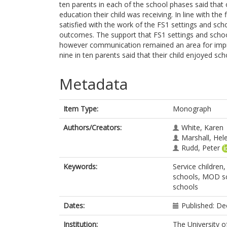
ten parents in each of the school phases said that o
education their child was receiving. In line with th
satisfied with the work of the FS1 settings and sch
outcomes. The support that FS1 settings and school
however communication remained an area for impro
nine in ten parents said that their child enjoyed sch
Metadata
Item Type:
Monograph
Authors/Creators:
White, Karen
Marshall, Hel
Rudd, Peter
Keywords:
Service children,
schools, MOD sch
schools
Dates:
Published: D
Institution:
The University o