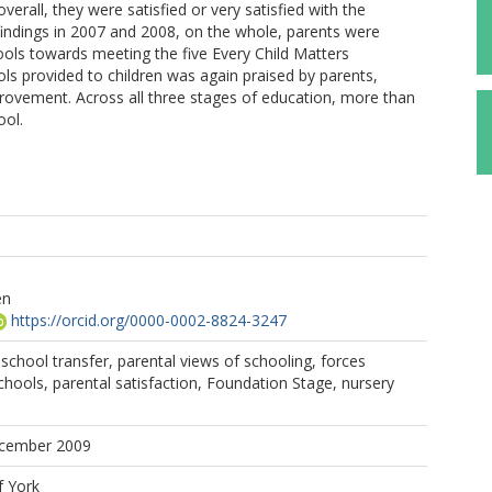
verall, they were satisfied or very satisfied with the
e findings in 2007 and 2008, on the whole, parents were
ools towards meeting the five Every Child Matters
s provided to children was again praised by parents,
vement. Across all three stages of education, more than
ool.
en
https://orcid.org/0000-0002-8824-3247
 school transfer, parental views of schooling, forces
ools, parental satisfaction, Foundation Stage, nursery
ecember 2009
f York