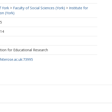
f York
>
Faculty of Social Sciences (York)
>
Institute for
ion (York)
55
:14
tion for Educational Research
whiterose.ac.uk:73995