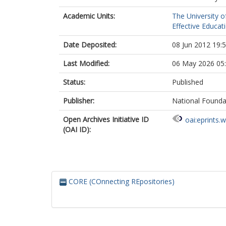
Academic Units:
The University o
Effective Educat
Date Deposited:
08 Jun 2012 19:
Last Modified:
06 May 2026 05
Status:
Published
Publisher:
National Founda
Open Archives Initiative ID
oai:eprints.
(OAI ID):
CORE (COnnecting REpositories)