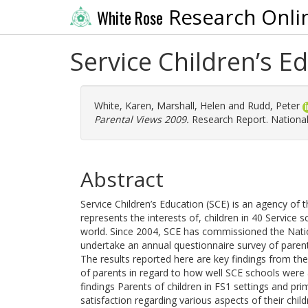
Research Onli
White Rose
Service Children’s E
White, Karen
,
Marshall, Helen
and
Rudd, Peter
Parental Views 2009.
Research Report. National
Abstract
Service Children’s Education (SCE) is an agency of t
represents the interests of, children in 40 Service
world. Since 2004, SCE has commissioned the Nati
undertake an annual questionnaire survey of parental
The results reported here are key findings from the
of parents in regard to how well SCE schools were
findings Parents of children in FS1 settings and pr
satisfaction regarding various aspects of their child