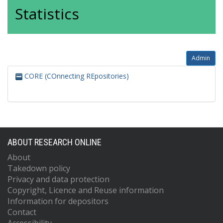
Statistics
Admin
CORE (COnnecting REpositories)
ABOUT RESEARCH ONLINE
About
Takedown policy
Privacy and data protection
Copyright, Licence and Reuse information
Information for depositors
Contact