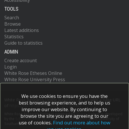
Accessibility
TOOLS
Search
Browse
Latest additions
Statistics
Guide to statistics
ADMIN
Create account
Login
White Rose Etheses Online
White Rose University Press
We use cookies to ensure you have the
White Rose Research Online supports OAI 2.0 with a base URL
best browsing experience, and to help us
of
https://eprints.whiterose.ac.uk/cgi/oai2
improve our website. By continuing to
White Rose Research Online is powered by
EPrints 3
which is developed
browse the site you are agreeing to our
by the
School of Electronics and Computer Science
at the University of
use of cookies.
Find out more about how
Southampton.
More information and software credits.