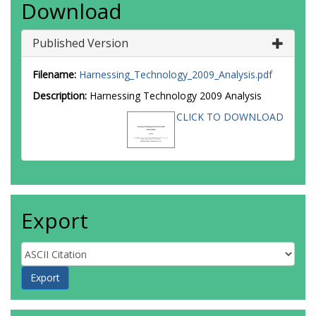
Download
Published Version
Filename:
Harnessing_Technology_2009_Analysis.pdf
Description:
Harnessing Technology 2009 Analysis
CLICK TO DOWNLOAD
Export