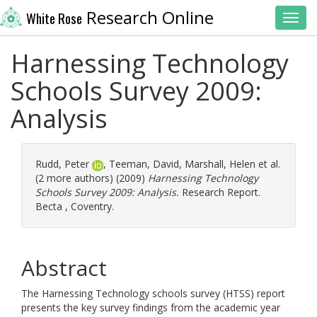
Research Online
White Rose
Toggl
Harnessing Technology
Schools Survey 2009:
Analysis
Rudd, Peter
,
Teeman, David
,
Marshall, Helen
et al.
(2 more authors) (2009)
Harnessing Technology
Schools Survey 2009: Analysis.
Research Report.
Becta , Coventry.
Abstract
The Harnessing Technology schools survey (HTSS) report
presents the key survey findings from the academic year