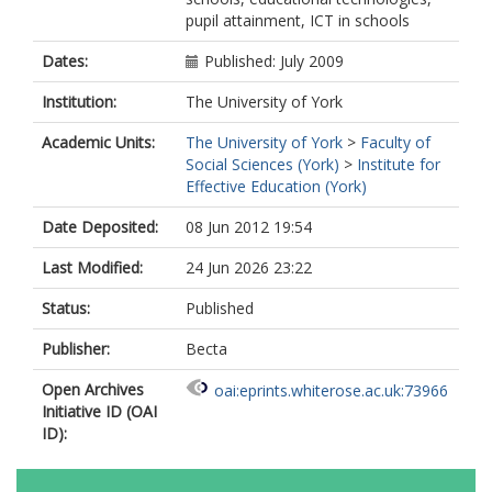
pupil attainment, ICT in schools
Dates:
Published: July 2009
Institution:
The University of York
Academic Units:
The University of York
>
Faculty of
Social Sciences (York)
>
Institute for
Effective Education (York)
Date Deposited:
08 Jun 2012 19:54
Last Modified:
24 Jun 2026 23:22
Status:
Published
Publisher:
Becta
Open Archives
oai:eprints.whiterose.ac.uk:73966
Initiative ID (OAI
ID):