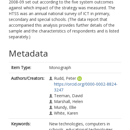
2008-09 set out according to the five system outcomes
against which impact of the strategy was measured. The
HTSS was an annual national survey of ICT in primary,
secondary and special schools. (The data report that
accompanied this analysis provides further details of the
sample and the characteristics of respondents and is listed
separately.)
Metadata
Item Type:
Monograph
Authors/Creators:
Rudd, Peter
https://orcid.org/0000-0002-8824-
3247
Teeman, David
Marshall, Helen
Mundy, Ellie
White, Karen
Keywords:
New technologies, computers in
schools, educational technologies,