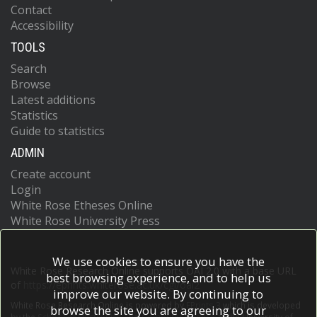
Contact
Accessibility
TOOLS
Search
Browse
Latest additions
Statistics
Guide to statistics
ADMIN
Create account
Login
White Rose Etheses Online
White Rose University Press
We use cookies to ensure you have the
White Rose Research Online supports OAI 2.0 with a base URL
best browsing experience, and to help us
of
https://eprints.whiterose.ac.uk/cgi/oai2
improve our website. By continuing to
White Rose Research Online is powered by
EPrints 3
which is developed
browse the site you are agreeing to our