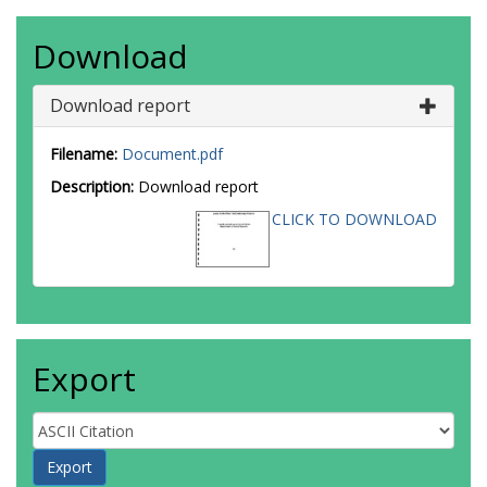
Download
Download report
Filename:
Document.pdf
Description:
Download report
CLICK TO DOWNLOAD
Export