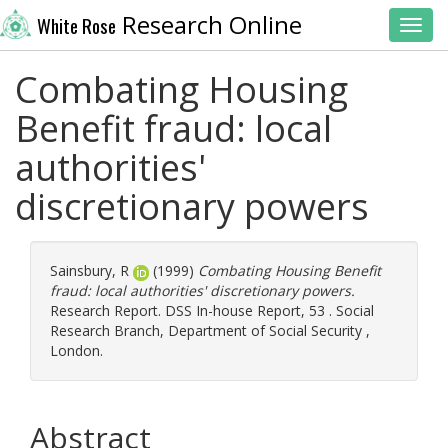
Research Online
White Rose
Toggl
Combating Housing
Benefit fraud: local
authorities'
discretionary powers
Sainsbury, R
(1999)
Combating Housing Benefit
fraud: local authorities' discretionary powers.
Research Report. DSS In-house Report, 53 . Social
Research Branch, Department of Social Security ,
London.
Abstract