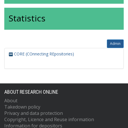
Statistics
Admin
CORE (COnnecting REpositories)
ABOUT RESEARCH ONLINE
About
Takedown policy
Privacy and data protection
Copyright, Licence and Reuse information
Information for depositors