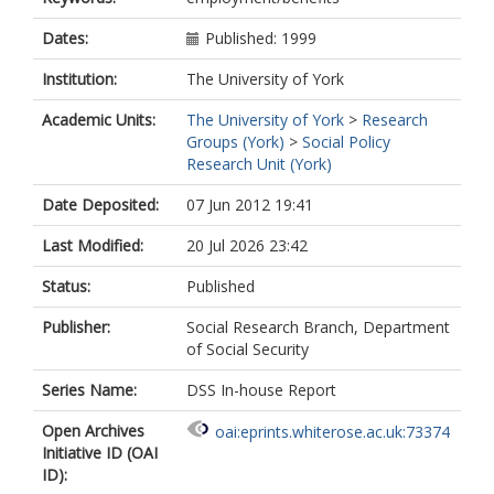
Dates:
Published: 1999
Institution:
The University of York
Academic Units:
The University of York
>
Research
Groups (York)
>
Social Policy
Research Unit (York)
Date Deposited:
07 Jun 2012 19:41
Last Modified:
20 Jul 2026 23:42
Status:
Published
Publisher:
Social Research Branch, Department
of Social Security
Series Name:
DSS In-house Report
Open Archives
oai:eprints.whiterose.ac.uk:73374
Initiative ID (OAI
ID):