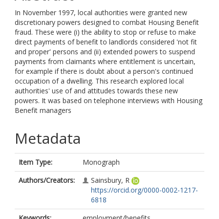
In November 1997, local authorities were granted new
discretionary powers designed to combat Housing Benefit
fraud. These were (i) the ability to stop or refuse to make
direct payments of benefit to landlords considered 'not fit
and proper' persons and (ii) extended powers to suspend
payments from claimants where entitlement is uncertain,
for example if there is doubt about a person's continued
occupation of a dwelling. This research explored local
authorities' use of and attitudes towards these new
powers. It was based on telephone interviews with Housing
Benefit managers
Metadata
Item Type:
Monograph
Authors/Creators:
Sainsbury, R
https://orcid.org/0000-0002-1217-
6818
Keywords:
employment/benefits