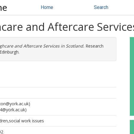
ne
Home
Search
hcare and Aftercare Service
ughcare and Aftercare Services in Scotland.
Research
Edinburgh.
ixon@york.ac.uk)
4@york.ac.uk)
ldren,social work issues
02