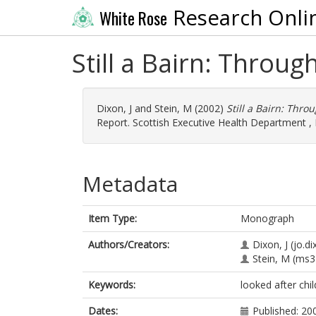
Research Onli
White Rose
Still a Bairn: Throug
Dixon, J
and
Stein, M
(2002)
Still a Bairn: Thro
Report. Scottish Executive Health Department , 
Metadata
Item Type:
Monograph
Authors/Creators:
Dixon, J
(jo.d
Stein, M
(ms3
Keywords:
looked after chi
Dates:
Published: 20