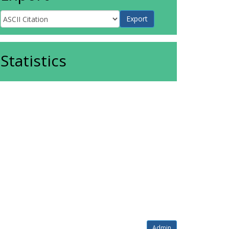
Statistics
Admin