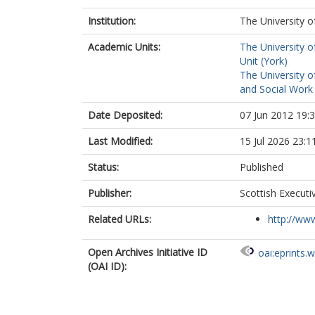
Institution:
The University o
Academic Units:
The University o
Unit (York)
The University o
and Social Work 
Date Deposited:
07 Jun 2012 19:
Last Modified:
15 Jul 2026 23:1
Status:
Published
Publisher:
Scottish Execut
Related URLs:
http://www
Open Archives Initiative ID
oai:eprints.
(OAI ID):