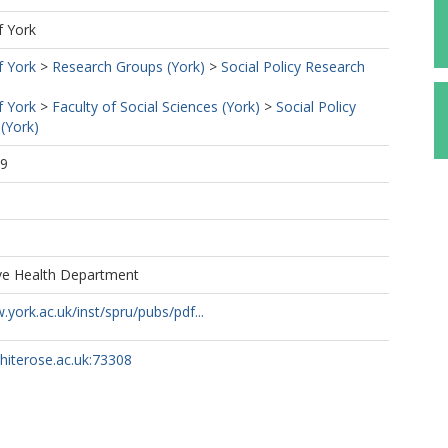
f York
f York
>
Research Groups (York)
>
Social Policy Research
f York
>
Faculty of Social Sciences (York)
>
Social Policy
(York)
39
1
ive Health Department
.york.ac.uk/inst/spru/pubs/pdf...
whiterose.ac.uk:73308