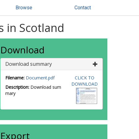
Browse
Contact
s in Scotland
Download
Download summary
Filename:
Document.pdf
CLICK TO
DOWNLOAD
Description:
Download sum
mary
Export