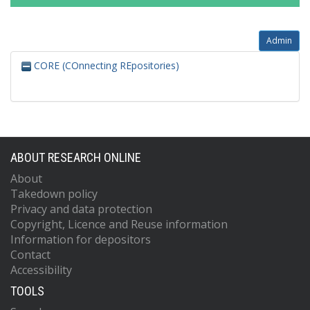
Admin
CORE (COnnecting REpositories)
ABOUT RESEARCH ONLINE
About
Takedown policy
Privacy and data protection
Copyright, Licence and Reuse information
Information for depositors
Contact
Accessibility
TOOLS