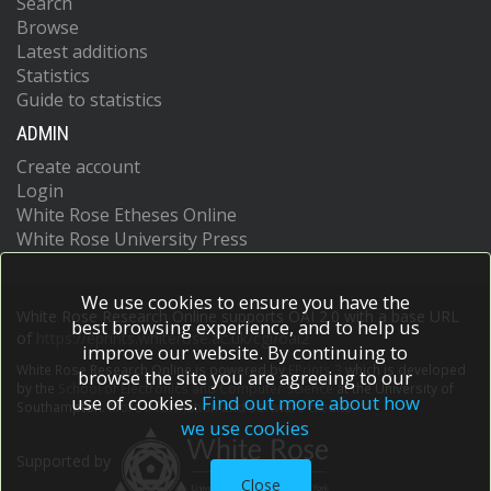
Search
Browse
Latest additions
Statistics
Guide to statistics
ADMIN
Create account
Login
White Rose Etheses Online
White Rose University Press
We use cookies to ensure you have the
White Rose Research Online supports OAI 2.0 with a base URL
best browsing experience, and to help us
of
https://eprints.whiterose.ac.uk/cgi/oai2
improve our website. By continuing to
White Rose Research Online is powered by
EPrints 3
which is developed
browse the site you are agreeing to our
by the
School of Electronics and Computer Science
at the University of
use of cookies.
Find out more about how
Southampton.
More information and software credits.
we use cookies
Supported by
Close