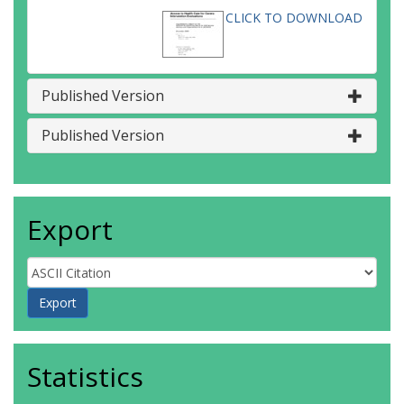
CLICK TO DOWNLOAD
Published Version
Published Version
Export
Statistics