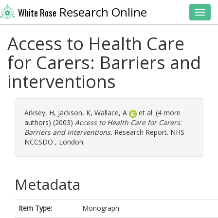
Research Online
White Rose
Toggl
Access to Health Care
for Carers: Barriers and
interventions
Arksey, H
,
Jackson, K
,
Wallace, A
et al. (4 more
authors) (2003)
Access to Health Care for Carers:
Barriers and interventions.
Research Report. NHS
NCCSDO , London.
Metadata
Item Type:
Monograph