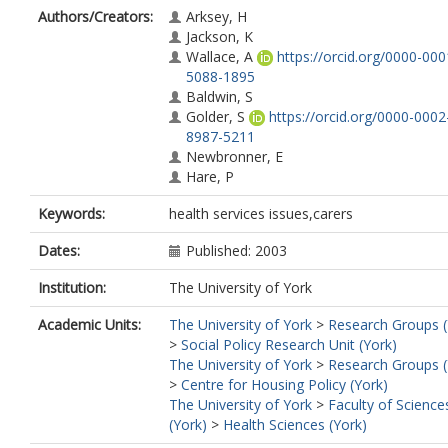
Authors/Creators:
Arksey, H
Jackson, K
Wallace, A
https://orcid.org/0000-000
5088-1895
Baldwin, S
Golder, S
https://orcid.org/0000-0002
8987-5211
Newbronner, E
Hare, P
Keywords:
health services issues,carers
Dates:
Published: 2003
Institution:
The University of York
Academic Units:
The University of York
>
Research Groups (
>
Social Policy Research Unit (York)
The University of York
>
Research Groups (
>
Centre for Housing Policy (York)
The University of York
>
Faculty of Science
(York)
>
Health Sciences (York)