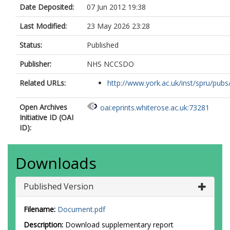
Date Deposited:
07 Jun 2012 19:38
Last Modified:
23 May 2026 23:28
Status:
Published
Publisher:
NHS NCCSDO
Related URLs:
http://www.york.ac.uk/inst/spru/pubs/
Open Archives
oai:eprints.whiterose.ac.uk:73281
Initiative ID (OAI
ID):
Downloads
Published Version
Filename:
Document.pdf
Description:
Download supplementary report