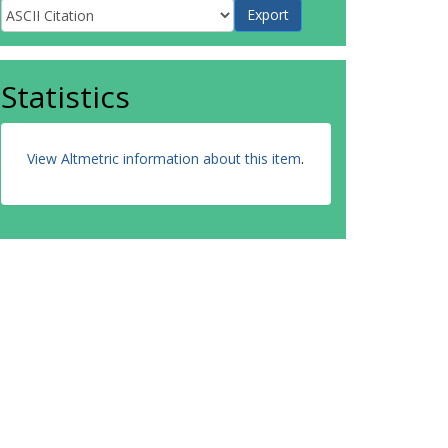
Statistics
View Altmetric information about this item
.