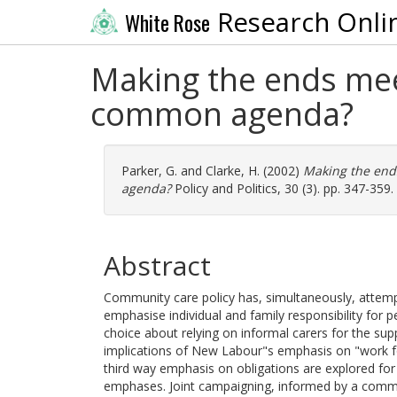
Research Onli
White Rose
Making the ends mee
common agenda?
Parker, G.
and
Clarke, H.
(2002)
Making the end
agenda?
Policy and Politics, 30 (3). pp. 347-359
Abstract
Community care policy has, simultaneously, attempt
emphasise individual and family responsibility for p
choice about relying on informal carers for the sup
implications of New Labour"s emphasis on "work fo
third way emphasis on obligations are explored for
emphases. Joint campaigning, informed by a comm