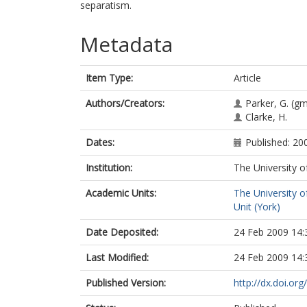
separatism.
Metadata
Item Type:
Article
Authors/Creators:
Parker, G.
(gm
Clarke, H.
Dates:
Published: 20
Institution:
The University o
Academic Units:
The University o
Unit (York)
Date Deposited:
24 Feb 2009 14:
Last Modified:
24 Feb 2009 14:
Published Version:
http://dx.doi.o