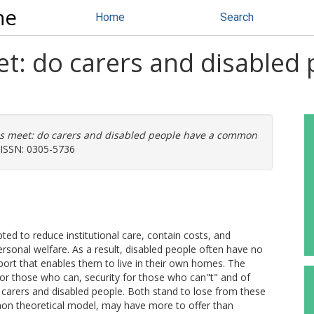
ne
Home
Search
t: do carers and disabled 
s meet: do carers and disabled people have a common
. ISSN: 0305-5736
ed to reduce institutional care, contain costs, and
ersonal welfare. As a result, disabled people often have no
port that enables them to live in their own homes. The
r those who can, security for those who can"t" and of
 carers and disabled people. Both stand to lose from these
on theoretical model, may have more to offer than