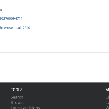
ns
7302760094711
whiterose.ac.uk:7240
TOOLS
A
Search
C
Browse
L
Latest additions
W