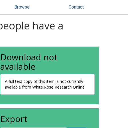
Browse
Contact
people have a
Download not
available
A full text copy of this item is not currently
available from White Rose Research Online
Export