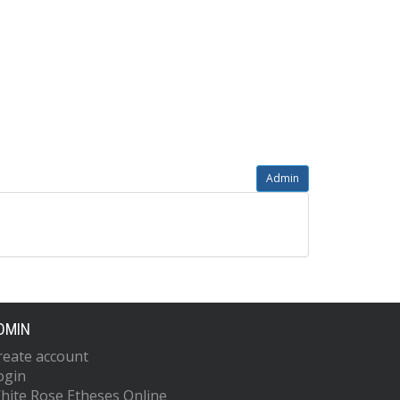
Admin
DMIN
reate account
ogin
hite Rose Etheses Online