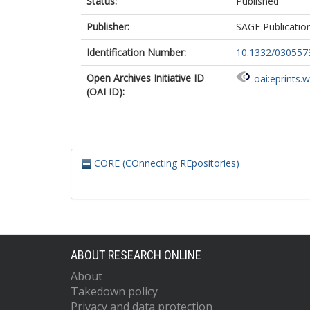
Status:
Published
Publisher:
SAGE Publicatio
Identification Number:
10.1332/03055
Open Archives Initiative ID
oai:eprints.
(OAI ID):
CORE (COnnecting REpositories)
ABOUT RESEARCH ONLINE
About
Takedown policy
Privacy and data protection