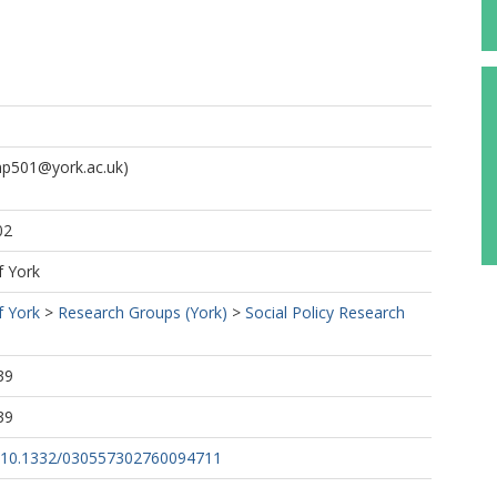
p501@york.ac.uk)
02
f York
f York
>
Research Groups (York)
>
Social Policy Research
39
39
rg/10.1332/030557302760094711