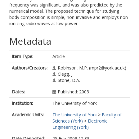
frequency was significant, and was also predicted by the
numerical model. The proposed technique for studying
body composition is simple, non-invasive and employs non-
ionizing radio waves at low power.
Metadata
Item Type:
Article
Authors/Creators:
Robinson, M.P.
(mpr2@york.ac.uk)
Clegg, J.
Stone, D.A.
Dates:
Published: 2003
Institution:
The University of York
Academic Units:
The University of York
>
Faculty of
Sciences (York)
>
Electronic
Engineering (York)
Date Deposited:
25 Feb 2009 12:33