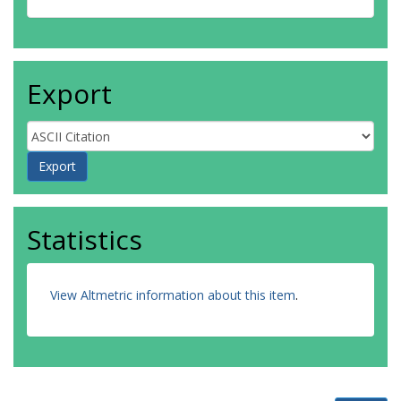
Export
Statistics
View Altmetric information about this item
.