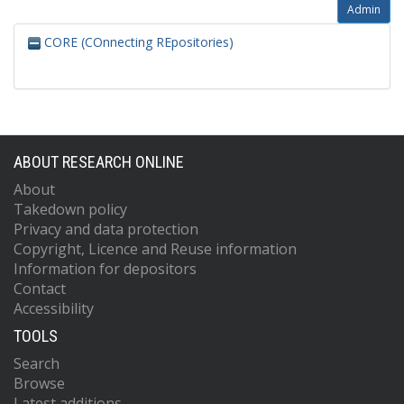
Admin
CORE (COnnecting REpositories)
ABOUT RESEARCH ONLINE
About
Takedown policy
Privacy and data protection
Copyright, Licence and Reuse information
Information for depositors
Contact
Accessibility
TOOLS
Search
Browse
Latest additions