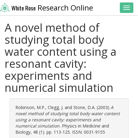
Research Online
White Rose
Toggl
A novel method of
studying total body
water content using a
resonant cavity:
experiments and
numerical simulation
Robinson, M.P.
,
Clegg, J.
and
Stone, D.A.
(2003)
A
novel method of studying total body water content
using a resonant cavity: experiments and
numerical simulation.
Physics in Medicine and
Biology, 48 (1). pp. 113-125. ISSN: 0031-9155