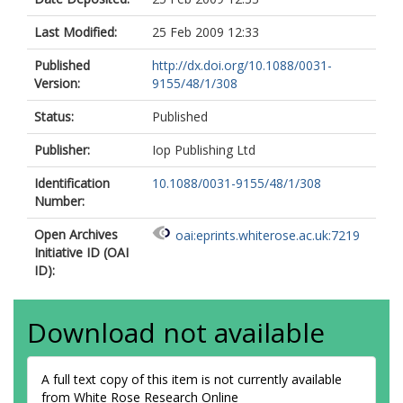
Last Modified:
25 Feb 2009 12:33
Published
http://dx.doi.org/10.1088/0031-
Version:
9155/48/1/308
Status:
Published
Publisher:
Iop Publishing Ltd
Identification
10.1088/0031-9155/48/1/308
Number:
Open Archives
oai:eprints.whiterose.ac.uk:7219
Initiative ID (OAI
ID):
Download not available
A full text copy of this item is not currently available
from White Rose Research Online