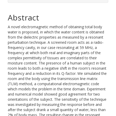
Abstract
A novel electromagnetic method of obtaining total body
water is proposed, in which the water content is obtained
from the dielectric properties as measured by a resonant
perturbation technique. A screened room acts as a radio-
frequency cavity, in our case resonating at 59 MHz, a
frequency at which both real and imaginary parts of the
complex permittivity of tissues are correlated to their
moisture content. The presence of a human subject in the
room leads to both a negative shift in the room's resonant
frequency and a reduction in its Q-factor. We simulated the
room and the body using the transmission line matrix
(TLM) method, a computational electromagnetic code
which models the problem in the time domain. Experiment
and numerical model showed good agreement for two
orientations of the subject. The sensitivity of the technique
was investigated by measuring the response before and
after the subject drank a small quantity of water, less than
2% of body mass. The resulting change in the resonant