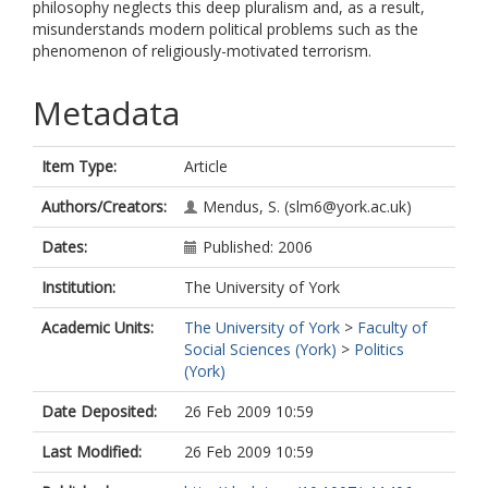
philosophy neglects this deep pluralism and, as a result,
misunderstands modern political problems such as the
phenomenon of religiously-motivated terrorism.
Metadata
Item Type:
Article
Authors/Creators:
Mendus, S.
(slm6@york.ac.uk)
Dates:
Published: 2006
Institution:
The University of York
Academic Units:
The University of York
>
Faculty of
Social Sciences (York)
>
Politics
(York)
Date Deposited:
26 Feb 2009 10:59
Last Modified:
26 Feb 2009 10:59