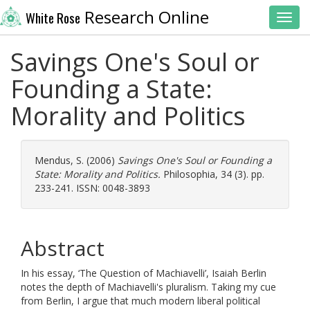
Research Online
White Rose
Toggl
Savings One's Soul or
Founding a State:
Morality and Politics
Mendus, S.
(2006)
Savings One's Soul or Founding a
State: Morality and Politics.
Philosophia, 34 (3). pp.
233-241. ISSN: 0048-3893
Abstract
In his essay, ‘The Question of Machiavelli’, Isaiah Berlin
notes the depth of Machiavelli's pluralism. Taking my cue
from Berlin, I argue that much modern liberal political