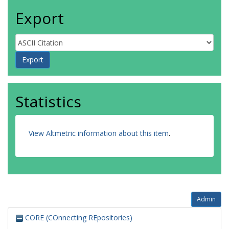
Export
Statistics
View Altmetric information about this item
.
Admin
CORE (COnnecting REpositories)