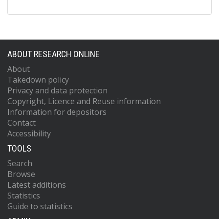
ABOUT RESEARCH ONLINE
About
Takedown policy
Privacy and data protection
Copyright, Licence and Reuse information
Information for depositors
Contact
Accessibility
TOOLS
Search
Browse
Latest additions
Statistics
Guide to statistics