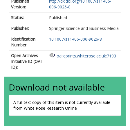
Published
http://dx.doi.org/10.1007/s11406-
Version:
006-9026-8
Status:
Published
Publisher:
Springer Science and Business Media
Identification
10.1007/s11406-006-9026-8
Number:
Open Archives
oai:eprints.whiterose.ac.uk:7193
Initiative ID (OAI
ID):
Download not available
A full text copy of this item is not currently available
from White Rose Research Online