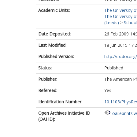
Academic Units:
The University o
The University o
(Leeds)
>
School
Date Deposited:
26 Feb 2009 14:
Last Modified:
18 Jun 2015 17:
Published Version:
http://dx.doi.o
Status:
Published
Publisher:
The American Ph
Refereed:
Yes
Identification Number:
10.1103/PhysRe
Open Archives Initiative ID
oai:eprints.
(OAI ID):