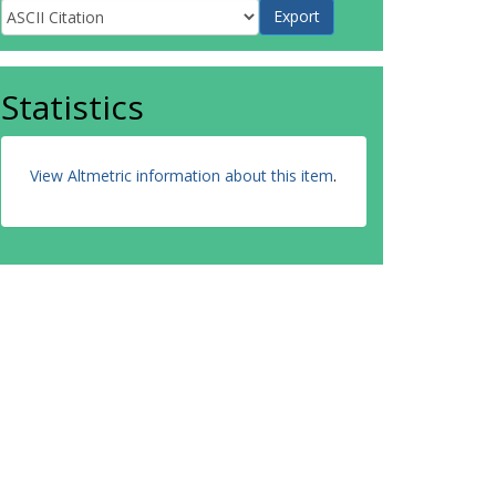
Statistics
View Altmetric information about this item
.