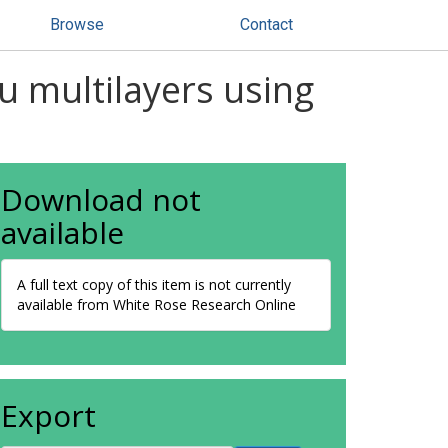
Browse
Contact
u multilayers using
Download not
available
A full text copy of this item is not currently
available from White Rose Research Online
Export