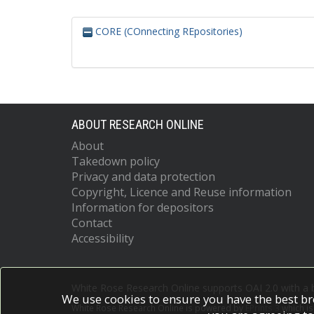
CORE (COnnecting REpositories)
ABOUT RESEARCH ONLINE
About
Takedown policy
Privacy and data protection
Copyright, Licence and Reuse information
Information for depositors
Contact
Accessibility
White Rose Research Online supports OAI 2.0 with a
We use cookies to ensure you have the best br
White Rose Research Online is powered by
EPrints 3
which i