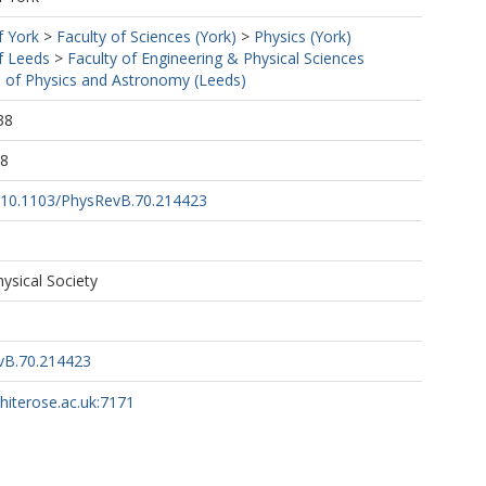
f York
>
Faculty of Sciences (York)
>
Physics (York)
f Leeds
>
Faculty of Engineering & Physical Sciences
 of Physics and Astronomy (Leeds)
38
28
rg/10.1103/PhysRevB.70.214423
ysical Society
vB.70.214423
whiterose.ac.uk:7171