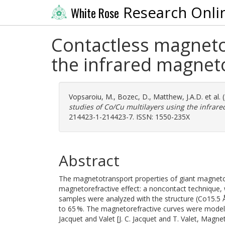
Research Onli
White Rose
Contactless magneto
the infrared magneto
Vopsaroiu, M.
,
Bozec, D.
,
Matthew, J.A.D.
et al.
studies of Co/Cu multilayers using the infrare
214423-1-214423-7. ISSN: 1550-235X
Abstract
The magnetotransport properties of giant magnetor
magnetorefractive effect: a noncontact technique, 
samples were analyzed with the structure (Co15.5 
to 65 %. The magnetorefractive curves were modele
Jacquet and Valet [J. C. Jacquet and T. Valet, Magnet