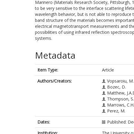
Marinero (Materials Research Society, Pittsburgh,
to be very sensitive to the interface scattering life
wavelength behavior, but is not able to reproduce 
band structure of the materials becomes importa
electrical magnetotransport measurements and th
possibilities of using infrared reflection spectrosc
systems.
Metadata
Item Type:
Article
Authors/Creators:
Vopsaroiu, M.
Bozec, D.
Matthew, J.A.
Thompson, S
Marrows, C.H
Perez, M.
Dates:
Published: D
Institution:
The University o