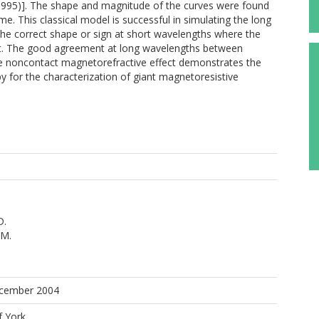
 1995)]. The shape and magnitude of the curves were found
time. This classical model is successful in simulating the long
the correct shape or sign at short wavelengths where the
nt. The good agreement at long wavelengths between
e noncontact magnetorefractive effect demonstrates the
opy for the characterization of giant magnetoresistive
D.
.M.
.
ecember 2004
f York