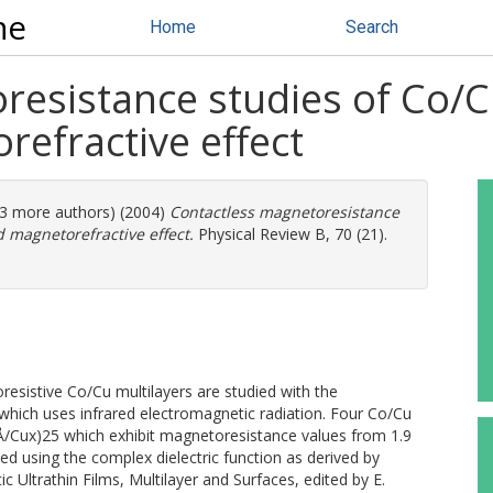
ne
Home
Search
resistance studies of Co/C
refractive effect
 (3 more authors) (2004)
Contactless magnetoresistance
d magnetorefractive effect.
Physical Review B, 70 (21).
esistive Co∕Cu multilayers are studied with the
which uses infrared electromagnetic radiation. Four Co∕Cu
Å∕Cux)25 which exhibit magnetoresistance values from 1.9
d using the complex dielectric function as derived by
ic Ultrathin Films, Multilayer and Surfaces, edited by E.