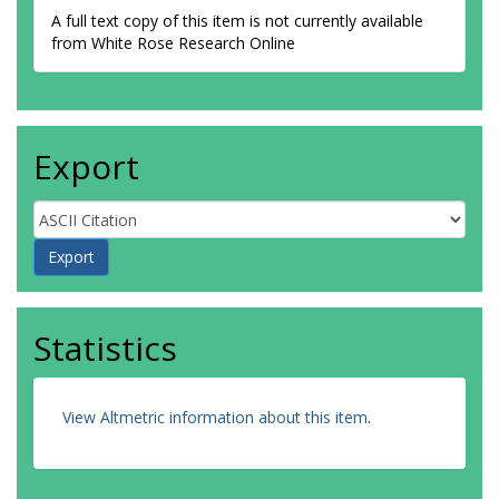
A full text copy of this item is not currently available
from White Rose Research Online
Export
Statistics
View Altmetric information about this item
.