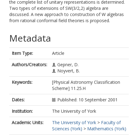
the complete list of unitary representations is determined.
Two types of extensions of SW(3/2,2) algebra are
discussed. A new approach to construction of W algebras
from rational conformal field theories is proposed.
Metadata
Item Type:
Article
Authors/Creators:
Gepner, D.
Noyvert, B.
Keywords:
[Physical Astronomy Classification
Scheme] 11.25.H
Dates:
Published: 10 September 2001
Institution:
The University of York
Academic Units:
The University of York
>
Faculty of
Sciences (York)
>
Mathematics (York)