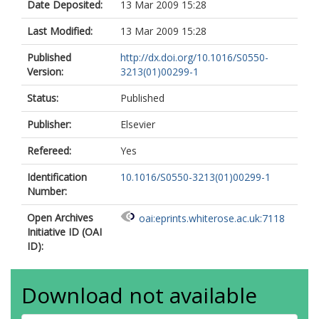
Date Deposited:
13 Mar 2009 15:28
Last Modified:
13 Mar 2009 15:28
Published
http://dx.doi.org/10.1016/S0550-
Version:
3213(01)00299-1
Status:
Published
Publisher:
Elsevier
Refereed:
Yes
Identification
10.1016/S0550-3213(01)00299-1
Number:
Open Archives
oai:eprints.whiterose.ac.uk:7118
Initiative ID (OAI
ID):
Download not available