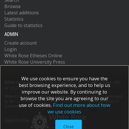
Search
Browse
Latest additions
Statistics
Guide to statistics
ADMIN
Create account
Login
White Rose Etheses Online
White Rose University Press
We use cookies to ensure you have the
White Rose Research Online supports OAI 2.0 with a base URL
best browsing experience, and to help us
of
https://eprints.whiterose.ac.uk/cgi/oai2
improve our website. By continuing to
White Rose Research Online is powered by
EPrints 3
which is developed
browse the site you are agreeing to our
by the
School of Electronics and Computer Science
at the University of
use of cookies.
Find out more about how
Southampton.
More information and software credits.
we use cookies
Supported by
Close