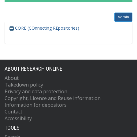
Admin
CORE (COnnecting REpositories)
ABOUT RESEARCH ONLINE
About
Takedown policy
Privacy and data protection
Copyright, Licence and Reuse information
Information for depositors
Contact
Accessibility
TOOLS