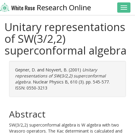
Research Online
White Rose
Toggl
Unitary representations
of SW(3/2,2)
superconformal algebra
Gepner, D.
and
Noyvert, B.
(2001)
Unitary
representations of SW(3/2,2) superconformal
algebra.
Nuclear Physics B, 610 (3). pp. 545-577.
ISSN: 0550-3213
Abstract
SW(3/2,2) superconformal algebra is W algebra with two
Virasoro operators. The Kac determinant is calculated and