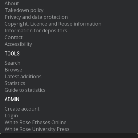
About
Takedown policy
Privacy and data protection
Copyright, Licence and Reuse information
Information for depositors
Contact
Accessibility
TOOLS
Search
Browse
Latest additions
Statistics
Guide to statistics
ADMIN
Create account
Login
White Rose Etheses Online
White Rose University Press