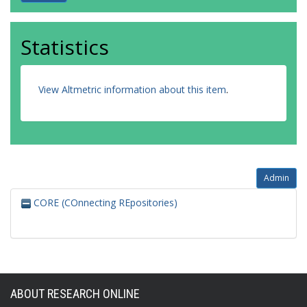
Statistics
View Altmetric information about this item
.
Admin
CORE (COnnecting REpositories)
ABOUT RESEARCH ONLINE