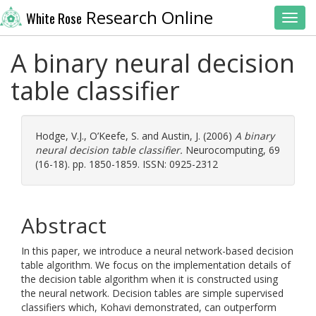
Research Online
White Rose
Toggl
A binary neural decision
table classifier
Hodge, V.J.
,
O’Keefe, S.
and
Austin, J.
(2006)
A binary
neural decision table classifier.
Neurocomputing, 69
(16-18). pp. 1850-1859. ISSN: 0925-2312
Abstract
In this paper, we introduce a neural network-based decision
table algorithm. We focus on the implementation details of
the decision table algorithm when it is constructed using
the neural network. Decision tables are simple supervised
classifiers which, Kohavi demonstrated, can outperform