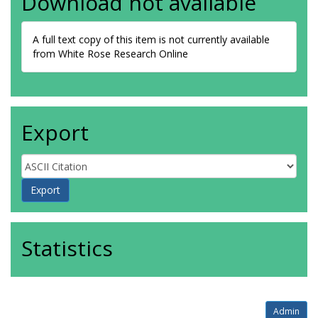
Download not available
A full text copy of this item is not currently available
from White Rose Research Online
Export
Statistics
Admin