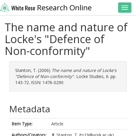
Research Online
White Rose
Toggl
The name and nature of
Locke's "Defence of
Non-conformity"
Stanton, T.
(2006)
The name and nature of Locke's
"Defence of Non-conformity".
Locke Studies, 6. pp.
143-72. ISSN: 1476-0290
Metadata
Item Type:
Article
Authors/Creators:
Stanton, T.
(ts19@york.ac.uk)