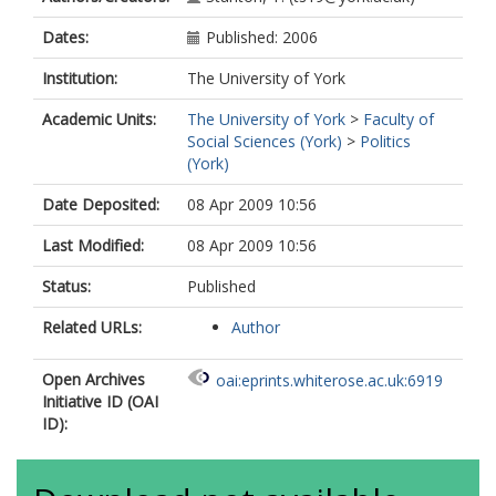
Dates:
Published: 2006
Institution:
The University of York
Academic Units:
The University of York
>
Faculty of
Social Sciences (York)
>
Politics
(York)
Date Deposited:
08 Apr 2009 10:56
Last Modified:
08 Apr 2009 10:56
Status:
Published
Related URLs:
Author
Open Archives
oai:eprints.whiterose.ac.uk:6919
Initiative ID (OAI
ID):