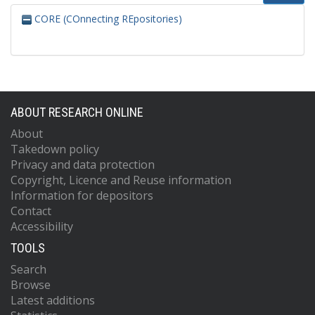
CORE (COnnecting REpositories)
ABOUT RESEARCH ONLINE
About
Takedown policy
Privacy and data protection
Copyright, Licence and Reuse information
Information for depositors
Contact
Accessibility
TOOLS
Search
Browse
Latest additions