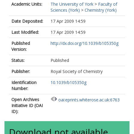
Academic Units:
The University of York
>
Faculty of
Sciences (York)
>
Chemistry (York)
Date Deposited:
17 Apr 2009 14:59
Last Modified:
17 Apr 2009 14:59
Published
http://dx.doi.org/10.1039/b105350g
Version:
Status:
Published
Publisher:
Royal Society of Chemistry
Identification
10.1039/b105350g
Number:
Open Archives
oai:eprints.whiterose.ac.uk:6763
Initiative ID (OAI
ID):
Download not available