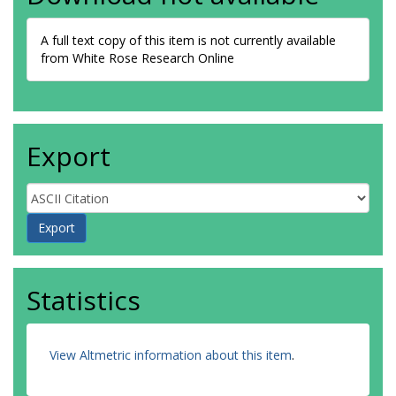
A full text copy of this item is not currently available
from White Rose Research Online
Export
Statistics
View Altmetric information about this item
.