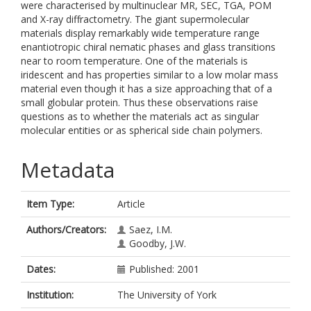
were characterised by multinuclear MR, SEC, TGA, POM
and X-ray diffractometry. The giant supermolecular
materials display remarkably wide temperature range
enantiotropic chiral nematic phases and glass transitions
near to room temperature. One of the materials is
iridescent and has properties similar to a low molar mass
material even though it has a size approaching that of a
small globular protein. Thus these observations raise
questions as to whether the materials act as singular
molecular entities or as spherical side chain polymers.
Metadata
Item Type:
Article
Authors/Creators:
Saez, I.M.
Goodby, J.W.
Dates:
Published: 2001
Institution:
The University of York