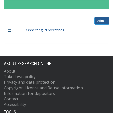
Admin
CORE (COnnecting REpositories)
ABOUT RESEARCH ONLINE
About
Takedown policy
Privacy and data protection
Copyright, Licence and Reuse information
Information for depositors
Contact
Accessibility
TOOLS