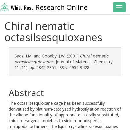
Research Online
White Rose
Toggl
Chiral nematic
octasilsesquioxanes
Saez, I.M.
and
Goodby, J.W.
(2001)
Chiral nematic
octasilsesquioxanes.
Journal of Materials Chemistry,
11 (11). pp. 2845-2851. ISSN: 0959-9428
Abstract
The octasilsesquioxane cage has been successfully
derivatised by platinum-catalysed hydrosilylation reaction of
the alkene functionality of appropriate laterally substituted,
chiral mesogenic moieties to yield monodisperse
multipodal octamers. The liquid-crystalline silsesquioxanes