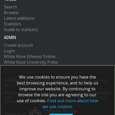
Search
Browse
Latest additions
Statistics
Guide to statistics
ADMIN
Create account
Login
White Rose Etheses Online
White Rose University Press
We use cookies to ensure you have the
White Rose Research Online supports OAI 2.0 with a base URL
best browsing experience, and to help us
of
https://eprints.whiterose.ac.uk/cgi/oai2
improve our website. By continuing to
White Rose Research Online is powered by
EPrints 3
which is developed
browse the site you are agreeing to our
by the
School of Electronics and Computer Science
at the University of
use of cookies.
Find out more about how
Southampton.
More information and software credits.
we use cookies
Supported by