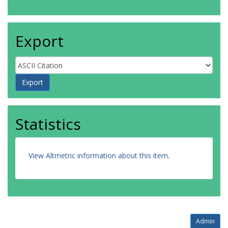
Export
Statistics
View Altmetric information about this item
.
Admin