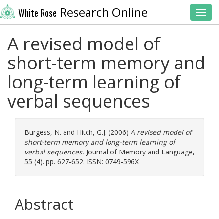
Research Online
White Rose
Toggl
A revised model of
short-term memory and
long-term learning of
verbal sequences
Burgess, N.
and
Hitch, G.J.
(2006)
A revised model of
short-term memory and long-term learning of
verbal sequences.
Journal of Memory and Language,
55 (4). pp. 627-652. ISSN: 0749-596X
Abstract