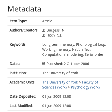
Metadata
Item Type:
Article
Authors/Creators:
Burgess, N.
Hitch, G.J.
Keywords:
Long-term memory; Phonological loop;
Working memory; Hebb effect;
Computational modelling; Serial order
Dates:
Published: 2 October 2006
Institution:
The University of York
Academic Units:
The University of York
>
Faculty of
Sciences (York)
>
Psychology (York)
Date Deposited:
01 Jun 2009 12:08
Last Modified:
01 Jun 2009 12:08