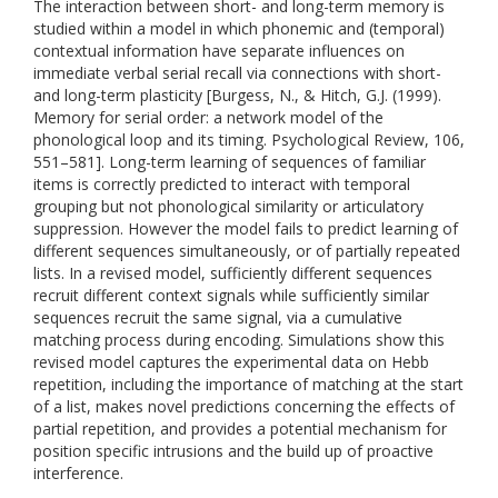
The interaction between short- and long-term memory is
studied within a model in which phonemic and (temporal)
contextual information have separate influences on
immediate verbal serial recall via connections with short-
and long-term plasticity [Burgess, N., & Hitch, G.J. (1999).
Memory for serial order: a network model of the
phonological loop and its timing. Psychological Review, 106,
551–581]. Long-term learning of sequences of familiar
items is correctly predicted to interact with temporal
grouping but not phonological similarity or articulatory
suppression. However the model fails to predict learning of
different sequences simultaneously, or of partially repeated
lists. In a revised model, sufficiently different sequences
recruit different context signals while sufficiently similar
sequences recruit the same signal, via a cumulative
matching process during encoding. Simulations show this
revised model captures the experimental data on Hebb
repetition, including the importance of matching at the start
of a list, makes novel predictions concerning the effects of
partial repetition, and provides a potential mechanism for
position specific intrusions and the build up of proactive
interference.