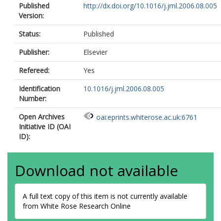
Published
http://dx.doi.org/10.1016/j.jml.2006.08.005
Version:
Status:
Published
Publisher:
Elsevier
Refereed:
Yes
Identification
10.1016/j.jml.2006.08.005
Number:
Open Archives
oai:eprints.whiterose.ac.uk:6761
Initiative ID (OAI
ID):
Download not available
A full text copy of this item is not currently available
from White Rose Research Online