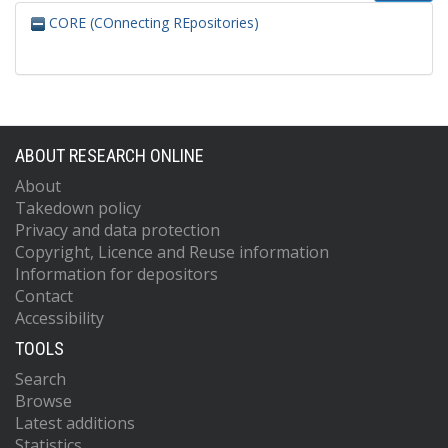
CORE (COnnecting REpositories)
ABOUT RESEARCH ONLINE
About
Takedown policy
Privacy and data protection
Copyright, Licence and Reuse information
Information for depositors
Contact
Accessibility
TOOLS
Search
Browse
Latest additions
Statistics