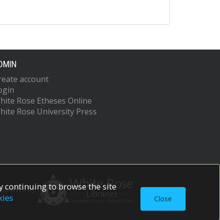
DMIN
reate account
ogin
hite Rose Etheses Online
hite Rose University Press
 continuing to browse the site
upported by
kies
Close