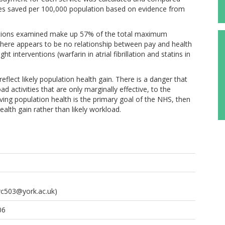
lives saved per 100,000 population based on evidence from
ntions examined make up 57% of the total maximum
. There appears to be no relationship between pay and health
t interventions (warfarin in atrial fibrillation and statins in
flect likely population health gain. There is a danger that
d activities that are only marginally effective, to the
oving population health is the primary goal of the NHS, then
ealth gain rather than likely workload.
rc503@york.ac.uk)
06