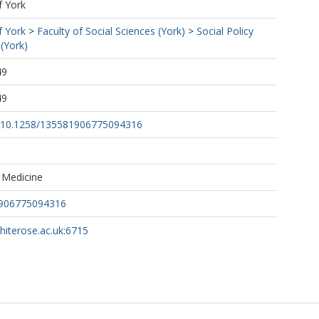
f York
f York
>
Faculty of Social Sciences (York)
>
Social Policy
(York)
49
49
rg/10.1258/135581906775094316
 Medicine
1906775094316
whiterose.ac.uk:6715