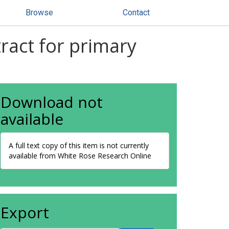
Browse
Contact
ract for primary
Download not
available
A full text copy of this item is not currently
available from White Rose Research Online
Export