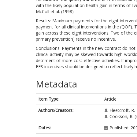
with the likely population health gain in terms of 
McColl et al. (1998).
Results: Maximum payments for the eight interve
payment for all clinical interventions in the (QOF)
gain across these eight interventions. Two of the eigh
primary prevention) receive no incentive.
Conclusions: Payments in the new contract do not re
clinical activity may be skewed towards high-workloa
detriment of more cost-effective activities. If impr
FFS incentives should be designed to reflect likely h
Metadata
Item Type:
Article
Authors/Creators:
Fleetcroft, R.
Cookson, R.
(
Dates:
Published: 20