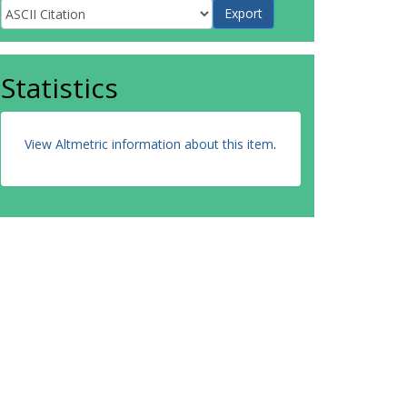
Statistics
View Altmetric information about this item
.