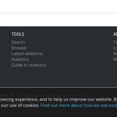
TOOLS
A
Search
C
Browse
L
Latest additions
W
Statistics
W
Guide to statistics
 base URL of
https://eprints.whiterose.ac.uk/cgi/oai2
owsing experience, and to help us improve our website. By
S
s developed by the
School of Electronics and Computer Science
at the
 our use of cookies.
Find out more about how we use coo
redits.