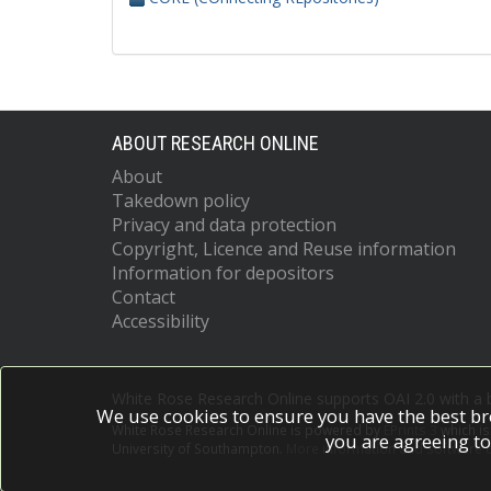
ABOUT RESEARCH ONLINE
About
Takedown policy
Privacy and data protection
Copyright, Licence and Reuse information
Information for depositors
Contact
Accessibility
White Rose Research Online supports OAI 2.0 with a
We use cookies to ensure you have the best br
White Rose Research Online is powered by
EPrints 3
which i
you are agreeing to
University of Southampton.
More information and software c