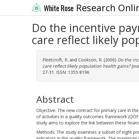
Research Onli
White Rose
Do the incentive pa
care reflect likely p
Fleetcroft, R.
and
Cookson, R.
(2006)
Do the in
care reflect likely population health gains?
Jour
27-31. ISSN: 1355-8196
Abstract
Objective: The new contract for primary care in th
of activities in a quality outcomes framework (QOF)
study aims to explore the link between these financi
Methods: The study examines a subset of eight preve
indicators in the quality framework. The maximum