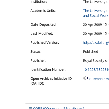
Institution:
The University o
Academic Units:
The University o
and Social Work 
Date Deposited:
20 Apr 2009 15:
Last Modified:
20 Apr 2009 15:
Published Version:
http://dx.doi.o
Status:
Published
Publisher:
Royal Society of
Identification Number:
10.1258/13558
Open Archives Initiative ID
oai:eprints.
(OAI ID):
CORE (COnnecting REpositories)