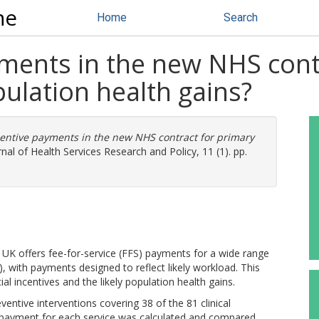
ne
Home
Search
yments in the new NHS cont
opulation health gains?
centive payments in the new NHS contract for primary
nal of Health Services Research and Policy, 11 (1). pp.
e UK offers fee-for-service (FFS) payments for a wide range
, with payments designed to reflect likely workload. This
al incentives and the likely population health gains.
ntive interventions covering 38 of the 81 clinical
 payment for each service was calculated and compared