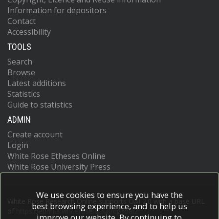
Information for depositors
Contact
Accessibility
TOOLS
Search
Browse
Latest additions
Statistics
Guide to statistics
ADMIN
Create account
Login
White Rose Etheses Online
White Rose University Press
We use cookies to ensure you have the
White Rose Research Online supports OAI 2.0 with a base URL
best browsing experience, and to help us
of
https://eprints.whiterose.ac.uk/cgi/oai2
improve our website. By continuing to