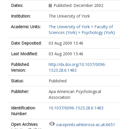
Dates:
Published: December 2002
Institution:
The University of York
Academic Units:
The University of York
>
Faculty of
Sciences (York)
>
Psychology (York)
Date Deposited:
03 Aug 2009 13:46
Last Modified:
03 Aug 2009 13:46
Published
http://dx.doi.org/10.1037/0096-
Version:
1523.28.6.1483
Status:
Published
Publisher:
Apa American Psychological
Association
Identification
10.1037/0096-1523.28.6.1483
Number:
Open Archives
oai:eprints.whiterose.ac.uk:6651