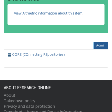
View Altmetric information about this item
.
Admin
CORE (COnnecting REpositories)
ABOUT RESEARCH ONLINE
About
Takedown policy
Privacy and data protection
Copyright, Licence and Reuse information