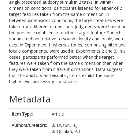
singly presented auditory stimuli in 2 tasks. In within-
dimension conditions, participants listened for either of 2
target features taken from the same dimension; in
between-dimensions conditions, the target features were
taken from different dimensions. Judgments were based on
the presence or absence of either target feature. Speech
sounds, defined relative to sound identity and locale, were
used in Experiment 1, whereas tones, comprising pitch and
locale components, were used in Experiments 2 and 3. In all
cases, participants performed better when the target
features were taken from the same dimension than when
they were taken from different dimensions. Data suggest
that the auditory and visual systems exhibit the same
higher level processing constraints.
Metadata
Item Type:
Article
Authors/Creators:
Dyson, B.J.
Quinlan, P.T.