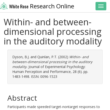
Research Online
White Rose
Toggl
Within- and between-
dimensional processing
in the auditory modality
Dyson, B.J.
and
Quinlan, P.T.
(2002)
Within- and
between-dimensional processing in the auditory
modality.
Journal of Experimental Psychology:
Human Perception and Performance, 28 (6). pp.
1483-1498. ISSN: 0096-1523
Abstract
Participants made speeded target-nontarget responses to