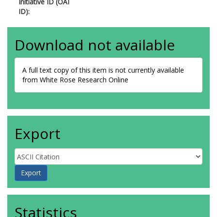
Initiative ID (OAI
ID):
Download not available
A full text copy of this item is not currently available
from White Rose Research Online
Export
Statistics