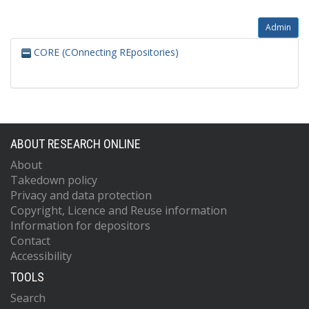
Admin
CORE (COnnecting REpositories)
ABOUT RESEARCH ONLINE
About
Takedown policy
Privacy and data protection
Copyright, Licence and Reuse information
Information for depositors
Contact
Accessibility
TOOLS
Search