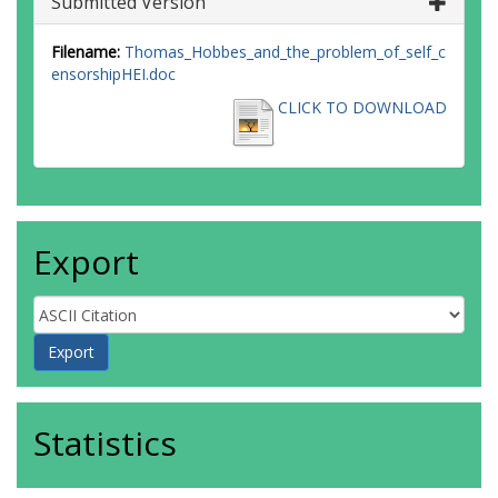
Submitted Version
Filename:
Thomas_Hobbes_and_the_problem_of_self_c
ensorshipHEI.doc
CLICK TO DOWNLOAD
Export
Statistics