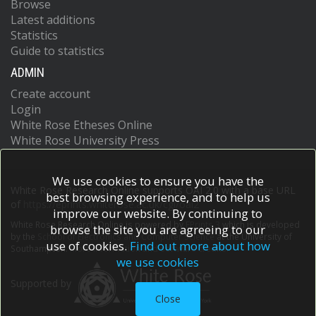
Browse
Latest additions
Statistics
Guide to statistics
ADMIN
Create account
Login
White Rose Etheses Online
White Rose University Press
We use cookies to ensure you have the
White Rose Research Online supports OAI 2.0 with a base URL
best browsing experience, and to help us
of
https://eprints.whiterose.ac.uk/cgi/oai2
improve our website. By continuing to
White Rose Research Online is powered by
EPrints 3
which is developed
browse the site you are agreeing to our
by the
School of Electronics and Computer Science
at the University of
use of cookies.
Find out more about how
Southampton.
More information and software credits.
we use cookies
Supported by
Close