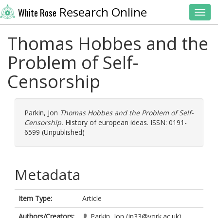
Research Online
White Rose
Toggl
Thomas Hobbes and the
Problem of Self-
Censorship
Parkin, Jon
Thomas Hobbes and the Problem of Self-
Censorship.
History of european ideas. ISSN: 0191-
6599 (Unpublished)
Metadata
Item Type:
Article
Authors/Creators:
Parkin, Jon
(jp33@york.ac.uk)