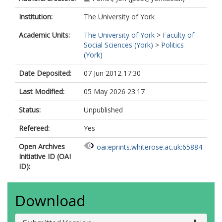
Institution:
The University of York
Academic Units:
The University of York
>
Faculty of
Social Sciences (York)
>
Politics
(York)
Date Deposited:
07 Jun 2012 17:30
Last Modified:
05 May 2026 23:17
Status:
Unpublished
Refereed:
Yes
Open Archives
oai:eprints.whiterose.ac.uk:65884
Initiative ID (OAI
ID):
Download