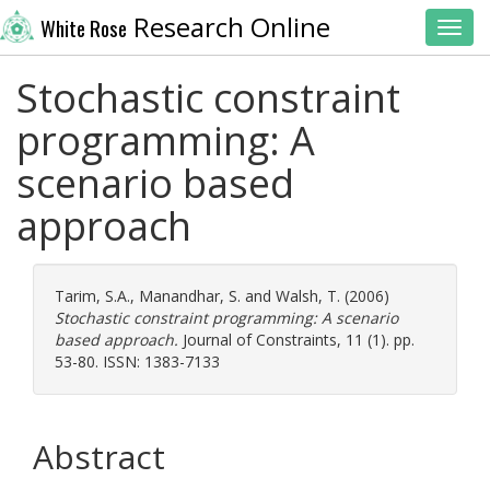
Research Online
White Rose
Toggl
Stochastic constraint
programming: A
scenario based
approach
Tarim, S.A.
,
Manandhar, S.
and
Walsh, T.
(2006)
Stochastic constraint programming: A scenario
based approach.
Journal of Constraints, 11 (1). pp.
53-80. ISSN: 1383-7133
Abstract