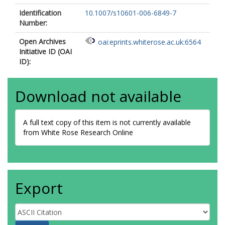
Identification
10.1007/s10601-006-6849-7
Number:
Open Archives
oai:eprints.whiterose.ac.uk:6564
Initiative ID (OAI
ID):
Download not available
A full text copy of this item is not currently available
from White Rose Research Online
Export