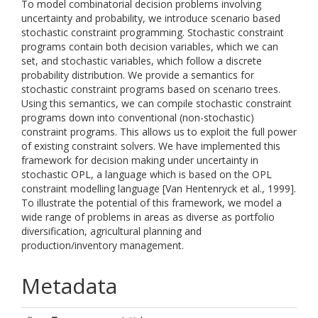
To model combinatorial decision problems involving
uncertainty and probability, we introduce scenario based
stochastic constraint programming. Stochastic constraint
programs contain both decision variables, which we can
set, and stochastic variables, which follow a discrete
probability distribution. We provide a semantics for
stochastic constraint programs based on scenario trees.
Using this semantics, we can compile stochastic constraint
programs down into conventional (non-stochastic)
constraint programs. This allows us to exploit the full power
of existing constraint solvers. We have implemented this
framework for decision making under uncertainty in
stochastic OPL, a language which is based on the OPL
constraint modelling language [Van Hentenryck et al., 1999].
To illustrate the potential of this framework, we model a
wide range of problems in areas as diverse as portfolio
diversification, agricultural planning and
production/inventory management.
Metadata