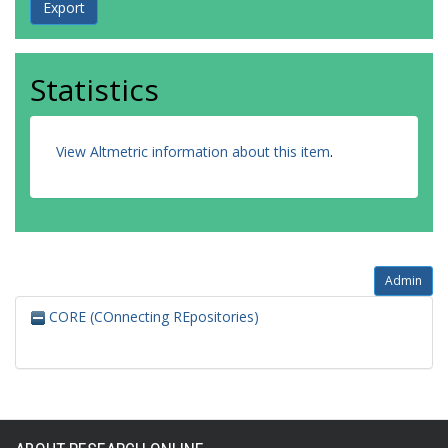
Statistics
View Altmetric information about this item
.
Admin
CORE (COnnecting REpositories)