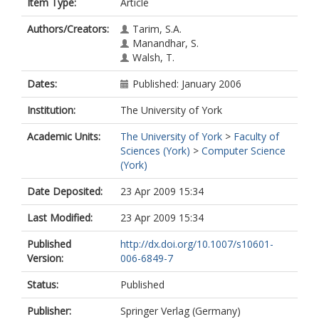
Item Type:
Article
Authors/Creators:
Tarim, S.A.
Manandhar, S.
Walsh, T.
Dates:
Published: January 2006
Institution:
The University of York
Academic Units:
The University of York
>
Faculty of
Sciences (York)
>
Computer Science
(York)
Date Deposited:
23 Apr 2009 15:34
Last Modified:
23 Apr 2009 15:34
Published
http://dx.doi.org/10.1007/s10601-
Version:
006-6849-7
Status:
Published
Publisher:
Springer Verlag (Germany)