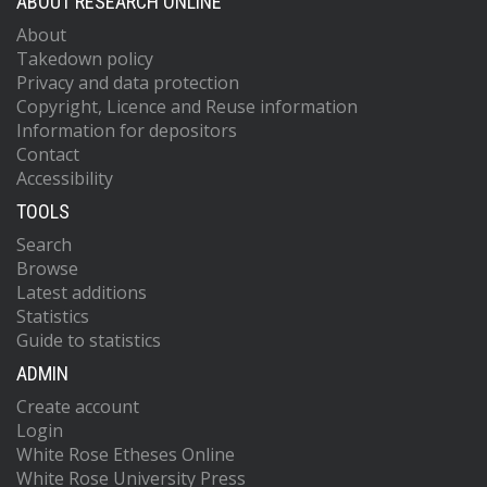
ABOUT RESEARCH ONLINE
About
Takedown policy
Privacy and data protection
Copyright, Licence and Reuse information
Information for depositors
Contact
Accessibility
TOOLS
Search
Browse
Latest additions
Statistics
Guide to statistics
ADMIN
Create account
Login
White Rose Etheses Online
White Rose University Press