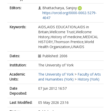
Editors:
Bhattacharya, Sanjoy
https://orcid.org/0000-0002-5279-
4047
Keywords:
AIDS,AIDS EDUCATION,AIDS in
Britain,Wellcome Trust,Wellcome
History,History of medicine,MEDICAL
HISTORY,Thomson Prentice,World
Health Organization,UNAIDS
Dates:
Published: 2006
Institution:
The University of York
Academic
The University of York
>
Faculty of Arts
Units:
and Humanities (York)
>
History (York)
Date
07 Jun 2012 16:57
Deposited:
Last Modified:
05 May 2026 23:16