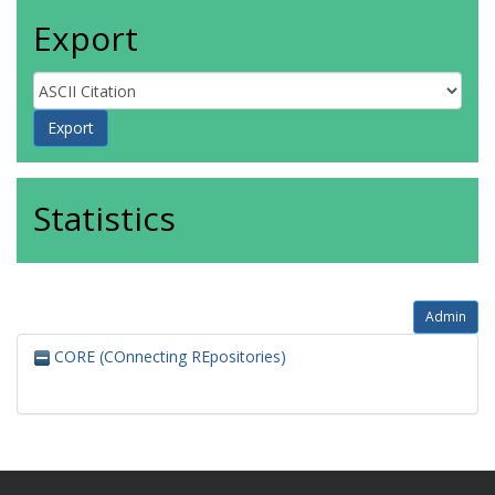
Export
Statistics
Admin
CORE (COnnecting REpositories)