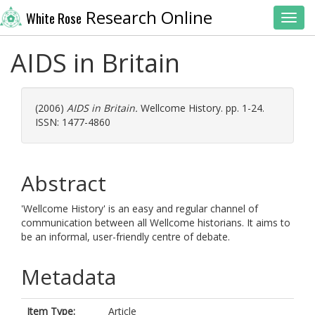
Research Online
White Rose
Toggl
AIDS in Britain
(2006)
AIDS in Britain.
Wellcome History. pp. 1-24.
ISSN: 1477-4860
Abstract
'Wellcome History' is an easy and regular channel of
communication between all Wellcome historians. It aims to
be an informal, user-friendly centre of debate.
Metadata
Item Type:
Article