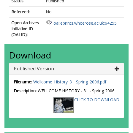
Status:
Published
Refereed:
No
Open Archives
oai:eprints.whiterose.ac.uk:64255
Initiative ID
(OAI ID):
Download
Published Version
Filename:
Wellcome_History_31_Spring_2006.pdf
Description:
WELLCOME HISTORY - 31 - Spring 2006
CLICK TO DOWNLOAD