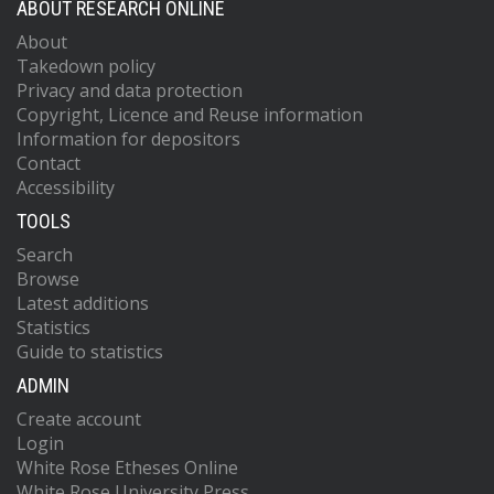
ABOUT RESEARCH ONLINE
About
Takedown policy
Privacy and data protection
Copyright, Licence and Reuse information
Information for depositors
Contact
Accessibility
TOOLS
Search
Browse
Latest additions
Statistics
Guide to statistics
ADMIN
Create account
Login
White Rose Etheses Online
White Rose University Press