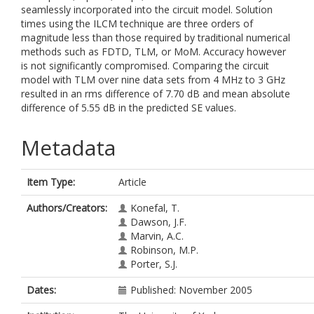
seamlessly incorporated into the circuit model. Solution
times using the ILCM technique are three orders of
magnitude less than those required by traditional numerical
methods such as FDTD, TLM, or MoM. Accuracy however
is not significantly compromised. Comparing the circuit
model with TLM over nine data sets from 4 MHz to 3 GHz
resulted in an rms difference of 7.70 dB and mean absolute
difference of 5.55 dB in the predicted SE values.
Metadata
Item Type:
Article
Authors/Creators:
Konefal, T.
Dawson, J.F.
Marvin, A.C.
Robinson, M.P.
Porter, S.J.
Dates:
Published: November 2005