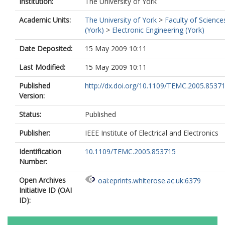
Institution:
The University of York
Academic Units:
The University of York
>
Faculty of Science
(York)
>
Electronic Engineering (York)
Date Deposited:
15 May 2009 10:11
Last Modified:
15 May 2009 10:11
Published
http://dx.doi.org/10.1109/TEMC.2005.8537
Version:
Status:
Published
Publisher:
IEEE Institute of Electrical and Electronics
Identification
10.1109/TEMC.2005.853715
Number:
Open Archives
oai:eprints.whiterose.ac.uk:6379
Initiative ID (OAI
ID):