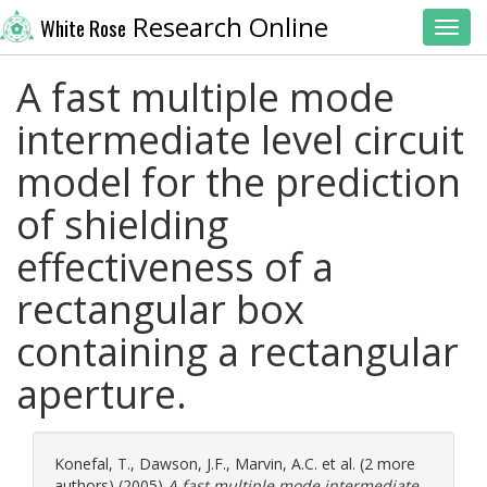
Research Online
White Rose
Toggl
A fast multiple mode
intermediate level circuit
model for the prediction
of shielding
effectiveness of a
rectangular box
containing a rectangular
aperture.
Konefal, T.
,
Dawson, J.F.
,
Marvin, A.C.
et al. (2 more
authors) (2005)
A fast multiple mode intermediate