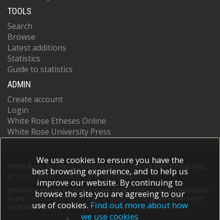
TOOLS
Search
Browse
Latest additions
Statistics
Guide to statistics
ADMIN
Create account
Login
White Rose Etheses Online
White Rose University Press
We use cookies to ensure you have the
White Rose Research Online supports OAI 2.0 with a base URL
best browsing experience, and to help us
of
https://eprints.whiterose.ac.uk/cgi/oai2
improve our website. By continuing to
White Rose Research Online is powered by
EPrints 3
which is developed
browse the site you are agreeing to our
by the
School of Electronics and Computer Science
at the University of
use of cookies.
Find out more about how
Southampton.
More information and software credits.
we use cookies