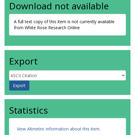
Download not available
A full text copy of this item is not currently available
from White Rose Research Online
Export
Statistics
View Altmetric information about this item
.