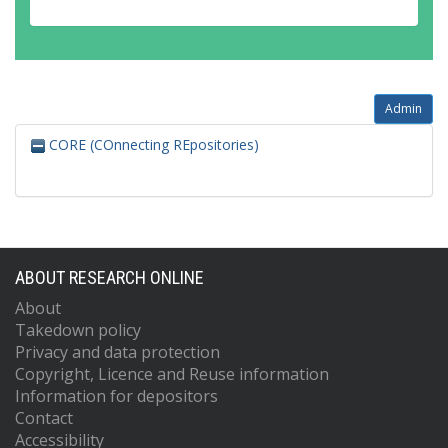
Admin
CORE (COnnecting REpositories)
ABOUT RESEARCH ONLINE
About
Takedown policy
Privacy and data protection
Copyright, Licence and Reuse information
Information for depositors
Contact
Accessibility