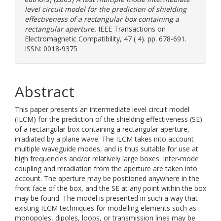
level circuit model for the prediction of shielding
effectiveness of a rectangular box containing a
rectangular aperture.
IEEE Transactions on
Electromagnetic Compatibility, 47 ( 4). pp. 678-691.
ISSN: 0018-9375
Abstract
This paper presents an intermediate level circuit model
(ILCM) for the prediction of the shielding effectiveness (SE)
of a rectangular box containing a rectangular aperture,
irradiated by a plane wave. The ILCM takes into account
multiple waveguide modes, and is thus suitable for use at
high frequencies and/or relatively large boxes. Inter-mode
coupling and reradiation from the aperture are taken into
account. The aperture may be positioned anywhere in the
front face of the box, and the SE at any point within the box
may be found. The model is presented in such a way that
existing ILCM techniques for modelling elements such as
monopoles, dipoles, loops, or transmission lines may be