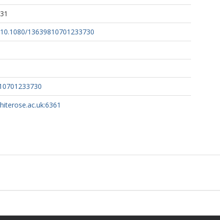
:31
rg/10.1080/13639810701233730
810701233730
whiterose.ac.uk:6361