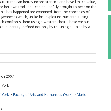
e structures can betray inconsistencies and have limited value,
or her own tradition - can be usefully brought to bear on the
 this has happened are examined, from the concertos of
avanese) which, unlike his, exploit instrumental tuning
ich confronts them using a western choir. These various
que identity, defined not only by its tuning but also by a
arch 2007
f York
f York
>
Faculty of Arts and Humanities (York)
>
Music
:31