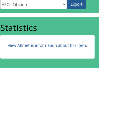
Statistics
View Altmetric information about this item
.