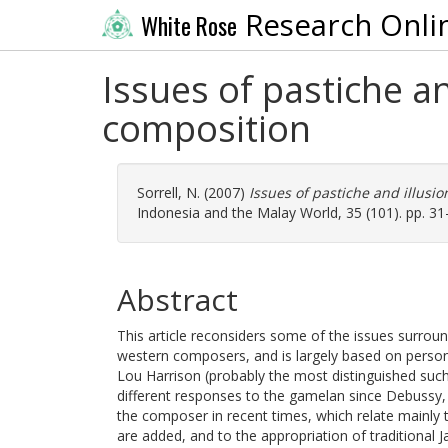
Research Onli
White Rose
Issues of pastiche an
composition
Sorrell, N.
(2007)
Issues of pastiche and illusi
Indonesia and the Malay World, 35 (101). pp. 31
Abstract
This article reconsiders some of the issues surrou
western composers, and is largely based on person
Lou Harrison (probably the most distinguished such
different responses to the gamelan since Debussy
the composer in recent times, which relate mainly 
are added, and to the appropriation of traditional J