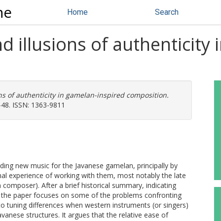
ne
Home
Search
d illusions of authenticity
ons of authenticity in gamelan-inspired composition.
-48. ISSN: 1363-9811
nding new music for the Javanese gamelan, principally by
al experience of working with them, most notably the late
 composer). After a brief historical summary, indicating
, the paper focuses on some of the problems confronting
to tuning differences when western instruments (or singers)
avanese structures. It argues that the relative ease of