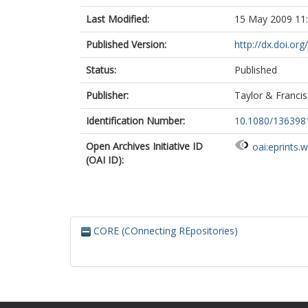
Last Modified:
15 May 2009 11
Published Version:
http://dx.doi.o
Status:
Published
Publisher:
Taylor & Francis
Identification Number:
10.1080/13639
Open Archives Initiative ID
oai:eprints.
(OAI ID):
CORE (COnnecting REpositories)