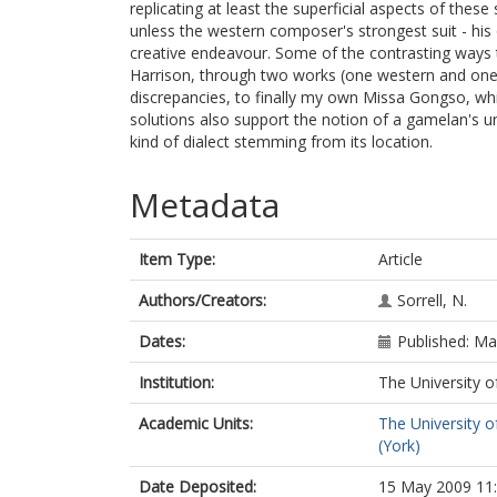
replicating at least the superficial aspects of thes
unless the western composer's strongest suit - his 
creative endeavour. Some of the contrasting ways
Harrison, through two works (one western and one J
discrepancies, to finally my own Missa Gongso, wh
solutions also support the notion of a gamelan's uni
kind of dialect stemming from its location.
Metadata
Item Type:
Article
Authors/Creators:
Sorrell, N.
Dates:
Published: M
Institution:
The University o
Academic Units:
The University o
(York)
Date Deposited:
15 May 2009 11