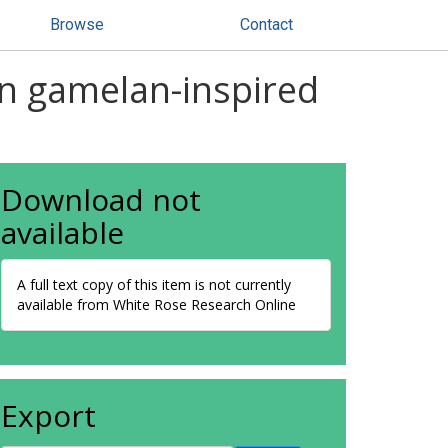
Browse
Contact
 in gamelan-inspired
Download not
available
A full text copy of this item is not currently
available from White Rose Research Online
Export