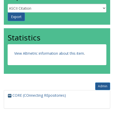
Statistics
View Altmetric information about this item
.
Admin
CORE (COnnecting REpositories)