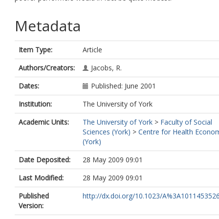
Metadata
Item Type:
Article
Authors/Creators:
Jacobs, R.
Dates:
Published: June 2001
Institution:
The University of York
Academic Units:
The University of York
>
Faculty of Social
Sciences (York)
>
Centre for Health Econo
(York)
Date Deposited:
28 May 2009 09:01
Last Modified:
28 May 2009 09:01
Published
http://dx.doi.org/10.1023/A%3A101145352
Version: