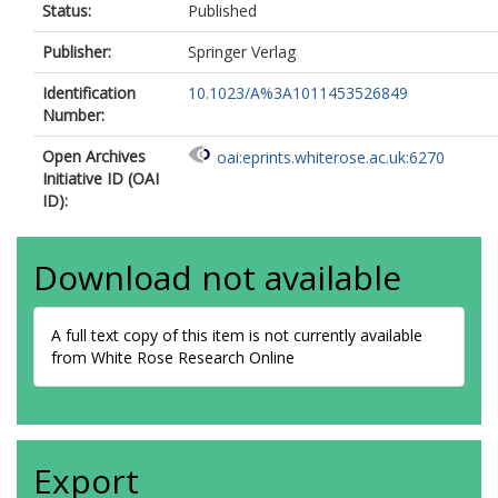
Status:
Published
Publisher:
Springer Verlag
Identification
10.1023/A%3A1011453526849
Number:
Open Archives
oai:eprints.whiterose.ac.uk:6270
Initiative ID (OAI
ID):
Download not available
A full text copy of this item is not currently available
from White Rose Research Online
Export