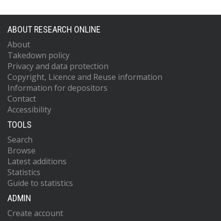
ABOUT RESEARCH ONLINE
About
Takedown policy
Privacy and data protection
Copyright, Licence and Reuse information
Information for depositors
Contact
Accessibility
TOOLS
Search
Browse
Latest additions
Statistics
Guide to statistics
ADMIN
Create account