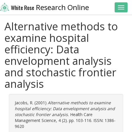
Research Online
White Rose
Toggl
Alternative methods to
examine hospital
efficiency: Data
envelopment analysis
and stochastic frontier
analysis
Jacobs, R.
(2001)
Alternative methods to examine
hospital efficiency: Data envelopment analysis and
stochastic frontier analysis.
Health Care
Management Science, 4 (2). pp. 103-116. ISSN: 1386-
9620