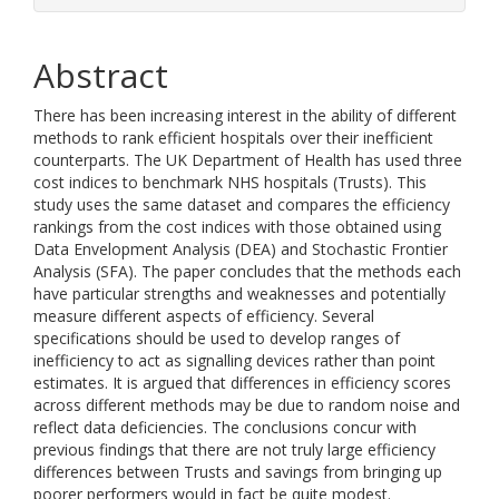
Abstract
There has been increasing interest in the ability of different
methods to rank efficient hospitals over their inefficient
counterparts. The UK Department of Health has used three
cost indices to benchmark NHS hospitals (Trusts). This
study uses the same dataset and compares the efficiency
rankings from the cost indices with those obtained using
Data Envelopment Analysis (DEA) and Stochastic Frontier
Analysis (SFA). The paper concludes that the methods each
have particular strengths and weaknesses and potentially
measure different aspects of efficiency. Several
specifications should be used to develop ranges of
inefficiency to act as signalling devices rather than point
estimates. It is argued that differences in efficiency scores
across different methods may be due to random noise and
reflect data deficiencies. The conclusions concur with
previous findings that there are not truly large efficiency
differences between Trusts and savings from bringing up
poorer performers would in fact be quite modest.