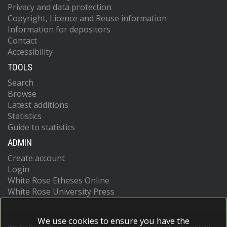
Privacy and data protection
Copyright, Licence and Reuse information
Information for depositors
Contact
Accessibility
TOOLS
Search
Browse
Latest additions
Statistics
Guide to statistics
ADMIN
Create account
Login
White Rose Etheses Online
White Rose University Press
We use cookies to ensure you have the