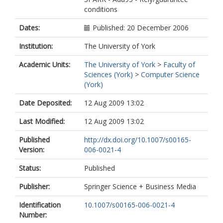
conditions
Dates:
Published: 20 December 2006
Institution:
The University of York
Academic Units:
The University of York
>
Faculty of
Sciences (York)
>
Computer Science
(York)
Date Deposited:
12 Aug 2009 13:02
Last Modified:
12 Aug 2009 13:02
Published
http://dx.doi.org/10.1007/s00165-
Version:
006-0021-4
Status:
Published
Publisher:
Springer Science + Business Media
Identification
10.1007/s00165-006-0021-4
Number: