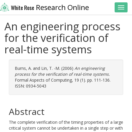
Research Online
White Rose
Toggl
An engineering process
for the verification of
real-time systems
Burns, A.
and
Lin, T. -M.
(2006)
An engineering
process for the verification of real-time systems.
Formal Aspects of Computing, 19 (1). pp. 111-136.
ISSN: 0934-5043
Abstract
The complete verification of the timing properties of a large
critical system cannot be undertaken in a single step or with