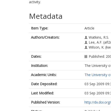
activity.
Metadata
Item Type:
Article
Authors/Creators:
Watkins, R.S.
Lee, A.F.
(afl2
Wilson, K.
(kw
Dates:
Published: 20
Institution:
The University o
Academic Units:
The University o
Date Deposited:
03 Sep 2009 09:
Last Modified:
03 Sep 2009 09:
Published Version:
http://dx.doi.or