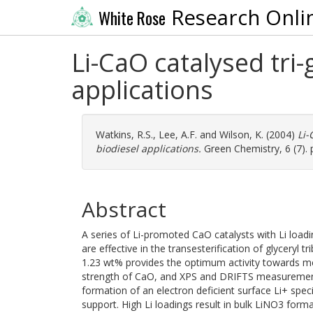
Research Onli
White Rose
Li-CaO catalysed tri-
applications
Watkins, R.S.
,
Lee, A.F.
and
Wilson, K.
(2004)
Li-
biodiesel applications.
Green Chemistry, 6 (7). 
Abstract
A series of Li-promoted CaO catalysts with Li loa
are effective in the transesterification of glyceryl
1.23 wt% provides the optimum activity towards me
strength of CaO, and XPS and DRIFTS measurements
formation of an electron deficient surface Li+ spe
support. High Li loadings result in bulk LiNO3 form