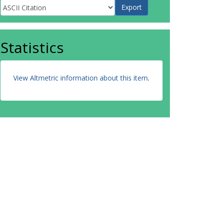
Statistics
View Altmetric information about this item
.