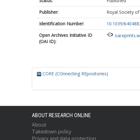
Status:
Published
Publisher:
Royal Society o
Identification Number:
10.1039/b40488
Open Archives Initiative ID
oai:eprints.
(OAI ID):
CORE (COnnecting REpositories)
ABOUT RESEARCH ONLINE
About
Takedown policy
Privacy and data protection