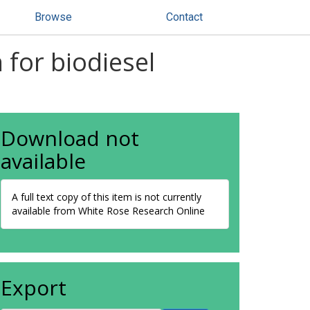
Browse
Contact
n for biodiesel
Download not
available
A full text copy of this item is not currently
available from White Rose Research Online
Export