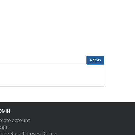
Admin
DMIN
reate account
ogin
hite Rose Etheses Online