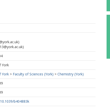
@york.ac.uk)
13@york.ac.uk)
04
f York
f York
>
Faculty of Sciences (York)
>
Chemistry (York)
39
39
g/10.1039/b404883k