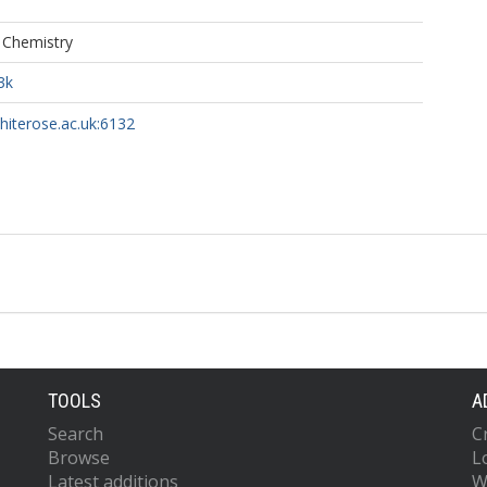
f Chemistry
3k
whiterose.ac.uk:6132
TOOLS
A
Search
C
Browse
L
Latest additions
W