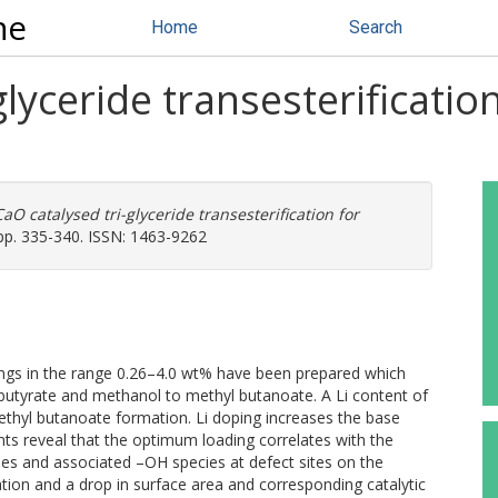
ne
Home
Search
glyceride transesterificatio
CaO catalysed tri-glyceride transesterification for
pp. 335-340. ISSN: 1463-9262
dings in the range 0.26–4.0 wt% have been prepared which
 tributyrate and methanol to methyl butanoate. A Li content of
thyl butanoate formation. Li doping increases the base
 reveal that the optimum loading correlates with the
cies and associated –OH species at defect sites on the
ation and a drop in surface area and corresponding catalytic