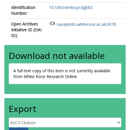
Identification
10.1093/emboj/cdg082
Number:
Open Archives
oai:eprints.whiterose.ac.uk:6076
Initiative ID (OAI
ID):
Download not available
A full text copy of this item is not currently available
from White Rose Research Online
Export