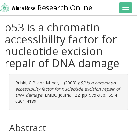
Research Online
White Rose
Toggl
p53 is a chromatin
accessibility factor for
nucleotide excision
repair of DNA damage
Rubbi, C.P.
and
Milner, J.
(2003)
p53 is a chromatin
accessibility factor for nucleotide excision repair of
DNA damage.
EMBO Journal, 22. pp. 975-986. ISSN:
0261-4189
Abstract