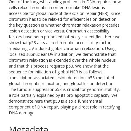
One of the longest standing problems in DNA repair is how
cells relax chromatin in order to make DNA lesions
accessible for global nucleotide excision repair (NER). Since
chromatin has to be relaxed for efficient lesion detection,
the key question is whether chromatin relaxation precedes
lesion detection or vice versa. Chromatin accessibility
factors have been proposed but not yet identified. Here we
show that p53 acts as a chromatin accessibility factor,
mediating UV-induced global chromatin relaxation. Using
localized subnuclear UV irradiation, we demonstrate that
chromatin relaxation is extended over the whole nucleus
and that this process requires p53. We show that the
sequence for initiation of global NER is as follows:
transcription-associated lesion detection; p53-mediated
global chromatin relaxation; and global lesion detection.
The tumour suppressor p53 is crucial for genomic stability,
a role partially explained by its pro-apoptotic capacity. We
demonstrate here that p53 is also a fundamental
component of DNA repair, playing a direct role in rectifying
DNA damage.
Metadata