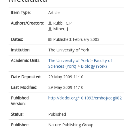
Item Type:
Article
Authors/Creators:
Rubbi, C.P.
Milner, J.
Dates:
Published: February 2003
Institution:
The University of York
Academic Units:
The University of York
>
Faculty of
Sciences (York)
>
Biology (York)
Date Deposited:
29 May 2009 11:10
Last Modified:
29 May 2009 11:10
Published
http://dx.doi.org/10.1093/emboj/cdg082
Version:
Status:
Published
Publisher:
Nature Publishing Group