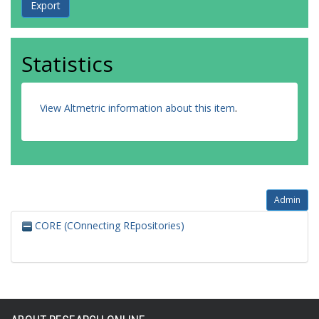
Statistics
View Altmetric information about this item
.
Admin
CORE (COnnecting REpositories)