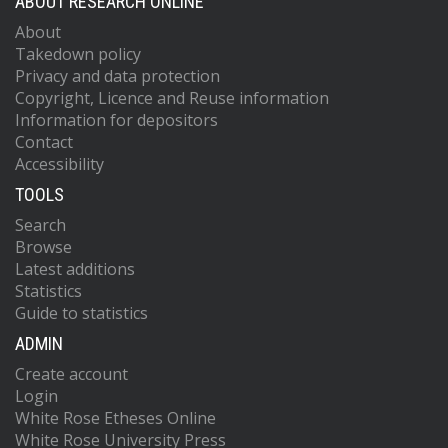
ABOUT RESEARCH ONLINE
About
Takedown policy
Privacy and data protection
Copyright, Licence and Reuse information
Information for depositors
Contact
Accessibility
TOOLS
Search
Browse
Latest additions
Statistics
Guide to statistics
ADMIN
Create account
Login
White Rose Etheses Online
White Rose University Press