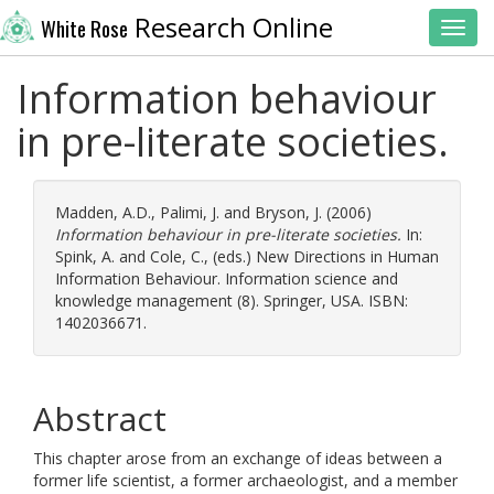
Research Online
White Rose
Toggl
Information behaviour
in pre-literate societies.
Madden, A.D.
,
Palimi, J.
and
Bryson, J.
(2006)
Information behaviour in pre-literate societies.
In:
Spink, A.
and
Cole, C.
, (eds.) New Directions in Human
Information Behaviour. Information science and
knowledge management (8). Springer, USA. ISBN:
1402036671.
Abstract
This chapter arose from an exchange of ideas between a
former life scientist, a former archaeologist, and a member