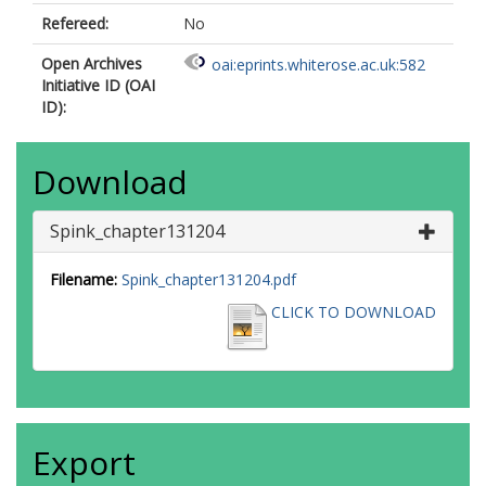
Refereed:
No
Open Archives
oai:eprints.whiterose.ac.uk:582
Initiative ID (OAI
ID):
Download
Spink_chapter131204
Filename:
Spink_chapter131204.pdf
CLICK TO DOWNLOAD
Export