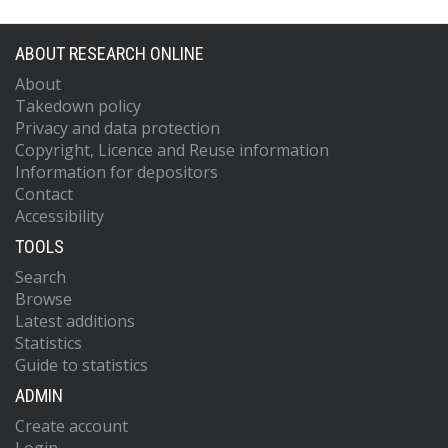
ABOUT RESEARCH ONLINE
About
Takedown policy
Privacy and data protection
Copyright, Licence and Reuse information
Information for depositors
Contact
Accessibility
TOOLS
Search
Browse
Latest additions
Statistics
Guide to statistics
ADMIN
Create account