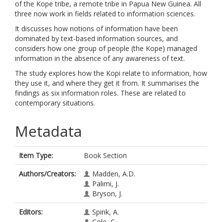
of the Kope tribe, a remote tribe in Papua New Guinea. All
three now work in fields related to information sciences.
It discusses how notions of information have been
dominated by text-based information sources, and
considers how one group of people (the Kope) managed
information in the absence of any awareness of text.
The study explores how the Kopi relate to information, how
they use it, and where they get it from. It summarises the
findings as six information roles. These are related to
contemporary situations.
Metadata
Item Type:
Book Section
Authors/Creators:
Madden, A.D.
Palimi, J.
Bryson, J.
Editors:
Spink, A.
Cole, C.