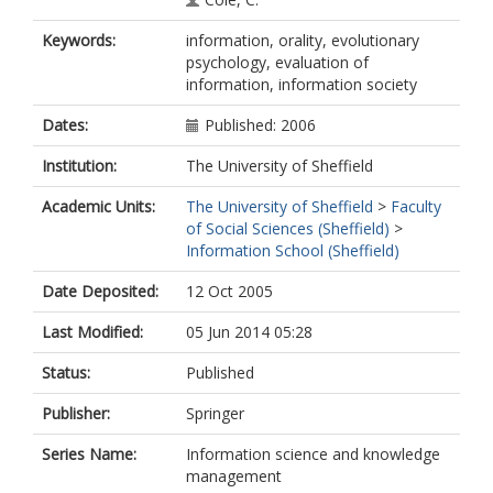
Keywords:
information, orality, evolutionary
psychology, evaluation of
information, information society
Dates:
Published: 2006
Institution:
The University of Sheffield
Academic Units:
The University of Sheffield
>
Faculty
of Social Sciences (Sheffield)
>
Information School (Sheffield)
Date Deposited:
12 Oct 2005
Last Modified:
05 Jun 2014 05:28
Status:
Published
Publisher:
Springer
Series Name:
Information science and knowledge
management