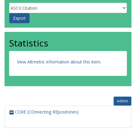
Statistics
View Altmetric information about this item
.
Admin
CORE (COnnecting REpositories)