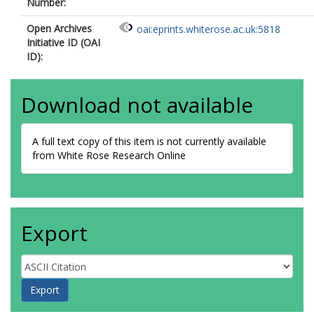
Number:
Open Archives
oai:eprints.whiterose.ac.uk:5818
Initiative ID (OAI
ID):
Download not available
A full text copy of this item is not currently available
from White Rose Research Online
Export