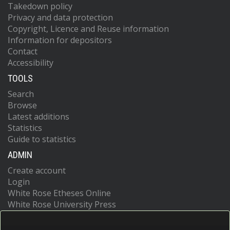
Takedown policy
Privacy and data protection
Copyright, Licence and Reuse information
Information for depositors
Contact
Accessibility
TOOLS
Search
Browse
Latest additions
Statistics
Guide to statistics
ADMIN
Create account
Login
White Rose Etheses Online
White Rose University Press