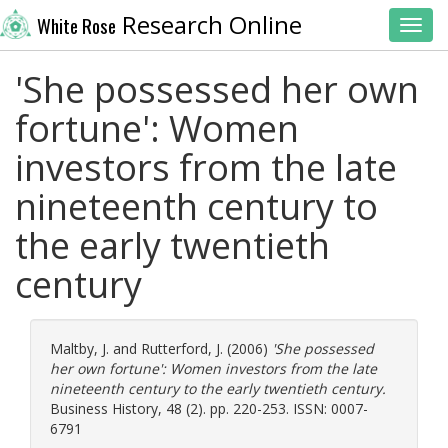
Research Online
White Rose
Toggl
'She possessed her own
fortune': Women
investors from the late
nineteenth century to
the early twentieth
century
Maltby, J.
and
Rutterford, J.
(2006)
'She possessed
her own fortune': Women investors from the late
nineteenth century to the early twentieth century.
Business History, 48 (2). pp. 220-253. ISSN: 0007-
6791