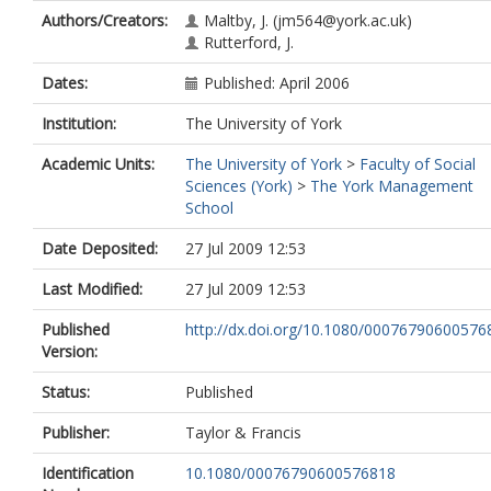
Authors/Creators:
Maltby, J.
(jm564@york.ac.uk)
Rutterford, J.
Dates:
Published: April 2006
Institution:
The University of York
Academic Units:
The University of York
>
Faculty of Social
Sciences (York)
>
The York Management
School
Date Deposited:
27 Jul 2009 12:53
Last Modified:
27 Jul 2009 12:53
Published
http://dx.doi.org/10.1080/00076790600576
Version:
Status:
Published
Publisher:
Taylor & Francis
Identification
10.1080/00076790600576818