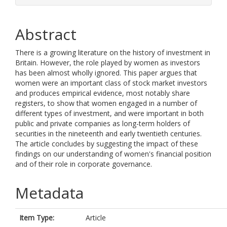
Abstract
There is a growing literature on the history of investment in
Britain. However, the role played by women as investors
has been almost wholly ignored. This paper argues that
women were an important class of stock market investors
and produces empirical evidence, most notably share
registers, to show that women engaged in a number of
different types of investment, and were important in both
public and private companies as long-term holders of
securities in the nineteenth and early twentieth centuries.
The article concludes by suggesting the impact of these
findings on our understanding of women's financial position
and of their role in corporate governance.
Metadata
Item Type:
Article