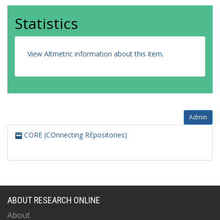
Statistics
View Altmetric information about this item
.
Admin
CORE (COnnecting REpositories)
ABOUT RESEARCH ONLINE
About