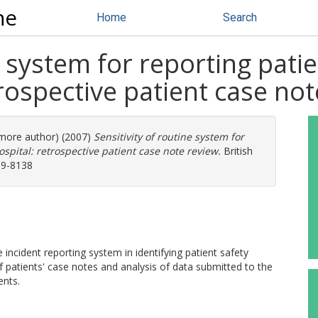
ne
Home
Search
e system for reporting patie
rospective patient case not
1 more author) (2007)
Sensitivity of routine system for
spital: retrospective patient case note review.
British
959-8138
incident reporting system in identifying patient safety
f patients' case notes and analysis of data submitted to the
ents.