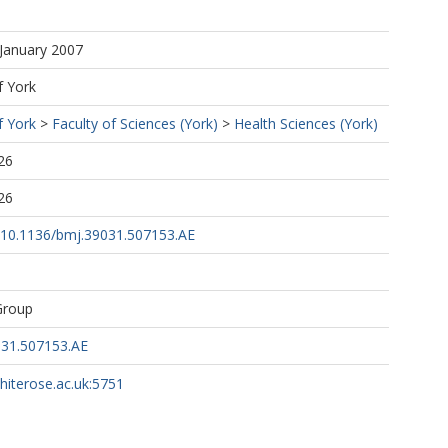
 January 2007
f York
f York
>
Faculty of Sciences (York)
>
Health Sciences (York)
26
26
rg/10.1136/bmj.39031.507153.AE
Group
031.507153.AE
whiterose.ac.uk:5751