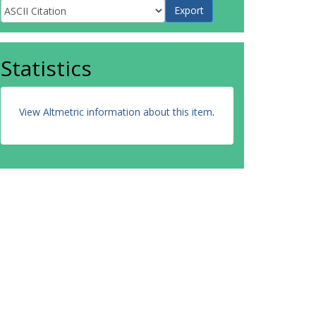
Statistics
View Altmetric information about this item
.