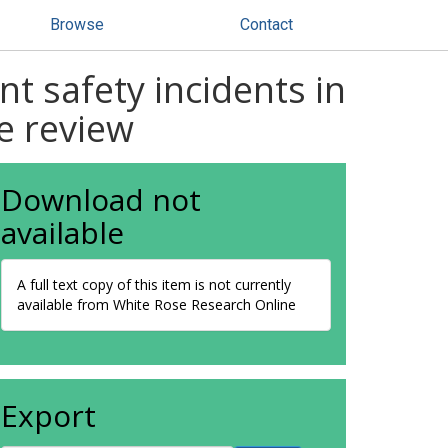
Browse
Contact
nt safety incidents in
e review
Download not
available
A full text copy of this item is not currently
available from White Rose Research Online
Export