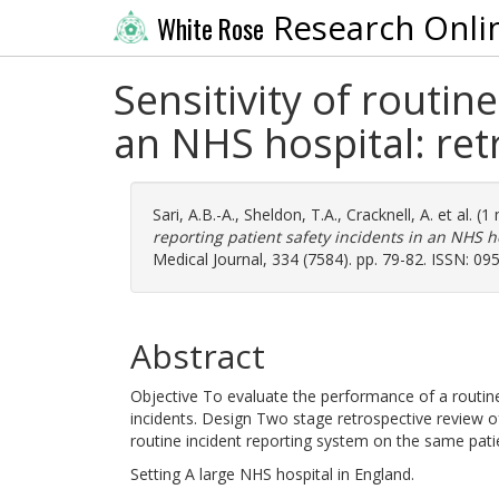
Research Onli
White Rose
Sensitivity of routin
an NHS hospital: ret
Sari, A.B.-A.
,
Sheldon, T.A.
,
Cracknell, A.
et al. (
reporting patient safety incidents in an NHS ho
Medical Journal, 334 (7584). pp. 79-82. ISSN: 0
Abstract
Objective To evaluate the performance of a routine 
incidents. Design Two stage retrospective review o
routine incident reporting system on the same pati
Setting A large NHS hospital in England.