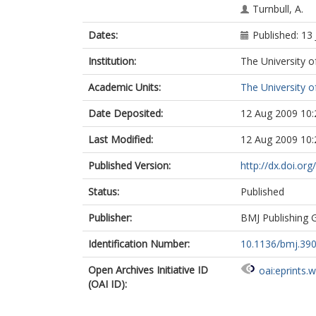
Turnbull, A.
Dates:
Published: 13
Institution:
The University o
Academic Units:
The University o
Date Deposited:
12 Aug 2009 10:
Last Modified:
12 Aug 2009 10:
Published Version:
http://dx.doi.o
Status:
Published
Publisher:
BMJ Publishing 
Identification Number:
10.1136/bmj.39
Open Archives Initiative ID
oai:eprints.
(OAI ID):