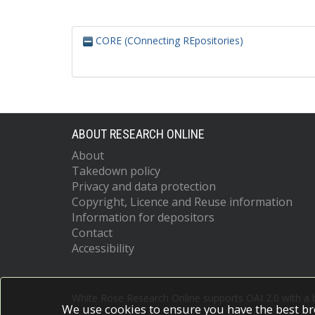
CORE (COnnecting REpositories)
ABOUT RESEARCH ONLINE
About
Takedown policy
Privacy and data protection
Copyright, Licence and Reuse information
Information for depositors
Contact
Accessibility
White Rose Research Online supports OAI 2.0 with a
We use cookies to ensure you have the best br