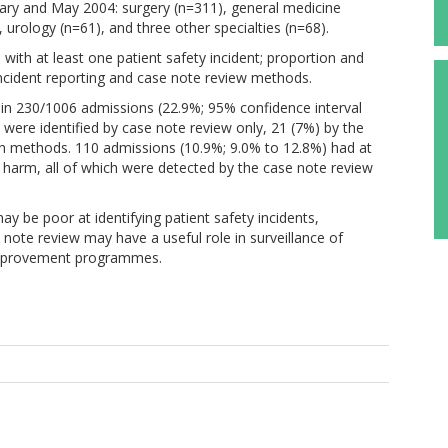
ary and May 2004: surgery (n=311), general medicine
 urology (n=61), and three other specialties (n=68).
th at least one patient safety incident; proportion and
 incident reporting and case note review methods.
d in 230/1006 admissions (22.9%; 95% confidence interval
 were identified by case note review only, 21 (7%) by the
th methods. 110 admissions (10.9%; 9.0% to 12.8%) had at
nt harm, all of which were detected by the case note review
y be poor at identifying patient safety incidents,
e note review may have a useful role in surveillance of
 improvement programmes.