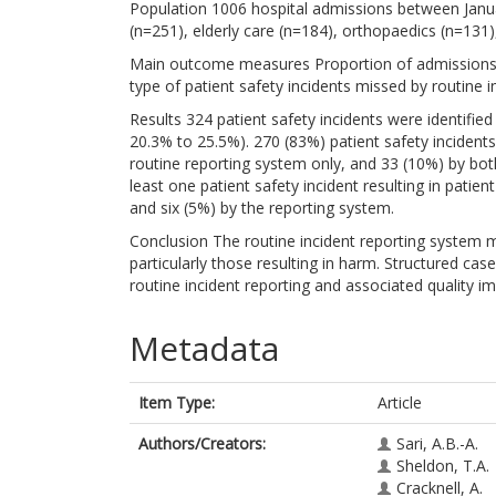
Population 1006 hospital admissions between Janu
(n=251), elderly care (n=184), orthopaedics (n=131),
Main outcome measures Proportion of admissions wi
type of patient safety incidents missed by routine
Results 324 patient safety incidents were identifie
20.3% to 25.5%). 270 (83%) patient safety incidents
routine reporting system only, and 33 (10%) by bo
least one patient safety incident resulting in patie
and six (5%) by the reporting system.
Conclusion The routine incident reporting system ma
particularly those resulting in harm. Structured cas
routine incident reporting and associated quality
Metadata
Item Type:
Article
Authors/Creators:
Sari, A.B.-A.
Sheldon, T.A.
Cracknell, A.