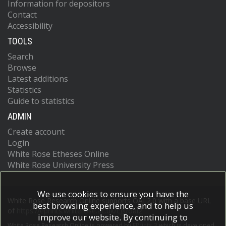
Information for depositors
Contact
Accessibility
TOOLS
Search
Browse
Latest additions
Statistics
Guide to statistics
ADMIN
Create account
Login
White Rose Etheses Online
White Rose University Press
We use cookies to ensure you have the
White Rose Research Online supports OAI 2.0 with a base URL
best browsing experience, and to help us
of
https://eprints.whiterose.ac.uk/cgi/oai2
improve our website. By continuing to
White Rose Research Online is powered by
EPrints 3
which is developed