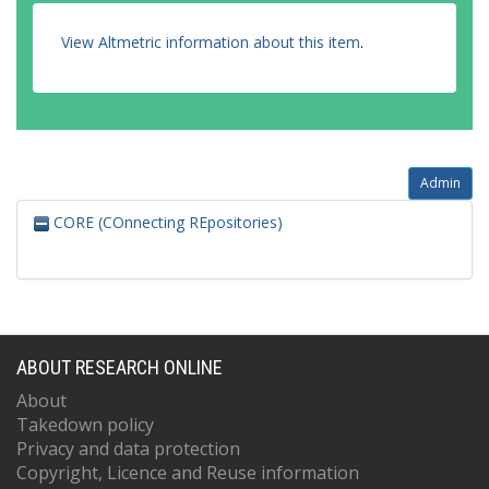
View Altmetric information about this item
.
Admin
CORE (COnnecting REpositories)
ABOUT RESEARCH ONLINE
About
Takedown policy
Privacy and data protection
Copyright, Licence and Reuse information