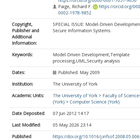
https://orcid.org/0000-0001-7057-9650
Paige, Richard F.
https://orcid.org/00
0002-1978-9852
Copyright,
SPECIAL ISSUE: Model-Driven Development
Publisher and
Secure Information Systems.
Additional
Information:
Keywords:
Model-Driven Development,Template
processing,UML,Security analysis
Dates:
Published: May 2009
Institution:
The University of York
Academic Units:
The University of York
>
Faculty of Science
(York)
>
Computer Science (York)
Date Deposited:
07 Jun 2012 14:17
Last Modified:
05 May 2026 23:14
Published
https://doi.org/10.1016/j.infsof.2008.05.006