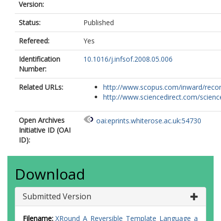
Version:
Status:
Published
Refereed:
Yes
Identification
10.1016/j.infsof.2008.05.006
Number:
Related URLs:
http://www.scopus.com/inward/record.
http://www.sciencedirect.com/science/
Open Archives
oai:eprints.whiterose.ac.uk:54730
Initiative ID (OAI
ID):
Download
Submitted Version
Filename:
XRound_A_Reversible_Template_Language_a