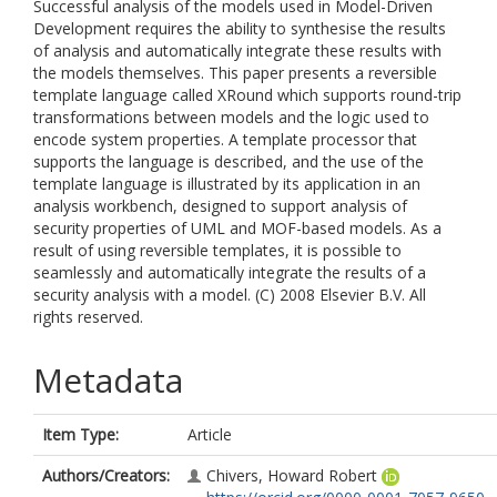
Successful analysis of the models used in Model-Driven
Development requires the ability to synthesise the results
of analysis and automatically integrate these results with
the models themselves. This paper presents a reversible
template language called XRound which supports round-trip
transformations between models and the logic used to
encode system properties. A template processor that
supports the language is described, and the use of the
template language is illustrated by its application in an
analysis workbench, designed to support analysis of
security properties of UML and MOF-based models. As a
result of using reversible templates, it is possible to
seamlessly and automatically integrate the results of a
security analysis with a model. (C) 2008 Elsevier B.V. All
rights reserved.
Metadata
Item Type:
Article
Authors/Creators:
Chivers, Howard Robert