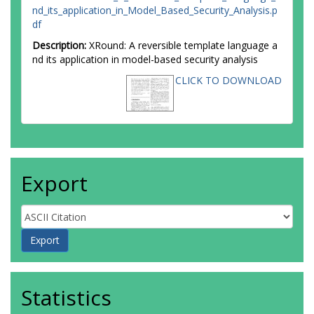
nd_its_application_in_Model_Based_Security_Analysis.p
df
Description:
XRound: A reversible template language a
nd its application in model-based security analysis
CLICK TO DOWNLOAD
Export
Statistics