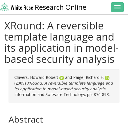
Research Online
White Rose
Toggl
XRound: A reversible
template language and
its application in model-
based security analysis
Chivers, Howard Robert
and
Paige, Richard F.
(2009)
XRound: A reversible template language and
its application in model-based security analysis.
Information and Software Technology. pp. 876-893.
Abstract