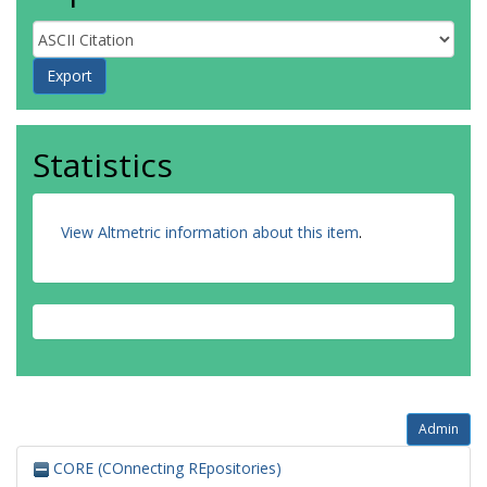
Statistics
View Altmetric information about this item
.
Admin
CORE (COnnecting REpositories)