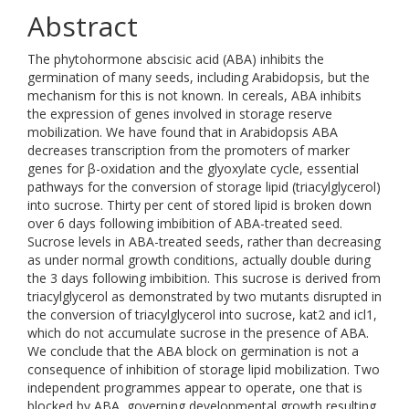
Abstract
The phytohormone abscisic acid (ABA) inhibits the
germination of many seeds, including Arabidopsis, but the
mechanism for this is not known. In cereals, ABA inhibits
the expression of genes involved in storage reserve
mobilization. We have found that in Arabidopsis ABA
decreases transcription from the promoters of marker
genes for β-oxidation and the glyoxylate cycle, essential
pathways for the conversion of storage lipid (triacylglycerol)
into sucrose. Thirty per cent of stored lipid is broken down
over 6 days following imbibition of ABA-treated seed.
Sucrose levels in ABA-treated seeds, rather than decreasing
as under normal growth conditions, actually double during
the 3 days following imbibition. This sucrose is derived from
triacylglycerol as demonstrated by two mutants disrupted in
the conversion of triacylglycerol into sucrose, kat2 and icl1,
which do not accumulate sucrose in the presence of ABA.
We conclude that the ABA block on germination is not a
consequence of inhibition of storage lipid mobilization. Two
independent programmes appear to operate, one that is
blocked by ABA, governing developmental growth resulting