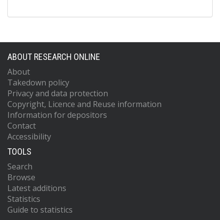
ABOUT RESEARCH ONLINE
About
Takedown policy
Privacy and data protection
Copyright, Licence and Reuse information
Information for depositors
Contact
Accessibility
TOOLS
Search
Browse
Latest additions
Statistics
Guide to statistics