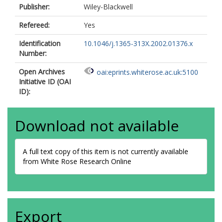
Publisher:
Wiley-Blackwell
Refereed:
Yes
Identification
10.1046/j.1365-313X.2002.01376.x
Number:
Open Archives
oai:eprints.whiterose.ac.uk:5100
Initiative ID (OAI
ID):
Download not available
A full text copy of this item is not currently available
from White Rose Research Online
Export