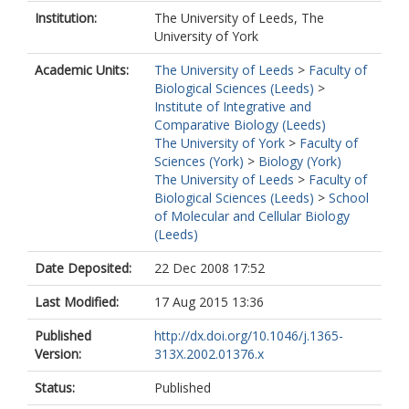
Institution:
The University of Leeds, The
University of York
Academic Units:
The University of Leeds
>
Faculty of
Biological Sciences (Leeds)
>
Institute of Integrative and
Comparative Biology (Leeds)
The University of York
>
Faculty of
Sciences (York)
>
Biology (York)
The University of Leeds
>
Faculty of
Biological Sciences (Leeds)
>
School
of Molecular and Cellular Biology
(Leeds)
Date Deposited:
22 Dec 2008 17:52
Last Modified:
17 Aug 2015 13:36
Published
http://dx.doi.org/10.1046/j.1365-
Version:
313X.2002.01376.x
Status:
Published