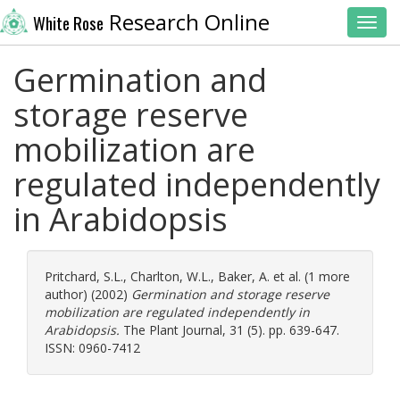
Research Online
White Rose
Toggl
Germination and
storage reserve
mobilization are
regulated independently
in Arabidopsis
Pritchard, S.L.
,
Charlton, W.L.
,
Baker, A.
et al. (1 more
author) (2002)
Germination and storage reserve
mobilization are regulated independently in
Arabidopsis.
The Plant Journal, 31 (5). pp. 639-647.
ISSN: 0960-7412