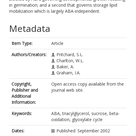
in germination; and a second that governs storage lipid
mobilization which is largely ABA-independent.
Metadata
Item Type:
Article
Authors/Creators:
Pritchard, S.L.
Charlton, W.L.
Baker, A.
Graham, I.A.
Copyright,
Open access copy available from the
Publisher and
journal web site.
Additional
Information:
Keywords:
ABA, triacylglycerol, sucrose, beta-
oxidation, glyoxylate cycle
Dates:
Published: September 2002