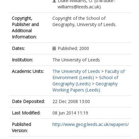
Duke-Williams, O.
(o.w.duke-
williams@leeds.ac.uk)
Copyright,
Copyright of the School of
Publisher and
Geography, University of Leeds.
Additional
Information:
Dates:
Published: 2000
Institution:
The University of Leeds
Academic Units:
The University of Leeds
>
Faculty of
Environment (Leeds)
>
School of
Geography (Leeds)
>
Geography
Working Papers (Leeds)
Date Deposited:
22 Dec 2008 13:00
Last Modified:
08 Jun 2014 11:19
Published
http://www.geog.leeds.ac.uk/wpapers/
Version: