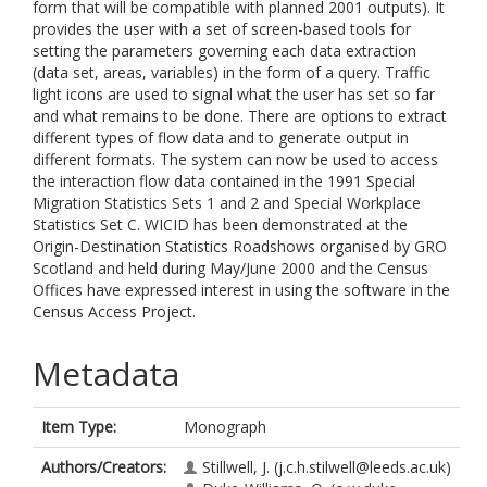
form that will be compatible with planned 2001 outputs). It
provides the user with a set of screen-based tools for
setting the parameters governing each data extraction
(data set, areas, variables) in the form of a query. Traffic
light icons are used to signal what the user has set so far
and what remains to be done. There are options to extract
different types of flow data and to generate output in
different formats. The system can now be used to access
the interaction flow data contained in the 1991 Special
Migration Statistics Sets 1 and 2 and Special Workplace
Statistics Set C. WICID has been demonstrated at the
Origin-Destination Statistics Roadshows organised by GRO
Scotland and held during May/June 2000 and the Census
Offices have expressed interest in using the software in the
Census Access Project.
Metadata
Item Type:
Monograph
Authors/Creators:
Stillwell, J.
(j.c.h.stilwell@leeds.ac.uk)