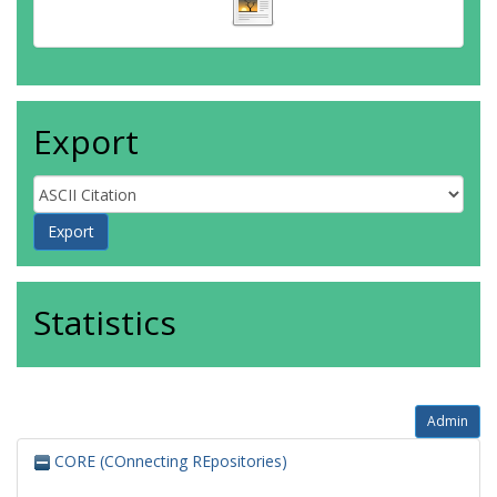
Export
Statistics
Admin
CORE (COnnecting REpositories)