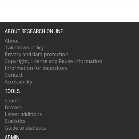
ABOUT RESEARCH ONLINE
About
Takedown policy
Privacy and data protection
Copyright, Licence and Reuse information
Information for depositors
Contact
Accessibility
TOOLS
Search
Browse
Latest additions
Statistics
Guide to statistics
ADMIN