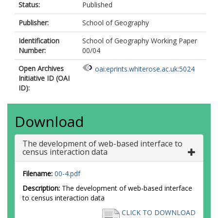
Status:
Published
Publisher:
School of Geography
Identification
School of Geography Working Paper
Number:
00/04
Open Archives
oai:eprints.whiterose.ac.uk:5024
Initiative ID (OAI
ID):
Download
The development of web-based interface to
census interaction data
Filename:
00-4.pdf
Description:
The development of web-based interface
to census interaction data
CLICK TO DOWNLOAD