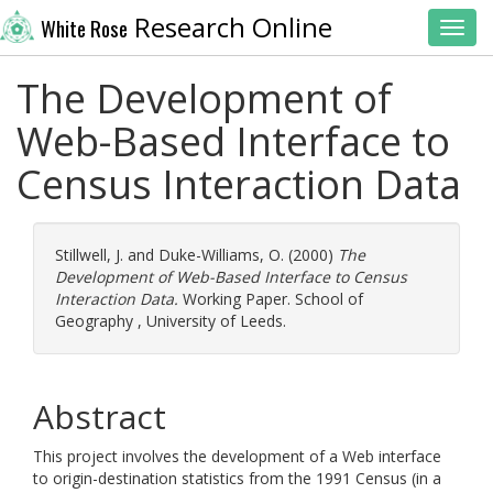
Research Online
White Rose
Toggl
The Development of
Web-Based Interface to
Census Interaction Data
Stillwell, J.
and
Duke-Williams, O.
(2000)
The
Development of Web-Based Interface to Census
Interaction Data.
Working Paper. School of
Geography , University of Leeds.
Abstract
This project involves the development of a Web interface
to origin-destination statistics from the 1991 Census (in a