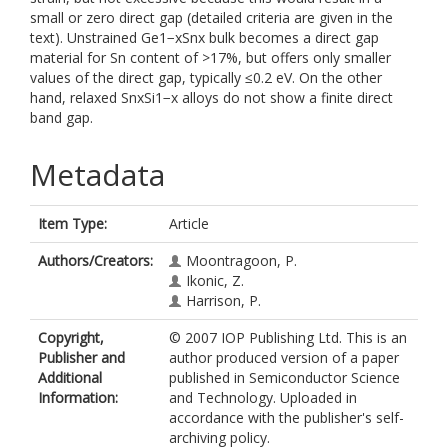
small or zero direct gap (detailed criteria are given in the
text). Unstrained Ge1−xSnx bulk becomes a direct gap
material for Sn content of >17%, but offers only smaller
values of the direct gap, typically ≤0.2 eV. On the other
hand, relaxed SnxSi1−x alloys do not show a finite direct
band gap.
Metadata
Item Type:
Article
Authors/Creators:
Moontragoon, P.
Ikonic, Z.
Harrison, P.
Copyright,
© 2007 IOP Publishing Ltd. This is an
Publisher and
author produced version of a paper
Additional
published in Semiconductor Science
Information:
and Technology. Uploaded in
accordance with the publisher's self-
archiving policy.