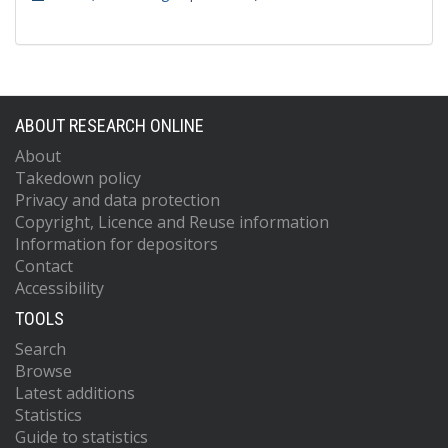
ABOUT RESEARCH ONLINE
About
Takedown policy
Privacy and data protection
Copyright, Licence and Reuse information
Information for depositors
Contact
Accessibility
TOOLS
Search
Browse
Latest additions
Statistics
Guide to statistics