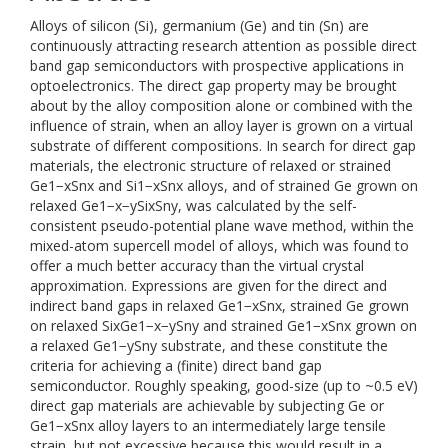
Alloys of silicon (Si), germanium (Ge) and tin (Sn) are
continuously attracting research attention as possible direct
band gap semiconductors with prospective applications in
optoelectronics. The direct gap property may be brought
about by the alloy composition alone or combined with the
influence of strain, when an alloy layer is grown on a virtual
substrate of different compositions. In search for direct gap
materials, the electronic structure of relaxed or strained
Ge1−xSnx and Si1−xSnx alloys, and of strained Ge grown on
relaxed Ge1−x−ySixSny, was calculated by the self-
consistent pseudo-potential plane wave method, within the
mixed-atom supercell model of alloys, which was found to
offer a much better accuracy than the virtual crystal
approximation. Expressions are given for the direct and
indirect band gaps in relaxed Ge1−xSnx, strained Ge grown
on relaxed SixGe1−x−ySny and strained Ge1−xSnx grown on
a relaxed Ge1−ySny substrate, and these constitute the
criteria for achieving a (finite) direct band gap
semiconductor. Roughly speaking, good-size (up to ~0.5 eV)
direct gap materials are achievable by subjecting Ge or
Ge1−xSnx alloy layers to an intermediately large tensile
strain, but not excessive because this would result in a