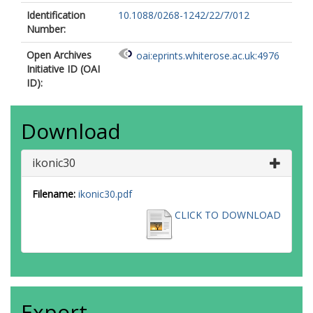
Identification
10.1088/0268-1242/22/7/012
Number:
Open Archives
oai:eprints.whiterose.ac.uk:4976
Initiative ID (OAI
ID):
Download
ikonic30
Filename:
ikonic30.pdf
CLICK TO DOWNLOAD
Export