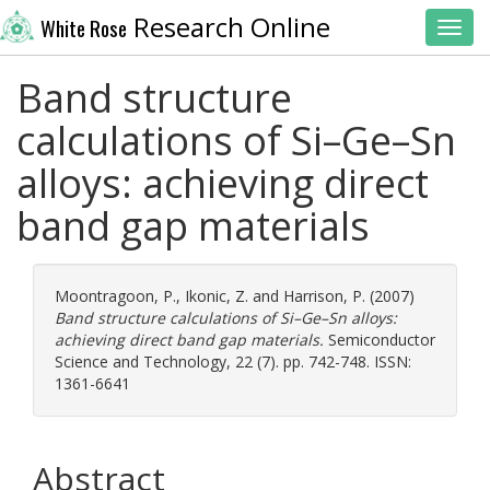
Research Online
White Rose
Toggl
Band structure
calculations of Si–Ge–Sn
alloys: achieving direct
band gap materials
Moontragoon, P.
,
Ikonic, Z.
and
Harrison, P.
(2007)
Band structure calculations of Si–Ge–Sn alloys:
achieving direct band gap materials.
Semiconductor
Science and Technology, 22 (7). pp. 742-748. ISSN:
1361-6641
Abstract