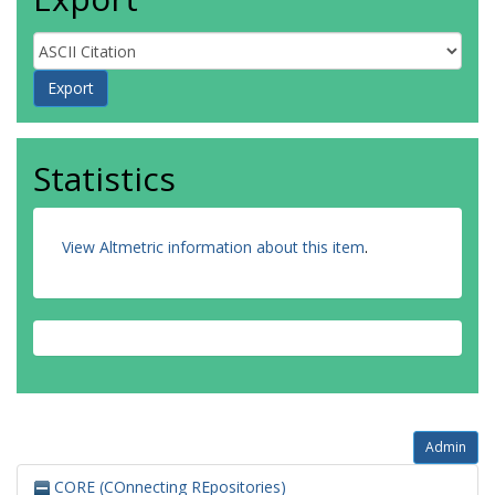
Statistics
View Altmetric information about this item
.
Admin
CORE (COnnecting REpositories)