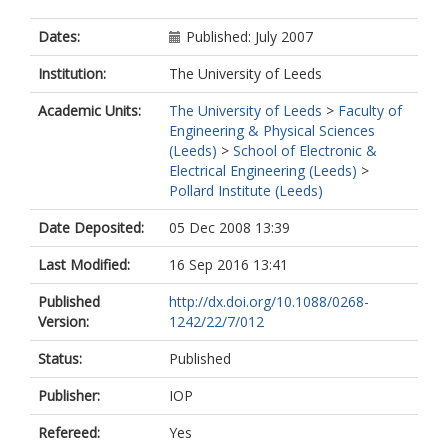
Dates:
Published: July 2007
Institution:
The University of Leeds
Academic Units:
The University of Leeds
>
Faculty of
Engineering & Physical Sciences
(Leeds)
>
School of Electronic &
Electrical Engineering (Leeds)
>
Pollard Institute (Leeds)
Date Deposited:
05 Dec 2008 13:39
Last Modified:
16 Sep 2016 13:41
Published
http://dx.doi.org/10.1088/0268-
Version:
1242/22/7/012
Status:
Published
Publisher:
IOP
Refereed:
Yes