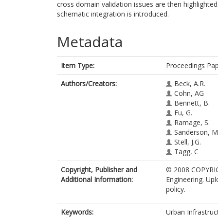
cross domain validation issues are then highlighte
schematic integration is introduced.
Metadata
Item Type:
Proceedings Pa
Authors/Creators:
Beck, A.R.
Cohn, AG
Bennett, B.
Fu, G.
Ramage, S.
Sanderson, M
Stell, J.G.
Tagg, C
Copyright, Publisher and
© 2008 COPYRIGH
Additional Information:
Engineering. Upl
policy.
Keywords:
Urban Infrastruc