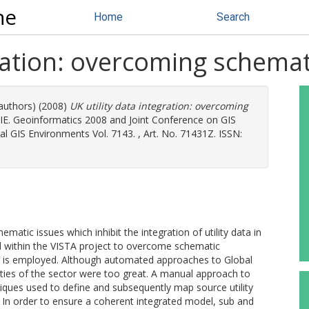
ne
Home
Search
gration: overcoming schema
 authors) (2008)
UK utility data integration: overcoming
IE. Geoinformatics 2008 and Joint Conference on GIS
al GIS Environments Vol. 7143. , Art. No. 71431Z. ISSN:
matic issues which inhibit the integration of utility data in
 within the VISTA project to overcome schematic
e is employed. Although automated approaches to Global
ies of the sector were too great. A manual approach to
ques used to define and subsequently map source utility
. In order to ensure a coherent integrated model, sub and