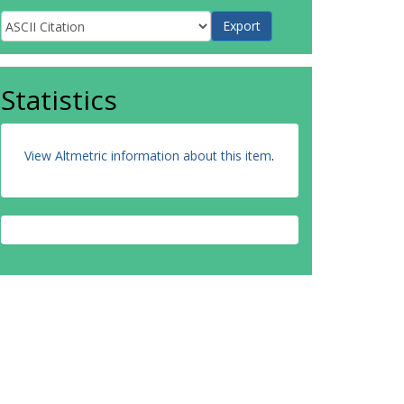
Statistics
View Altmetric information about this item
.