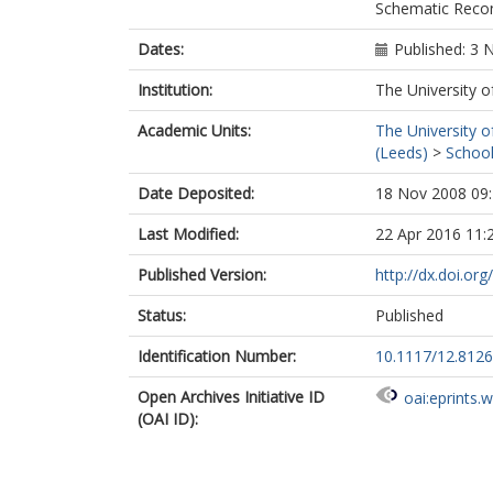
Schematic Recon
Dates:
Published: 3
Institution:
The University o
Academic Units:
The University o
(Leeds)
>
School
Date Deposited:
18 Nov 2008 09
Last Modified:
22 Apr 2016 11:
Published Version:
http://dx.doi.or
Status:
Published
Identification Number:
10.1117/12.812
Open Archives Initiative ID
oai:eprints.
(OAI ID):