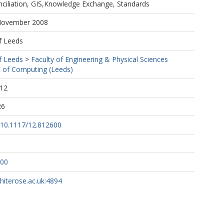
ciliation, GIS,Knowledge Exchange, Standards
 November 2008
f Leeds
f Leeds
>
Faculty of Engineering & Physical Sciences
 of Computing (Leeds)
:12
26
g/10.1117/12.812600
600
whiterose.ac.uk:4894