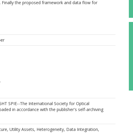
d. Finally the proposed framework and data flow for
per
.
T SPIE--The International Society for Optical
oaded in accordance with the publisher's self-archiving
ture, Utility Assets, Heterogeneity, Data Integration,