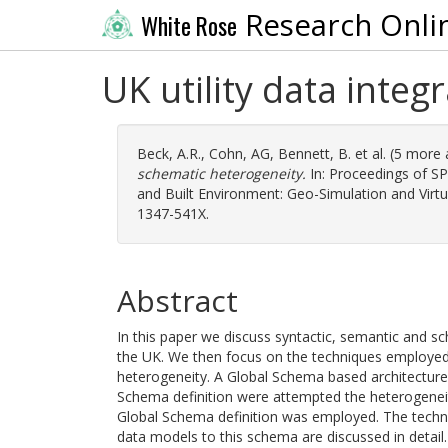
Research Onli
White Rose
UK utility data inte
Beck, A.R.
,
Cohn, AG
,
Bennett, B.
et al. (5 more
schematic heterogeneity.
In: Proceedings of SP
and Built Environment: Geo-Simulation and Virtu
1347-541X.
Abstract
In this paper we discuss syntactic, semantic and sche
the UK. We then focus on the techniques employed
heterogeneity. A Global Schema based architectur
Schema definition were attempted the heterogeneit
Global Schema definition was employed. The techni
data models to this schema are discussed in detail