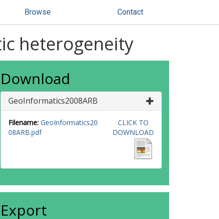
Browse
Contact
tic heterogeneity
Download
GeoInformatics2008ARB
Filename:
GeoInformatics20
CLICK TO
08ARB.pdf
DOWNLOAD
Export