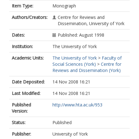
Item Type:
Monograph
Authors/Creators:
Centre for Reviews and
Dissemination, University of York
Dates:
Published: August 1998
Institution:
The University of York
Academic Units:
The University of York
>
Faculty of
Social Sciences (York)
>
Centre for
Reviews and Dissemination (York)
Date Deposited:
14 Nov 2008 16:21
Last Modified:
14 Nov 2008 16:21
Published
http://www.hta.ac.uk/953
Version:
Status:
Published
Publisher:
University of York