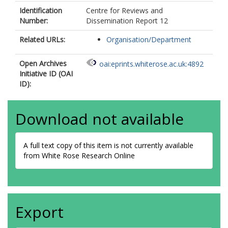
Identification
Centre for Reviews and
Number:
Dissemination Report 12
Related URLs:
Organisation/Department
Open Archives
oai:eprints.whiterose.ac.uk:4892
Initiative ID (OAI
ID):
Download not available
A full text copy of this item is not currently available
from White Rose Research Online
Export