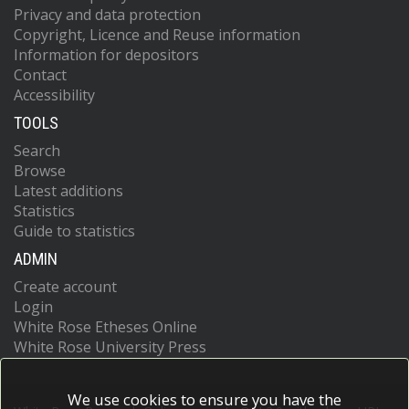
Privacy and data protection
Copyright, Licence and Reuse information
Information for depositors
Contact
Accessibility
TOOLS
Search
Browse
Latest additions
Statistics
Guide to statistics
ADMIN
Create account
Login
White Rose Etheses Online
White Rose University Press
We use cookies to ensure you have the