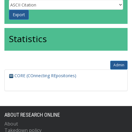
Statistics
Admin
CORE (COnnecting REpositories)
ABOUT RESEARCH ONLINE
About
Takedown policy