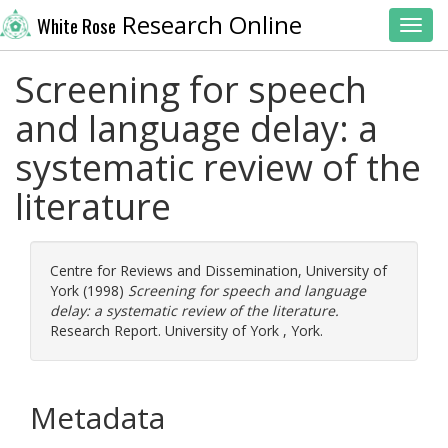
Research Online
White Rose
Toggl
Screening for speech
and language delay: a
systematic review of the
literature
Centre for Reviews and Dissemination, University of
York
(1998)
Screening for speech and language
delay: a systematic review of the literature.
Research Report. University of York , York.
Metadata