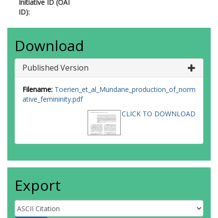
Initiative ID (OAI
ID):
Download
Published Version
Filename:
Toerien_et_al_Mundane_production_of_norm
ative_femininity.pdf
CLICK TO DOWNLOAD
Export