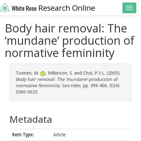
Research Online
White Rose
Toggl
Body hair removal: The
‘mundane’ production of
normative femininity
Toerien, M.
,
Wilkinson, S.
and
Choi, P.Y.L.
(2005)
Body hair removal: The ‘mundane’ production of
normative femininity.
Sex roles. pp. 399-406. ISSN:
0360-0025
Metadata
Item Type:
Article