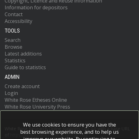
Copyright, Licence and Reuse information
Information for depositors
Contact
Accessibility
TOOLS
Search
Browse
Latest additions
Statistics
Guide to statistics
ADMIN
Create account
Login
White Rose Etheses Online
White Rose University Press
We use cookies to ensure you have the
White Rose Research Online supports OAI 2.0 with a base URL
best browsing experience, and to help us
of
https://eprints.whiterose.ac.uk/cgi/oai2
improve our website. By continuing to