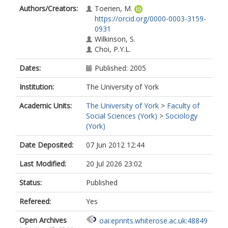
Authors/Creators:
Toerien, M.
https://orcid.org/0000-0003-3159-
0931
Wilkinson, S.
Choi, P.Y.L.
Dates:
Published: 2005
Institution:
The University of York
Academic Units:
The University of York
>
Faculty of
Social Sciences (York)
>
Sociology
(York)
Date Deposited:
07 Jun 2012 12:44
Last Modified:
20 Jul 2026 23:02
Status:
Published
Refereed:
Yes
Open Archives
oai:eprints.whiterose.ac.uk:48849