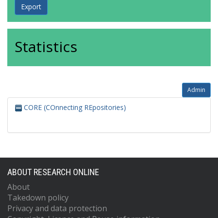
Statistics
Admin
CORE (COnnecting REpositories)
ABOUT RESEARCH ONLINE
About
Takedown policy
Privacy and data protection