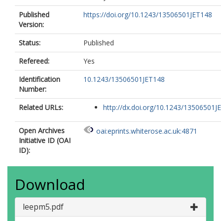
Published
https://doi.org/10.1243/13506501JET148
Version:
Status:
Published
Refereed:
Yes
Identification
10.1243/13506501JET148
Number:
Related URLs:
http://dx.doi.org/10.1243/13506501J
Open Archives
oai:eprints.whiterose.ac.uk:4871
Initiative ID (OAI
ID):
Download
leepm5.pdf