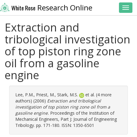
Research Online
White Rose
Toggl
Extraction and
tribological investigation
of top piston ring zone
oil from a gasoline
engine
Lee, P.M.
,
Priest, M.
,
Stark, M.S.
et al. (4 more
authors) (2006)
Extraction and tribological
investigation of top piston ring zone oil from a
gasoline engine.
Proceedings of the Institution of
Mechanical Engineers, Part J: Journal of Engineering
Tribology. pp. 171-180. ISSN: 1350-6501