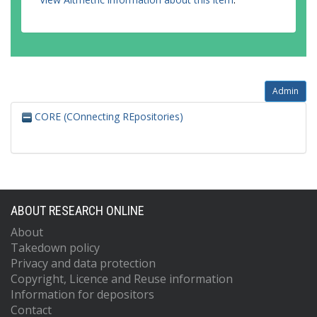
Admin
CORE (COnnecting REpositories)
ABOUT RESEARCH ONLINE
About
Takedown policy
Privacy and data protection
Copyright, Licence and Reuse information
Information for depositors
Contact