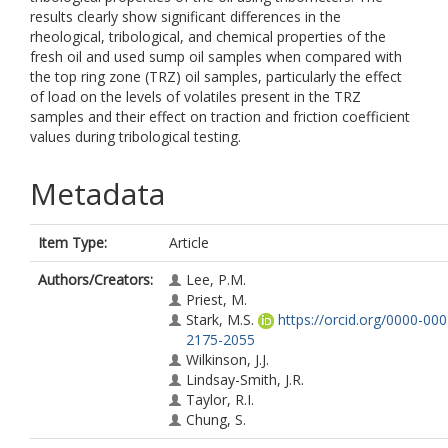
results clearly show significant differences in the
rheological, tribological, and chemical properties of the
fresh oil and used sump oil samples when compared with
the top ring zone (TRZ) oil samples, particularly the effect
of load on the levels of volatiles present in the TRZ
samples and their effect on traction and friction coefficient
values during tribological testing.
Metadata
Item Type:
Article
Authors/Creators:
Lee, P.M.
Priest, M.
Stark, M.S.
https://orcid.org/0000-000
2175-2055
Wilkinson, J.J.
Lindsay-Smith, J.R.
Taylor, R.I.
Chung, S.