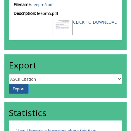
Filename:
leepm5.pdf
Description:
leepm5.pdf
CLICK TO DOWNLOAD
Export
Statistics
View Altmetric information about this item
.