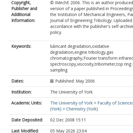
Copyright,
© IMechE 2006. This is an author produce
Publisher and
version of a paper published in Proceeding
Additional
the Institution of Mechanical Engineers, Par
Information:
Journal of Engineering Tribology. Uploaded 
accordance with the publisher's self-archiv
policy.
Keywords:
lubricant degradation,oxidative
degradation,engine tribology,gas
chromatography,Fourier transform infrare
spectroscopy,viscosity,tribometer,top ring
sampling
Dates:
Published: May 2006
Institution:
The University of York
Academic Units:
The University of York
>
Faculty of Science
(York)
>
Chemistry (York)
Date Deposited:
02 Dec 2008 15:11
Last Modified:
05 May 2026 23:04