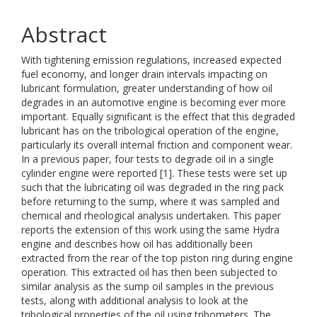
Abstract
With tightening emission regulations, increased expected
fuel economy, and longer drain intervals impacting on
lubricant formulation, greater understanding of how oil
degrades in an automotive engine is becoming ever more
important. Equally significant is the effect that this degraded
lubricant has on the tribological operation of the engine,
particularly its overall internal friction and component wear.
In a previous paper, four tests to degrade oil in a single
cylinder engine were reported [1]. These tests were set up
such that the lubricating oil was degraded in the ring pack
before returning to the sump, where it was sampled and
chemical and rheological analysis undertaken. This paper
reports the extension of this work using the same Hydra
engine and describes how oil has additionally been
extracted from the rear of the top piston ring during engine
operation. This extracted oil has then been subjected to
similar analysis as the sump oil samples in the previous
tests, along with additional analysis to look at the
tribological properties of the oil using tribometers. The