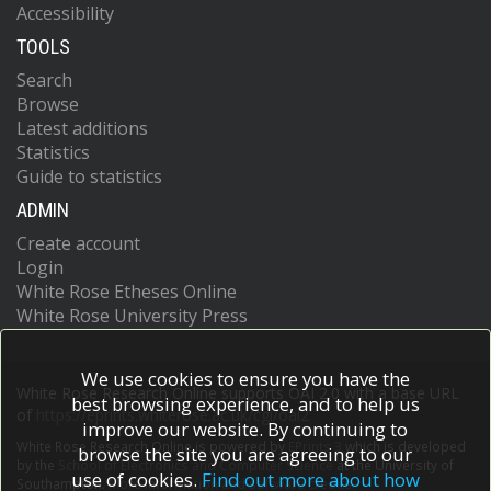
Accessibility
TOOLS
Search
Browse
Latest additions
Statistics
Guide to statistics
ADMIN
Create account
Login
White Rose Etheses Online
White Rose University Press
We use cookies to ensure you have the
White Rose Research Online supports OAI 2.0 with a base URL
best browsing experience, and to help us
of
https://eprints.whiterose.ac.uk/cgi/oai2
improve our website. By continuing to
White Rose Research Online is powered by
EPrints 3
which is developed
browse the site you are agreeing to our
by the
School of Electronics and Computer Science
at the University of
use of cookies.
Find out more about how
Southampton.
More information and software credits.