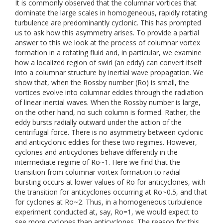
It is commonly observed that the columnar vortices that
dominate the large scales in homogeneous, rapidly rotating
turbulence are predominantly cyclonic. This has prompted
us to ask how this asymmetry arises. To provide a partial
answer to this we look at the process of columnar vortex
formation in a rotating fluid and, in particular, we examine
how a localized region of swirl (an eddy) can convert itself
into a columnar structure by inertial wave propagation. We
show that, when the Rossby number (Ro) is small, the
vortices evolve into columnar eddies through the radiation
of linear inertial waves. When the Rossby number is large,
on the other hand, no such column is formed. Rather, the
eddy bursts radially outward under the action of the
centrifugal force. There is no asymmetry between cyclonic
and anticyclonic eddies for these two regimes. However,
cyclones and anticyclones behave differently in the
intermediate regime of Ro~1. Here we find that the
transition from columnar vortex formation to radial
bursting occurs at lower values of Ro for anticyclones, with
the transition for anticyclones occurring at Ro~0.5, and that
for cyclones at Ro~2. Thus, in a homogeneous turbulence
experiment conducted at, say, Ro=1, we would expect to
see more cyclones than anticyclones. The reason for this