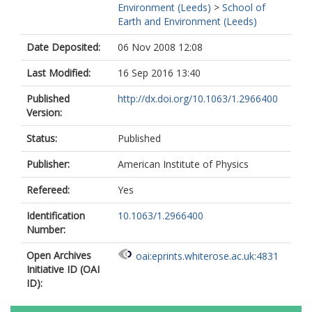
Environment (Leeds)
>
School of
Earth and Environment (Leeds)
Date Deposited:
06 Nov 2008 12:08
Last Modified:
16 Sep 2016 13:40
Published
http://dx.doi.org/10.1063/1.2966400
Version:
Status:
Published
Publisher:
American Institute of Physics
Refereed:
Yes
Identification
10.1063/1.2966400
Number:
Open Archives
oai:eprints.whiterose.ac.uk:4831
Initiative ID (OAI
ID):