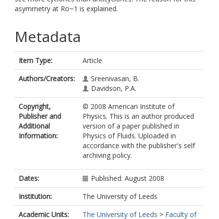
asymmetry at Ro~1 is explained.
Metadata
Item Type:
Article
Authors/Creators:
Sreenivasan, B.
Davidson, P.A.
Copyright,
© 2008 American Institute of
Publisher and
Physics. This is an author produced
Additional
version of a paper published in
Information:
Physics of Fluids. Uploaded in
accordance with the publisher's self
archiving policy.
Dates:
Published: August 2008
Institution:
The University of Leeds
Academic Units:
The University of Leeds
>
Faculty of