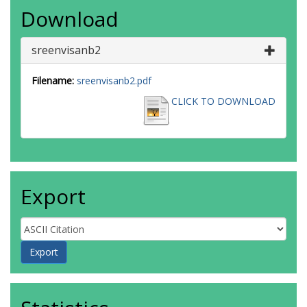
Download
sreenvisanb2
Filename:
sreenvisanb2.pdf
CLICK TO DOWNLOAD
Export