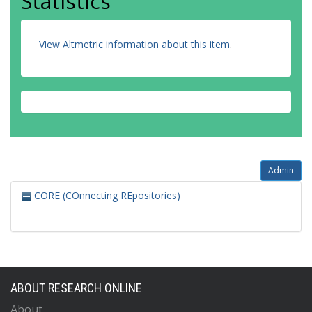
Statistics
View Altmetric information about this item
.
Admin
CORE (COnnecting REpositories)
ABOUT RESEARCH ONLINE
About