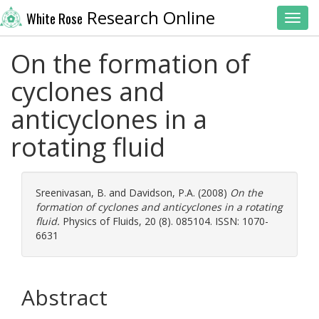
Research Online
White Rose
Toggl
On the formation of
cyclones and
anticyclones in a
rotating fluid
Sreenivasan, B.
and
Davidson, P.A.
(2008)
On the
formation of cyclones and anticyclones in a rotating
fluid.
Physics of Fluids, 20 (8). 085104. ISSN: 1070-
6631
Abstract