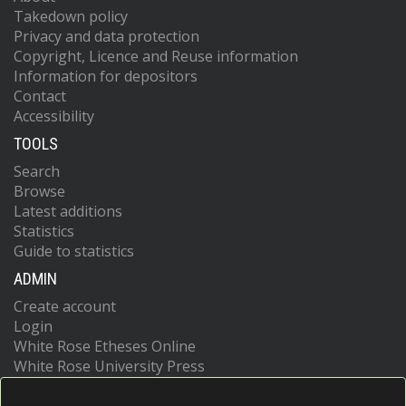
Takedown policy
Privacy and data protection
Copyright, Licence and Reuse information
Information for depositors
Contact
Accessibility
TOOLS
Search
Browse
Latest additions
Statistics
Guide to statistics
ADMIN
Create account
Login
White Rose Etheses Online
White Rose University Press