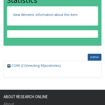
Statistics
View Altmetric information about this item
.
Admin
CORE (COnnecting REpositories)
ABOUT RESEARCH ONLINE
About