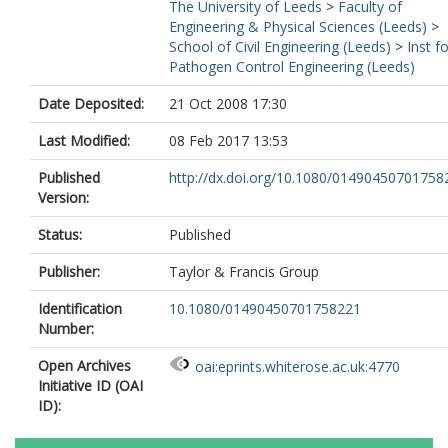
The University of Leeds
>
Faculty of
Engineering & Physical Sciences (Leeds)
>
School of Civil Engineering (Leeds)
>
Inst f
Pathogen Control Engineering (Leeds)
Date Deposited:
21 Oct 2008 17:30
Last Modified:
08 Feb 2017 13:53
Published
http://dx.doi.org/10.1080/01490450701758
Version:
Status:
Published
Publisher:
Taylor & Francis Group
Identification
10.1080/01490450701758221
Number:
Open Archives
oai:eprints.whiterose.ac.uk:4770
Initiative ID (OAI
ID):