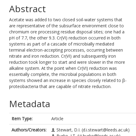
Abstract
Acetate was added to two closed soil-water systems that
are representative of the subsurface environment close to
chromium ore processing residue disposal sites; one had a
pH of 7.7, the other 9.3. Cr(VI) reduction occurred in both
systems as part of a cascade of microbially mediated
terminal electron-accepting processes, occurring between
nitrate and iron reduction. Cr(VI) and subsequently iron
reduction took longer to start and were slower in the more
alkaline system. At the point when Cr(VI) reduction was
essentially complete, the microbial populations in both
systems showed an increase in species closely related to β-
proteobacteria that are capable of nitrate reduction.
Metadata
Item Type:
Article
Authors/Creators:
Stewart, D.I.
(d.i.stewart@leeds.ac.uk)
Burke, I.T.
(i.t.burke@leeds.ac.uk)