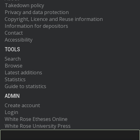
Takedown policy
Privacy and data protection
Copyright, Licence and Reuse information
Information for depositors
Contact
Accessibility
TOOLS
Search
Browse
Latest additions
Statistics
Guide to statistics
ADMIN
Create account
Login
White Rose Etheses Online
White Rose University Press