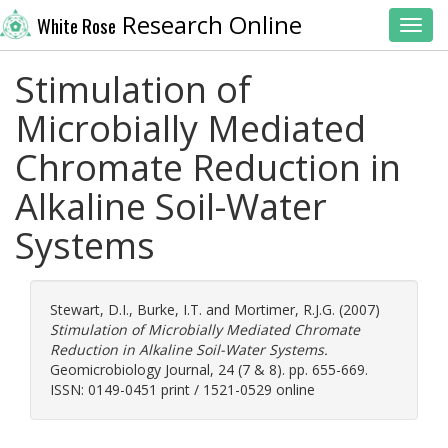
Research Online
White Rose
Toggl
Stimulation of
Microbially Mediated
Chromate Reduction in
Alkaline Soil-Water
Systems
Stewart, D.I.
,
Burke, I.T.
and
Mortimer, R.J.G.
(2007)
Stimulation of Microbially Mediated Chromate
Reduction in Alkaline Soil-Water Systems.
Geomicrobiology Journal, 24 (7 & 8). pp. 655-669.
ISSN: 0149-0451 print / 1521-0529 online