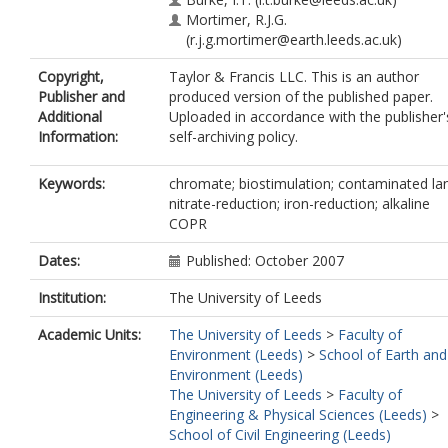
Mortimer, R.J.G.
(r.j.g.mortimer@earth.leeds.ac.uk)
Copyright,
Taylor & Francis LLC. This is an author
Publisher and
produced version of the published paper.
Additional
Uploaded in accordance with the publisher'
Information:
self-archiving policy.
Keywords:
chromate; biostimulation; contaminated la
nitrate-reduction; iron-reduction; alkaline
COPR
Dates:
Published: October 2007
Institution:
The University of Leeds
Academic Units:
The University of Leeds
>
Faculty of
Environment (Leeds)
>
School of Earth and
Environment (Leeds)
The University of Leeds
>
Faculty of
Engineering & Physical Sciences (Leeds)
>
School of Civil Engineering (Leeds)