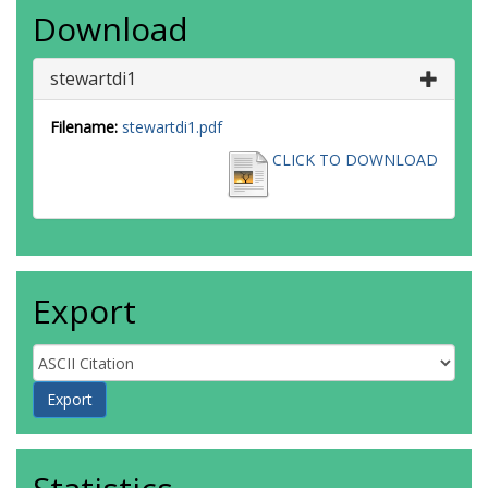
Download
stewartdi1
Filename:
stewartdi1.pdf
CLICK TO DOWNLOAD
Export