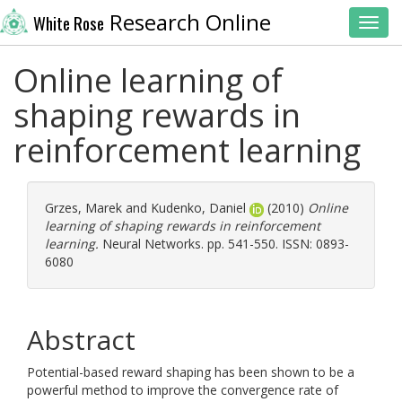
Research Online
White Rose
Toggl
Online learning of
shaping rewards in
reinforcement learning
Grzes, Marek
and
Kudenko, Daniel
(2010)
Online
learning of shaping rewards in reinforcement
learning.
Neural Networks. pp. 541-550. ISSN: 0893-
6080
Abstract
Potential-based reward shaping has been shown to be a
powerful method to improve the convergence rate of