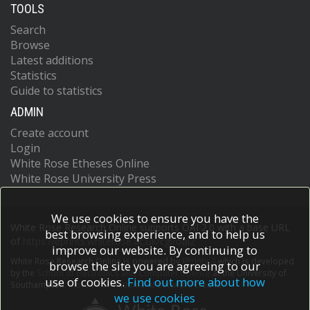
TOOLS
Search
Browse
Latest additions
Statistics
Guide to statistics
ADMIN
Create account
Login
White Rose Etheses Online
White Rose University Press
We use cookies to ensure you have the
White Rose Research Online supports OAI 2.0 with a base URL
best browsing experience, and to help us
of
https://eprints.whiterose.ac.uk/cgi/oai2
improve our website. By continuing to
White Rose Research Online is powered by
EPrints 3
which is developed
browse the site you are agreeing to our
by the
School of Electronics and Computer Science
at the University of
use of cookies.
Find out more about how
Southampton.
More information and software credits.
we use cookies