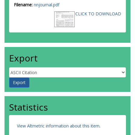
Filename:
nnjournal.pdf
CLICK TO DOWNLOAD
Export
Statistics
View Altmetric information about this item
.