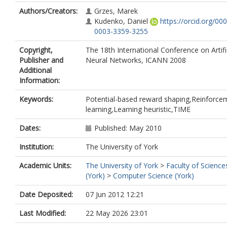
Authors/Creators:
Grzes, Marek
Kudenko, Daniel
https://orcid.org/00
0003-3359-3255
Copyright,
The 18th International Conference on Artifi
Publisher and
Neural Networks, ICANN 2008
Additional
Information:
Keywords:
Potential-based reward shaping,Reinforce
learning,Learning heuristic,TIME
Dates:
Published: May 2010
Institution:
The University of York
Academic Units:
The University of York
>
Faculty of Science
(York)
>
Computer Science (York)
Date Deposited:
07 Jun 2012 12:21
Last Modified:
22 May 2026 23:01