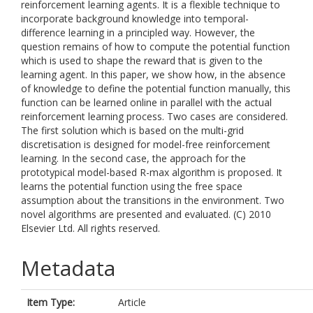
reinforcement learning agents. It is a flexible technique to
incorporate background knowledge into temporal-
difference learning in a principled way. However, the
question remains of how to compute the potential function
which is used to shape the reward that is given to the
learning agent. In this paper, we show how, in the absence
of knowledge to define the potential function manually, this
function can be learned online in parallel with the actual
reinforcement learning process. Two cases are considered.
The first solution which is based on the multi-grid
discretisation is designed for model-free reinforcement
learning. In the second case, the approach for the
prototypical model-based R-max algorithm is proposed. It
learns the potential function using the free space
assumption about the transitions in the environment. Two
novel algorithms are presented and evaluated. (C) 2010
Elsevier Ltd. All rights reserved.
Metadata
Item Type:
Article