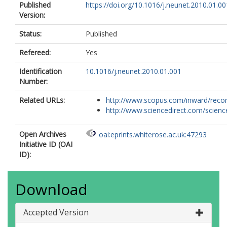
Published
https://doi.org/10.1016/j.neunet.2010.01.00
Version:
Status:
Published
Refereed:
Yes
Identification
10.1016/j.neunet.2010.01.001
Number:
Related URLs:
http://www.scopus.com/inward/record.
http://www.sciencedirect.com/science/
Open Archives
oai:eprints.whiterose.ac.uk:47293
Initiative ID (OAI
ID):
Download
Accepted Version