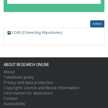
Admin
CORE (COnnecting REpositories)
ABOUT RESEARCH ONLINE
About
Takedown policy
Privacy and data protection
Copyright, Licence and Reuse information
Information for depositors
Contact
Accessibility