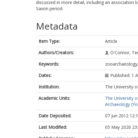
discussed in more detail, including an association
Saxon period.
Metadata
Item Type:
Article
Authors/Creators:
O'Connor, Te
Keywords:
zooarchaeology,
Dates:
Published: 1 A
Institution:
The University o
Academic Units:
The University o
Archaeology (Yo
Date Deposited:
07 Jun 2012 12:
Last Modified:
05 May 2026 23