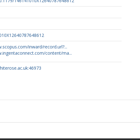
g/10.1179/146141010X12640787648612
1010X12640787648612
.scopus.com/inward/record.url?...
w.ingentaconnect.com/content/ma...
whiterose.ac.uk:46973