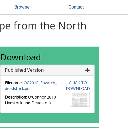
Browse
Contact
ope from the North
Download
Published Version
Filename:
OC2010_EnvArch_
CLICK TO
deadstock.pdf
DOWNLOAD
Description:
O'Connor 2010
Livestock and Deadstock