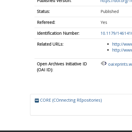
Published Version:
https://doi.or
Status:
Published
Refereed:
Yes
Identification Number:
10.1179/14614
Related URLs:
http://www
http://ww
Open Archives Initiative ID
oai:eprints.
(OAI ID):
CORE (COnnecting REpositories)