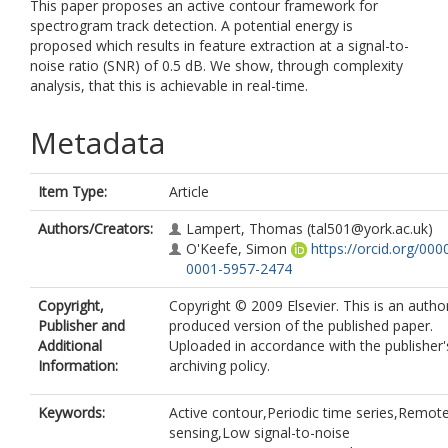
This paper proposes an active contour framework for
spectrogram track detection. A potential energy is
proposed which results in feature extraction at a signal-to-
noise ratio (SNR) of 0.5 dB. We show, through complexity
analysis, that this is achievable in real-time.
Metadata
Item Type:
Article
Authors/Creators:
Lampert, Thomas
(tal501@york.ac.uk)
O'Keefe, Simon
https://orcid.org/000
0001-5957-2474
Copyright,
Copyright © 2009 Elsevier. This is an autho
Publisher and
produced version of the published paper.
Additional
Uploaded in accordance with the publisher's
Information:
archiving policy.
Keywords:
Active contour,Periodic time series,Remot
sensing,Low signal-to-noise