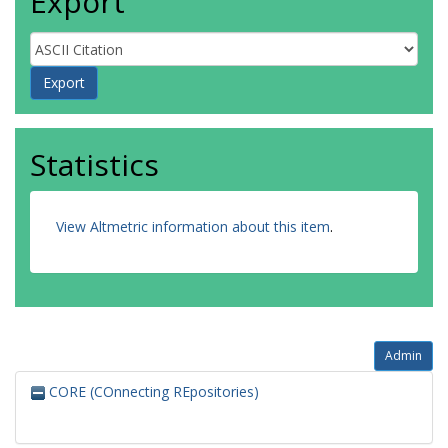
Export
Statistics
View Altmetric information about this item
.
Admin
CORE (COnnecting REpositories)