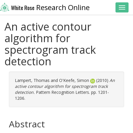
Research Online
White Rose
Toggl
An active contour
algorithm for
spectrogram track
detection
Lampert, Thomas
and
O'Keefe, Simon
(2010)
An
active contour algorithm for spectrogram track
detection.
Pattern Recognition Letters. pp. 1201-
1206.
Abstract