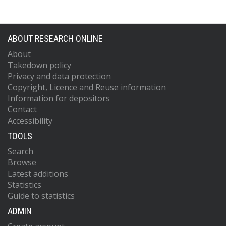
ABOUT RESEARCH ONLINE
About
Takedown policy
Privacy and data protection
Copyright, Licence and Reuse information
Information for depositors
Contact
Accessibility
TOOLS
Search
Browse
Latest additions
Statistics
Guide to statistics
ADMIN