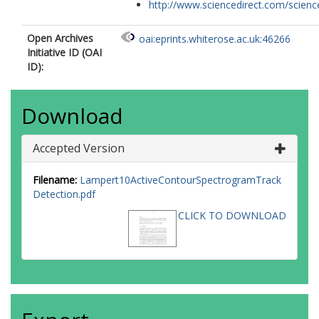
http://www.sciencedirect.com/science/
Open Archives
oai:eprints.whiterose.ac.uk:46266
Initiative ID (OAI
ID):
Download
Accepted Version
Filename:
Lampert10ActiveContourSpectrogramTrack
Detection.pdf
CLICK TO DOWNLOAD