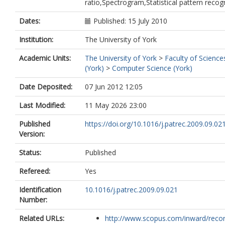
ratio,Spectrogram,Statistical pattern recog
Dates:
Published: 15 July 2010
Institution:
The University of York
Academic Units:
The University of York
>
Faculty of Science
(York)
>
Computer Science (York)
Date Deposited:
07 Jun 2012 12:05
Last Modified:
11 May 2026 23:00
Published
https://doi.org/10.1016/j.patrec.2009.09.02
Version:
Status:
Published
Refereed:
Yes
Identification
10.1016/j.patrec.2009.09.021
Number:
Related URLs:
http://www.scopus.com/inward/record.