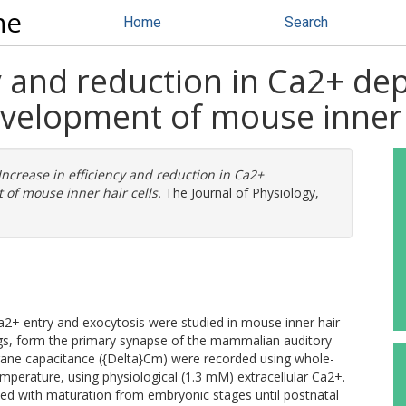
ne
Home
Search
cy and reduction in Ca2+ d
velopment of mouse inner h
Increase in efficiency and reduction in Ca2+
of mouse inner hair cells.
The Journal of Physiology,
2+ entry and exocytosis were studied in mouse inner hair
ings, form the primary synapse of the mammalian auditory
ane capacitance ({Delta}Cm) were recorded using whole-
mperature, using physiological (1.3 mM) extracellular Ca2+.
ed with maturation from embryonic stages until postnatal