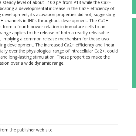
o a steady level of about –100 pA from P13 while the Ca2+-
dicating a developmental increase in the Ca2+ efficiency of
 development, its activation properties did not, suggesting
+ channels in IHCs throughout development. The Ca2+
from a fourth power relation in immature cells to an
change applies to the release of both a readily releasable
es, implying a common release mechanism for these two
uring development. The increased Ca2+ efficiency and linear
ly over the physiological range of intracellular Ca2+, could
f and long-lasting stimulation. These properties make the
ination over a wide dynamic range.
from the publisher web site.