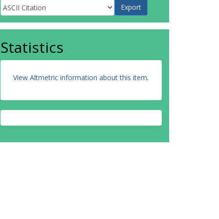
Statistics
View Altmetric information about this item
.