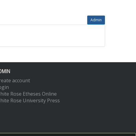
Admin
DMIN
reate account
ogin
hite Rose Etheses Online
hite Rose University Press