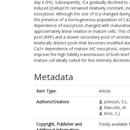
day 6 (P6). Subsequently, ICa gradually declined t
induced {Delta}Cm remained relatively constant, in
exocytosis. Although the size of ICa changed during
the presence of a homogeneous population of Ca2
dependence of exocytosis changed with maturation 
approximately linear relation in mature cells. This 
pool (RRP) and a slower secondary pool of vesicl
kinetically distinct pools that becomes modified d
Ca2+ dependence of mature IHC exocytosis, especial
improve the high-fidelity transmission of both brie
mature cell ideally suited for fine intensity discrim
Metadata
Item Type:
Article
Authors/Creators:
Johnson, S.L.
Marcotti, W.
Kros, C.J.
Copyright, Publisher and
Freely available 
Additional Information: