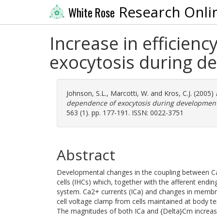
Research Onli
White Rose
Increase in efficien
exocytosis during de
Johnson, S.L.
,
Marcotti, W.
and
Kros, C.J.
(2005)
dependence of exocytosis during development 
563 (1). pp. 177-191. ISSN: 0022-3751
Abstract
Developmental changes in the coupling between Ca
cells (IHCs) which, together with the afferent end
system. Ca2+ currents (ICa) and changes in membr
cell voltage clamp from cells maintained at body te
The magnitudes of both ICa and {Delta}Cm increas