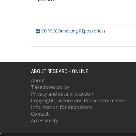
CORE (COnnecting REpositories)
ABOUT RESEARCH ONLINE
About
Takedown policy
Privacy and data protection
Copyright, Licence and Reuse information
Information for depositors
Contact
Accessibility