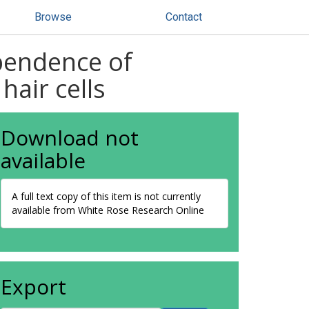
Browse
Contact
ependence of
air cells
Download not
available
A full text copy of this item is not currently
available from White Rose Research Online
Export