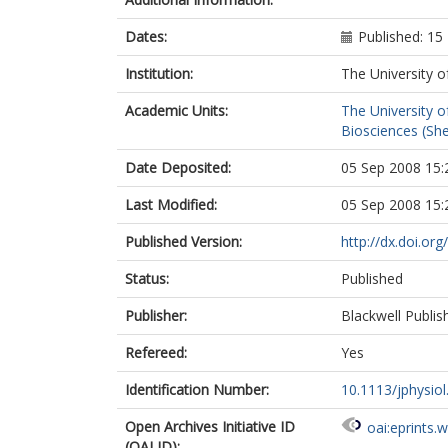
Dates:
Published: 15
Institution:
The University o
Academic Units:
The University o
Biosciences (She
Date Deposited:
05 Sep 2008 15:
Last Modified:
05 Sep 2008 15:
Published Version:
http://dx.doi.or
Status:
Published
Publisher:
Blackwell Publis
Refereed:
Yes
Identification Number:
10.1113/jphysio
Open Archives Initiative ID
oai:eprints.
(OAI ID):