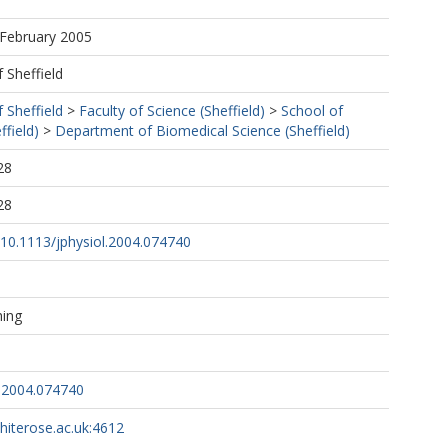
 February 2005
f Sheffield
f Sheffield
>
Faculty of Science (Sheffield)
>
School of
ffield)
>
Department of Biomedical Science (Sheffield)
28
28
g/10.1113/jphysiol.2004.074740
hing
l.2004.074740
whiterose.ac.uk:4612