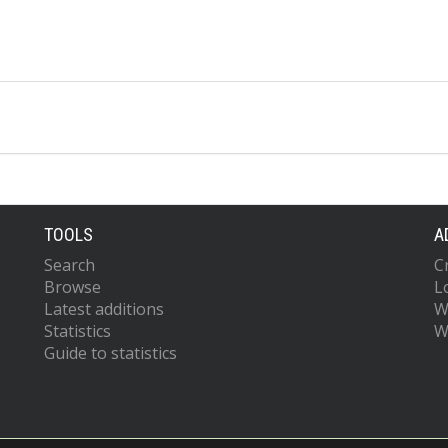
TOOLS
A
Search
C
Browse
L
Latest additions
W
Statistics
W
Guide to statistics