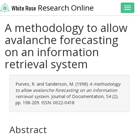
Research Online
White Rose
Toggl
A methodology to allow
avalanche forecasting
on an information
retrieval system
Purves, R.
and
Sanderson, M.
(1998)
A methodology
to allow avalanche forecasting on an information
retrieval system.
Journal of Documentation, 54 (2).
pp. 198-209. ISSN: 0022-0418
Abstract