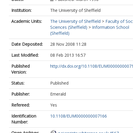
Institution:
The University of Sheffield
Academic Units:
The University of Sheffield
>
Faculty of Soc
Sciences (Sheffield)
>
Information School
(Sheffield)
Date Deposited:
28 Nov 2008 11:28
Last Modified:
08 Feb 2013 16:57
Published
http://dx.doi.org/10.1108/EUM0000000007
Version:
Status:
Published
Publisher:
Emerald
Refereed:
Yes
Identification
10.1108/EUM0000000007166
Number:
Open Archives