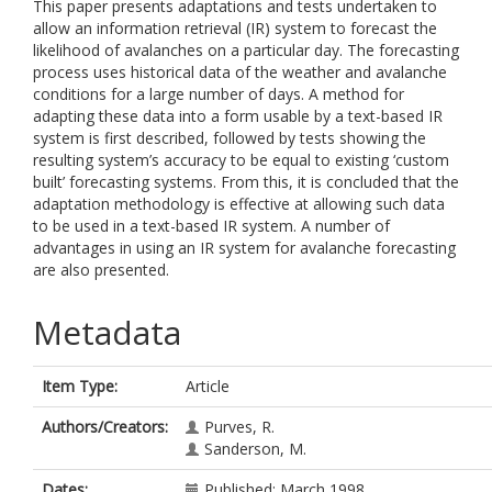
This paper presents adaptations and tests undertaken to
allow an information retrieval (IR) system to forecast the
likelihood of avalanches on a particular day. The forecasting
process uses historical data of the weather and avalanche
conditions for a large number of days. A method for
adapting these data into a form usable by a text-based IR
system is first described, followed by tests showing the
resulting system’s accuracy to be equal to existing ‘custom
built’ forecasting systems. From this, it is concluded that the
adaptation methodology is effective at allowing such data
to be used in a text-based IR system. A number of
advantages in using an IR system for avalanche forecasting
are also presented.
Metadata
Item Type:
Article
Authors/Creators:
Purves, R.
Sanderson, M.
Dates:
Published: March 1998