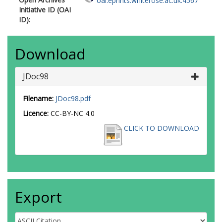
oai:eprints.whiterose.ac.uk:4567
Initiative ID (OAI
ID):
Download
JDoc98
Filename:
JDoc98.pdf
Licence:
CC-BY-NC 4.0
CLICK TO DOWNLOAD
Export