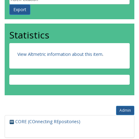
Statistics
View Altmetric information about this item
.
Admin
CORE (COnnecting REpositories)