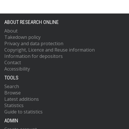
ABOUT RESEARCH ONLINE
About
Takedown policy
Privacy and data protection
Copyright, Licence and Reuse information
Information for depositors
Contact
Accessibility
TOOLS
Search
Browse
Latest additions
Statistics
Guide to statistics
ADMIN