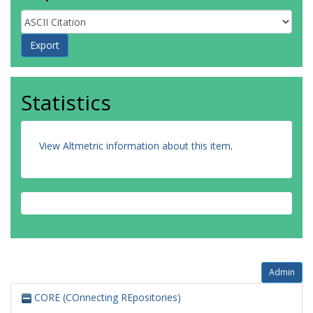
Statistics
View Altmetric information about this item
.
Admin
CORE (COnnecting REpositories)