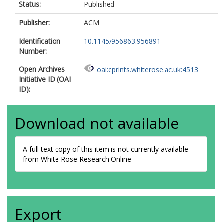
Status:
Published
Publisher:
ACM
Identification
10.1145/956863.956891
Number:
Open Archives
oai:eprints.whiterose.ac.uk:4513
Initiative ID (OAI
ID):
Download not available
A full text copy of this item is not currently available
from White Rose Research Online
Export