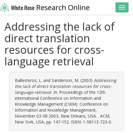
Research Online
White Rose
Toggl
Addressing the lack of
direct translation
resources for cross-
language retrieval
Ballesteros, L.
and
Sanderson, M.
(2003)
Addressing
the lack of direct translation resources for cross-
language retrieval.
In: Proceedings of the 12th
international Conference on Information and
Knowledge Management (CIKM). Conference on
Information and Knowledge Management,
November 03-08 2003, New Orleans, USA. . ACM,
New York, USA, pp. 147-152. ISBN: 1-58113-723-0.