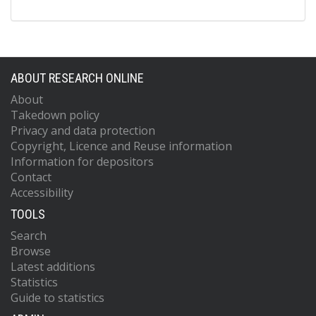
ABOUT RESEARCH ONLINE
About
Takedown policy
Privacy and data protection
Copyright, Licence and Reuse information
Information for depositors
Contact
Accessibility
TOOLS
Search
Browse
Latest additions
Statistics
Guide to statistics