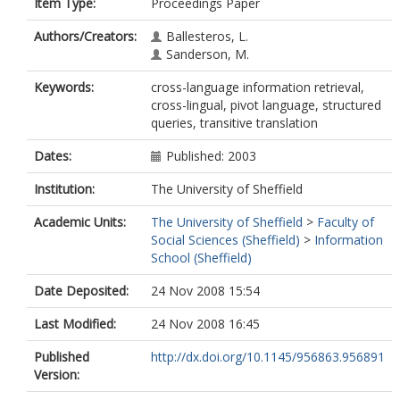
Item Type:
Proceedings Paper
Authors/Creators:
Ballesteros, L.
Sanderson, M.
Keywords:
cross-language information retrieval,
cross-lingual, pivot language, structured
queries, transitive translation
Dates:
Published: 2003
Institution:
The University of Sheffield
Academic Units:
The University of Sheffield
>
Faculty of
Social Sciences (Sheffield)
>
Information
School (Sheffield)
Date Deposited:
24 Nov 2008 15:54
Last Modified:
24 Nov 2008 16:45
Published
http://dx.doi.org/10.1145/956863.956891
Version: