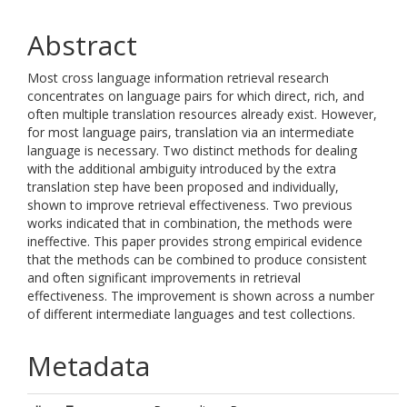
Abstract
Most cross language information retrieval research
concentrates on language pairs for which direct, rich, and
often multiple translation resources already exist. However,
for most language pairs, translation via an intermediate
language is necessary. Two distinct methods for dealing
with the additional ambiguity introduced by the extra
translation step have been proposed and individually,
shown to improve retrieval effectiveness. Two previous
works indicated that in combination, the methods were
ineffective. This paper provides strong empirical evidence
that the methods can be combined to produce consistent
and often significant improvements in retrieval
effectiveness. The improvement is shown across a number
of different intermediate languages and test collections.
Metadata