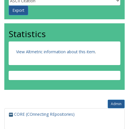
Statistics
View Altmetric information about this item
.
Admin
CORE (COnnecting REpositories)