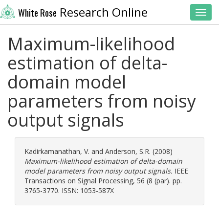
Research Online
White Rose
Toggl
Maximum-likelihood
estimation of delta-
domain model
parameters from noisy
output signals
Kadirkamanathan, V.
and
Anderson, S.R.
(2008)
Maximum-likelihood estimation of delta-domain
model parameters from noisy output signals.
IEEE
Transactions on Signal Processing, 56 (8 (par). pp.
3765-3770. ISSN: 1053-587X