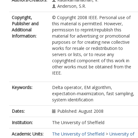
Anderson, S.R.
Copyright,
© Copyright 2008 IEEE. Personal use of
Publisher and
this material is permitted. However,
Additional
permission to reprint/republish this
Information:
material for advertising or promotional
purposes or for creating new collective
works for resale or redistribution to
servers or lists, or to reuse any
copyrighted component of this work in
other works must be obtained from the
IEEE.
Keywords:
Delta operator, EM algorithm,
expectation-maximization, fast sampling,
system identification
Dates:
Published: August 2008
Institution:
The University of Sheffield
Academic Units:
The University of Sheffield
>
University of