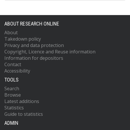
ABOUT RESEARCH ONLINE
About
Takedown policy
Privacy and data protection
Copyright, Licence and Reuse information
Information for depositors
Contact
Accessibility
TOOLS
Search
Browse
Latest additions
Statistics
Guide to statistics
ADMIN